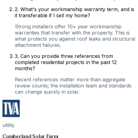
2
.
What's your workmanship warranty term, and is
it transferable if I sell my home?
Strong installers offer 10+ year workmanship
warranties that transfer with the property. This is
what protects you against roof leaks and structural
attachment failures.
3
.
Can you provide three references from
completed residential projects in the past 12
months?
Recent references matter more than aggregate
review counts; the installation team and standards
can change quickly in solar.
utility
Cumberland Solar Farm