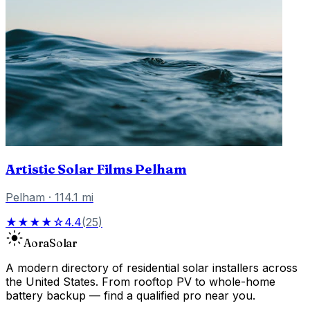
Artistic Solar Films Pelham
Pelham
·
114.1
mi
★★★★☆
4.4
(
25
)
Aora
Solar
A modern directory of residential solar installers across
the United States. From rooftop PV to whole-home
battery backup — find a qualified pro near you.