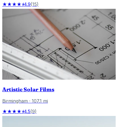
★★★★⯨
4.9
(
15
)
Artistic Solar Films
Birmingham
·
107.1
mi
★★★★⯨
4.5
(
9
)