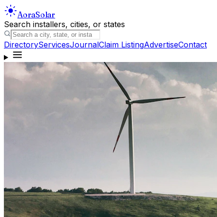
Aora
Solar
Search installers, cities, or states
Directory
Services
Journal
Claim Listing
Advertise
Contact