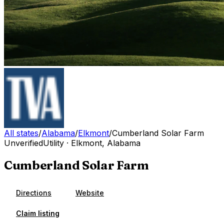
All states
/
Alabama
/
Elkmont
/
Cumberland Solar Farm
Unverified
Utility
·
Elkmont
,
Alabama
Cumberland Solar Farm
Directions
Website
Claim listing