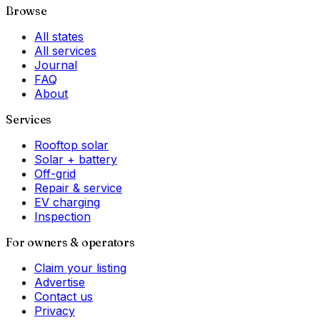
Browse
All states
All services
Journal
FAQ
About
Services
Rooftop solar
Solar + battery
Off-grid
Repair & service
EV charging
Inspection
For owners & operators
Claim your listing
Advertise
Contact us
Privacy