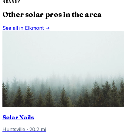
NEARBY
Other solar pros in the area
See all in
Elkmont
→
Solar Nails
Huntsville
·
20.2
mi