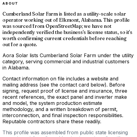
ABOUT
Cumberland Solar Farm is listed as a utility-scale solar
operator working out of Elkmont, Alabama. This profile
was sourced from OpenStreetMap; we have not
independently verified the business's license status, so it's
worth confirming current credentials before reaching
out for a quote.
Aora Solar lists Cumberland Solar Farm under the utility
category, serving commercial and industrial customers
in Alabama.
Contact information on file includes a website and
mailing address (see the contact card below). Before
signing, request proof of license and insurance, three
recent references, the exact panel and inverter make
and model, the system production estimate
methodology, and a written breakdown of permit,
interconnection, and final inspection responsibilities.
Reputable contractors share these readily.
This profile was assembled from public state licensing