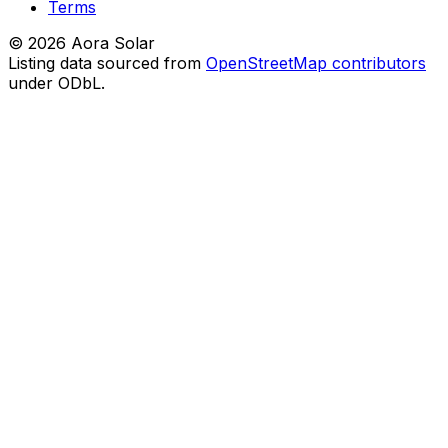
Terms
©
2026
Aora Solar
Listing data sourced from
OpenStreetMap contributors
under ODbL.