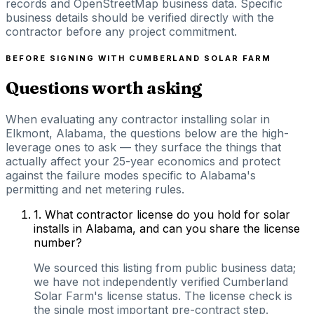
records and OpenStreetMap business data. Specific
business details should be verified directly with the
contractor before any project commitment.
BEFORE SIGNING WITH
CUMBERLAND SOLAR FARM
Questions worth asking
When evaluating any contractor installing solar in
Elkmont, Alabama, the questions below are the high-
leverage ones to ask — they surface the things that
actually affect your 25-year economics and protect
against the failure modes specific to Alabama's
permitting and net metering rules.
1
.
What contractor license do you hold for solar
installs in Alabama, and can you share the license
number?
We sourced this listing from public business data;
we have not independently verified Cumberland
Solar Farm's license status. The license check is
the single most important pre-contract step.