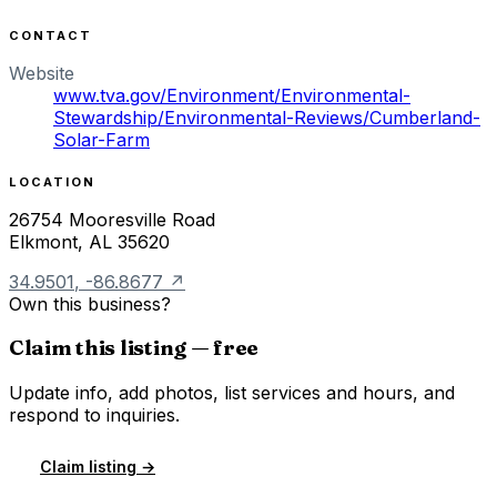
CONTACT
Website
www.tva.gov/Environment/Environmental-
Stewardship/Environmental-Reviews/Cumberland-
Solar-Farm
LOCATION
26754 Mooresville Road
Elkmont
,
AL
35620
34.9501
,
-86.8677
↗
Own this business?
Claim this listing — free
Update info, add photos, list services and hours, and
respond to inquiries.
Claim listing →