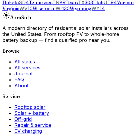
Dakota
SD
4
Tennessee
TN
89
Texas
TX
303
Utah
UT
94
Vermon
Virginia
WV
10
Wisconsin
WI
130
Wyoming
WY
14
Aora
Solar
A modern directory of residential solar installers across
the United States. From rooftop PV to whole-home
battery backup — find a qualified pro near you.
Browse
All states
All services
Journal
FAQ
About
Services
Rooftop solar
Solar + battery
Off-grid
Repair & service
EV charging