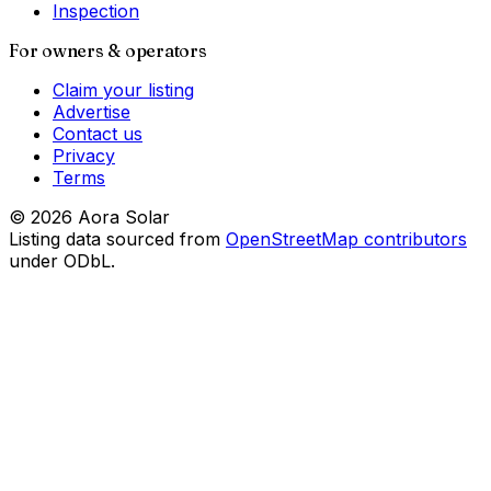
Inspection
For owners & operators
Claim your listing
Advertise
Contact us
Privacy
Terms
©
2026
Aora Solar
Listing data sourced from
OpenStreetMap contributors
under ODbL.