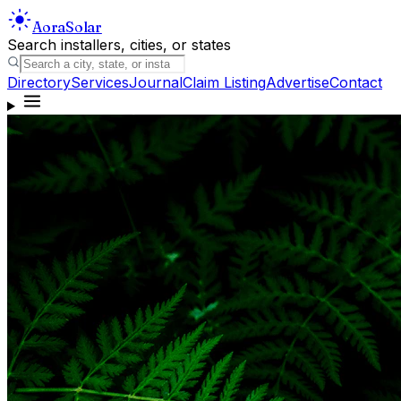
Aora
Solar
Search installers, cities, or states
Directory
Services
Journal
Claim Listing
Advertise
Contact