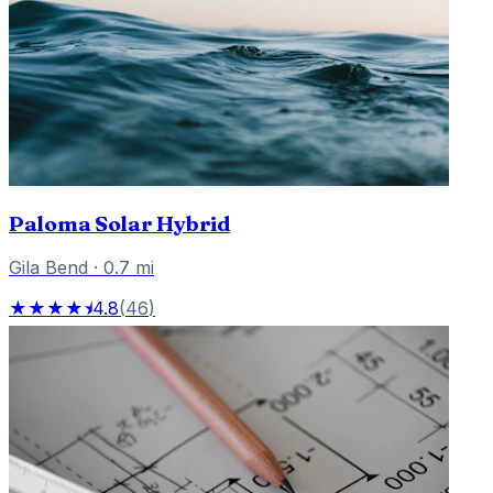
Paloma Solar Hybrid
Gila Bend
·
0.7
mi
★★★★⯨
4.8
(
46
)