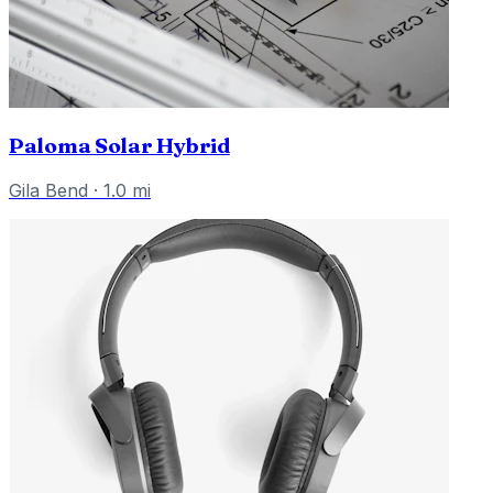
Paloma Solar Hybrid
Gila Bend
·
1.0
mi