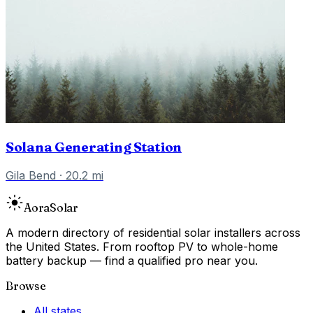
Solana Generating Station
Gila Bend
·
20.2
mi
Aora
Solar
A modern directory of residential solar installers across
the United States. From rooftop PV to whole-home
battery backup — find a qualified pro near you.
Browse
All states