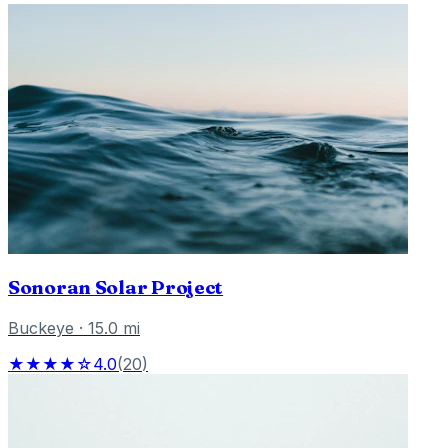
Sonoran Solar Project
Buckeye
·
15.0
mi
★★★★☆
4.0
(
20
)