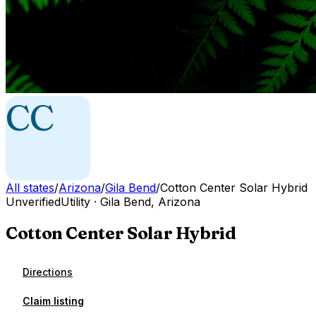
CC
All states
/
Arizona
/
Gila Bend
/
Cotton Center Solar Hybrid
Unverified
Utility
·
Gila Bend
,
Arizona
Cotton Center Solar Hybrid
Directions
Claim listing