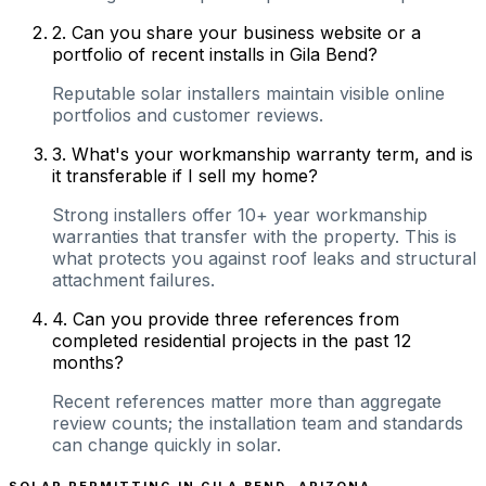
2
.
Can you share your business website or a
portfolio of recent installs in Gila Bend?
Reputable solar installers maintain visible online
portfolios and customer reviews.
3
.
What's your workmanship warranty term, and is
it transferable if I sell my home?
Strong installers offer 10+ year workmanship
warranties that transfer with the property. This is
what protects you against roof leaks and structural
attachment failures.
4
.
Can you provide three references from
completed residential projects in the past 12
months?
Recent references matter more than aggregate
review counts; the installation team and standards
can change quickly in solar.
SOLAR PERMITTING IN
GILA BEND
,
ARIZONA