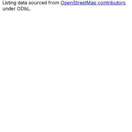
Listing data sourced from
OpenStreetMap contributors
under ODbL.