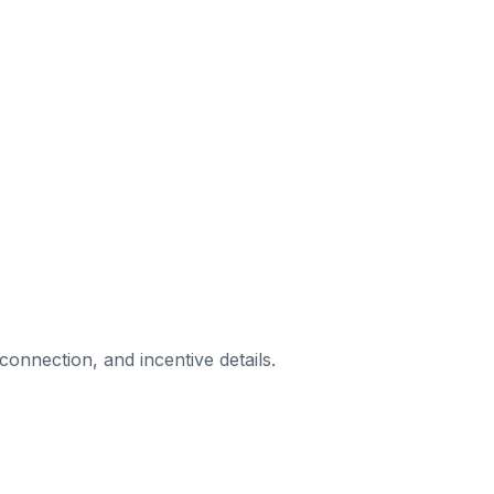
rconnection, and incentive details.