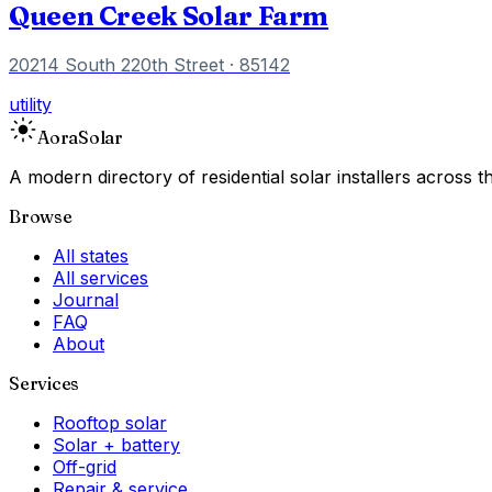
Queen Creek Solar Farm
20214 South 220th Street
· 85142
utility
Aora
Solar
A modern directory of residential solar installers across
Browse
All states
All services
Journal
FAQ
About
Services
Rooftop solar
Solar + battery
Off-grid
Repair & service