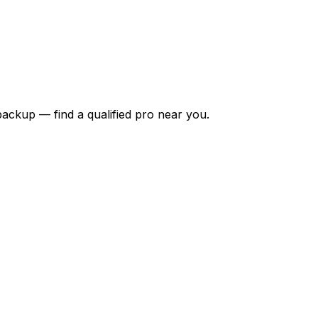
backup — find a qualified pro near you.