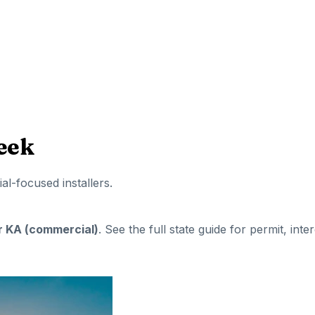
eek
ial-focused installers
.
or KA (commercial)
. See the full state guide for permit, inte