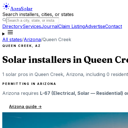
Aora
Solar
Search installers, cities, or states
Directory
Services
Journal
Claim Listing
Advertise
Contact
All states
/
Arizona
/
Queen Creek
QUEEN CREEK
,
AZ
Solar installers in
Queen Cr
1
solar pros in
Queen Creek
,
Arizona
, including
0
resident
PERMITTING IN
ARIZONA
Arizona
requires
L-67 (Electrical, Solar — Residential) 
Arizona
guide →