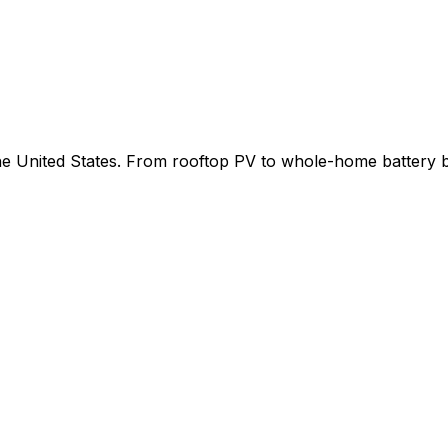
 the United States. From rooftop PV to whole-home battery 