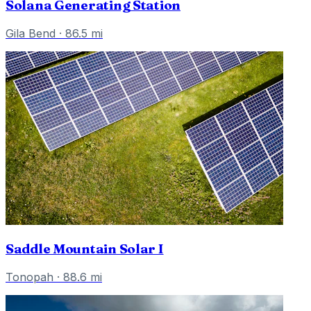
Solana Generating Station
Gila Bend
·
86.5
mi
Saddle Mountain Solar I
Tonopah
·
88.6
mi