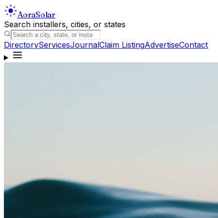
Aora
Solar
Search installers, cities, or states
Directory
Services
Journal
Claim Listing
Advertise
Contact