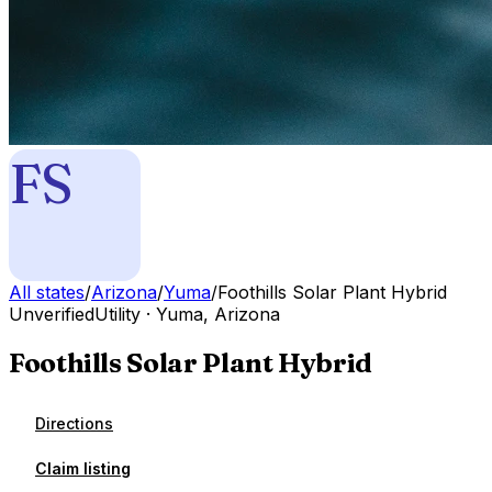
FS
All states
/
Arizona
/
Yuma
/
Foothills Solar Plant Hybrid
Unverified
Utility
·
Yuma
,
Arizona
Foothills Solar Plant Hybrid
Directions
Claim listing