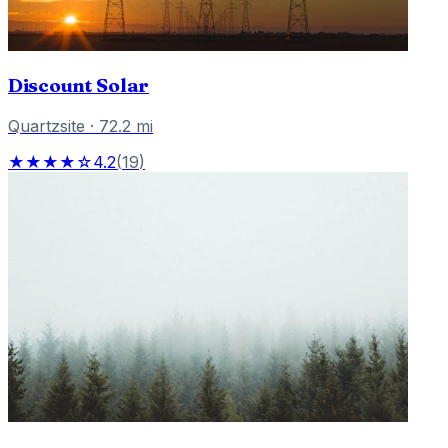
Discount Solar
Quartzsite
·
72.2
mi
★★★★☆
4.2
(
19
)