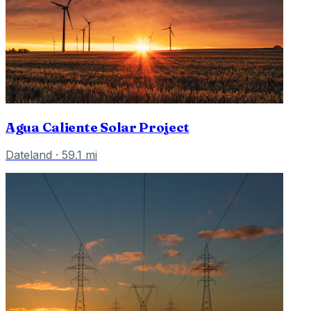
Agua Caliente Solar Project
Dateland
·
59.1
mi