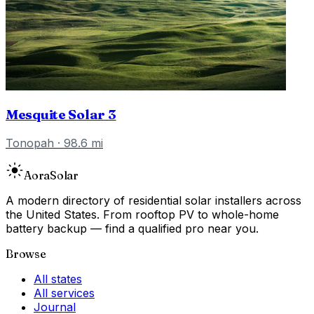
Mesquite Solar 3
Tonopah
·
98.6
mi
Aora
Solar
A modern directory of residential solar installers across
the United States. From rooftop PV to whole-home
battery backup — find a qualified pro near you.
Browse
All states
All services
Journal