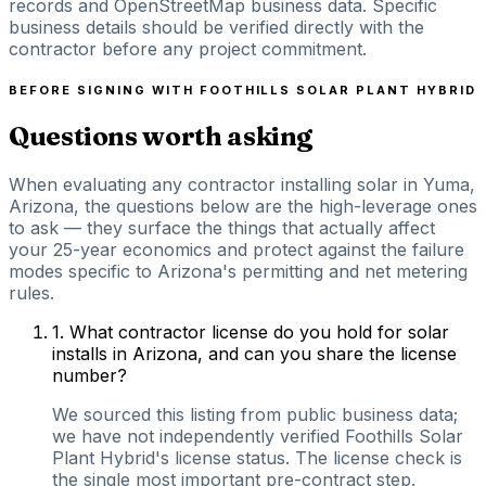
records and OpenStreetMap business data. Specific
business details should be verified directly with the
contractor before any project commitment.
BEFORE SIGNING WITH
FOOTHILLS SOLAR PLANT HYBRID
Questions worth asking
When evaluating any contractor installing solar in Yuma,
Arizona, the questions below are the high-leverage ones
to ask — they surface the things that actually affect
your 25-year economics and protect against the failure
modes specific to Arizona's permitting and net metering
rules.
1
.
What contractor license do you hold for solar
installs in Arizona, and can you share the license
number?
We sourced this listing from public business data;
we have not independently verified Foothills Solar
Plant Hybrid's license status. The license check is
the single most important pre-contract step.