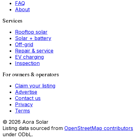
FAQ
About
Services
Rooftop solar
Solar + battery
Off-grid
Repair & service
EV charging
Inspection
For owners & operators
Claim your listing
Advertise
Contact us
Privacy
Terms
©
2026
Aora Solar
Listing data sourced from
OpenStreetMap contributors
under ODbL.