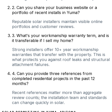
2
.
Can you share your business website or a
portfolio of recent installs in Yuma?
Reputable solar installers maintain visible online
portfolios and customer reviews.
3
.
What's your workmanship warranty term, and is
it transferable if I sell my home?
Strong installers offer 10+ year workmanship
warranties that transfer with the property. This is
what protects you against roof leaks and structural
attachment failures.
4
.
Can you provide three references from
completed residential projects in the past 12
months?
Recent references matter more than aggregate
review counts; the installation team and standards
can change quickly in solar.
SOLAR PERMITTING IN
YUMA
,
ARIZONA