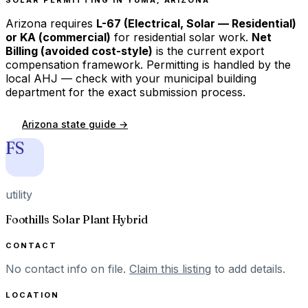
Arizona
requires
L-67 (Electrical, Solar — Residential)
or KA (commercial)
for residential solar work.
Net
Billing (avoided cost-style)
is the current export
compensation framework. Permitting is handled by the
local AHJ — check with your municipal building
department for the exact submission process.
Arizona
state guide →
FS
utility
Foothills Solar Plant Hybrid
CONTACT
No contact info on file.
Claim this listing
to add details.
LOCATION