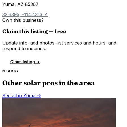
Yuma
,
AZ
85367
32.6395
,
-114.4313
↗
Own this business?
Claim this listing — free
Update info, add photos, list services and hours, and
respond to inquiries.
Claim listing →
NEARBY
Other solar pros in the area
See all in
Yuma
→