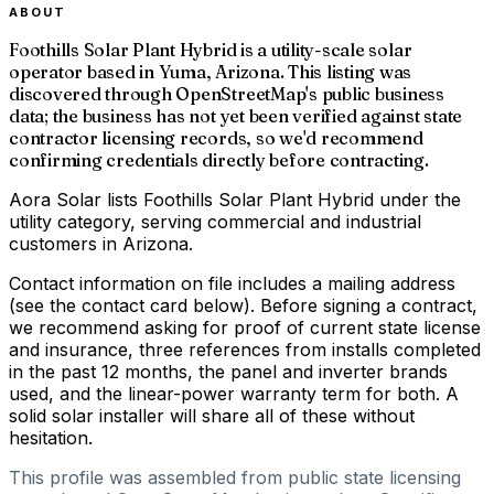
ABOUT
Foothills Solar Plant Hybrid is a utility-scale solar
operator based in Yuma, Arizona. This listing was
discovered through OpenStreetMap's public business
data; the business has not yet been verified against state
contractor licensing records, so we'd recommend
confirming credentials directly before contracting.
Aora Solar lists Foothills Solar Plant Hybrid under the
utility category, serving commercial and industrial
customers in Arizona.
Contact information on file includes a mailing address
(see the contact card below). Before signing a contract,
we recommend asking for proof of current state license
and insurance, three references from installs completed
in the past 12 months, the panel and inverter brands
used, and the linear-power warranty term for both. A
solid solar installer will share all of these without
hesitation.
This profile was assembled from public state licensing