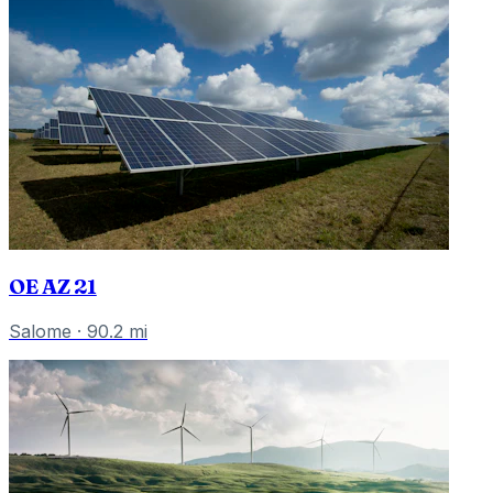
OE AZ 21
Salome
·
90.2
mi