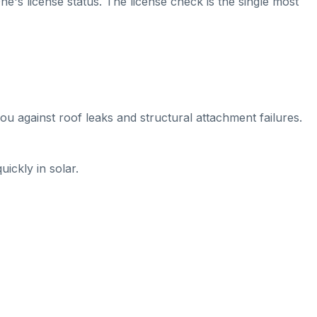
ne's license status. The license check is the single most
ou against roof leaks and structural attachment failures.
ickly in solar.