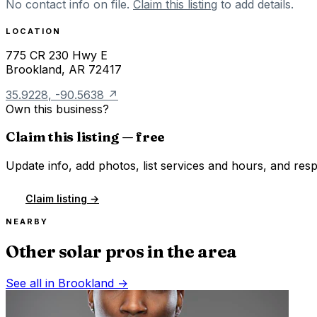
No contact info on file.
Claim this listing
to add details.
LOCATION
775 CR 230 Hwy E
Brookland
,
AR
72417
35.9228
,
-90.5638
↗
Own this business?
Claim this listing — free
Update info, add photos, list services and hours, and resp
Claim listing →
NEARBY
Other solar pros in the area
See all in
Brookland
→