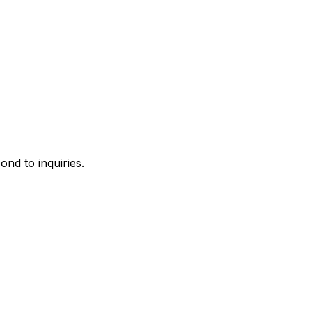
ond to inquiries.