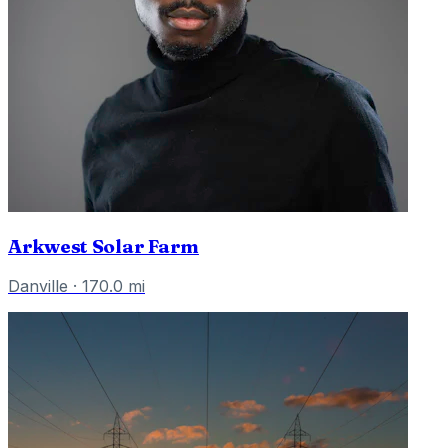
Arkwest Solar Farm
Danville
·
170.0
mi