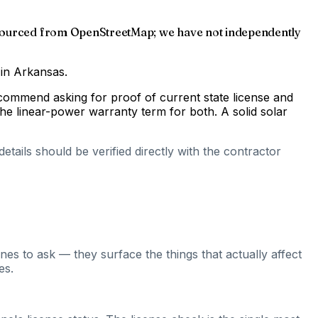
as sourced from OpenStreetMap; we have not independently
 in Arkansas.
ecommend asking for proof of current state license and
he linear-power warranty term for both. A solid solar
tails should be verified directly with the contractor
es to ask — they surface the things that actually affect
es.