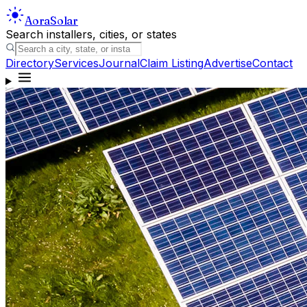
Aora
Solar
Search installers, cities, or states
Directory
Services
Journal
Claim Listing
Advertise
Contact