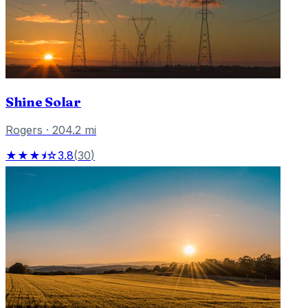
Shine Solar
Rogers
·
204.2
mi
★★★⯨☆
3.8
(
30
)