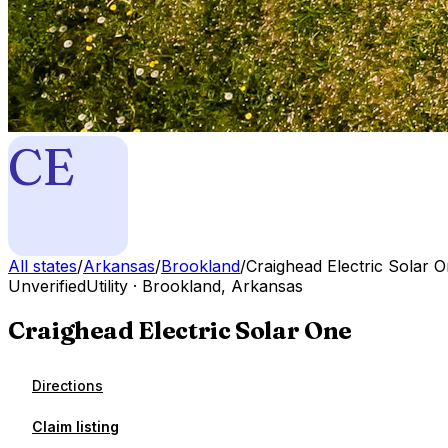
CE
All states
/
Arkansas
/
Brookland
/
Craighead Electric Solar 
Unverified
Utility
·
Brookland
,
Arkansas
Craighead Electric Solar One
Directions
Claim listing