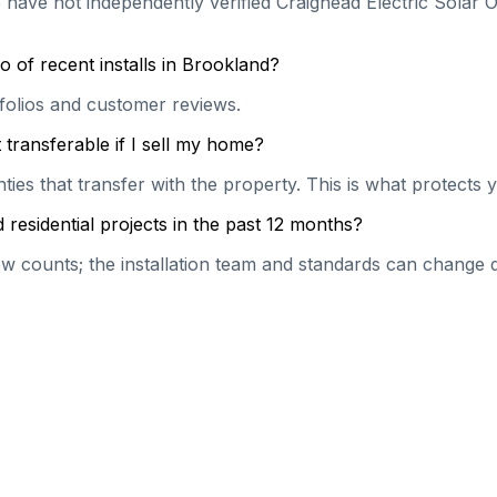
 have not independently verified Craighead Electric Solar O
 of recent installs in Brookland?
rtfolios and customer reviews.
transferable if I sell my home?
es that transfer with the property. This is what protects y
residential projects in the past 12 months?
 counts; the installation team and standards can change qu