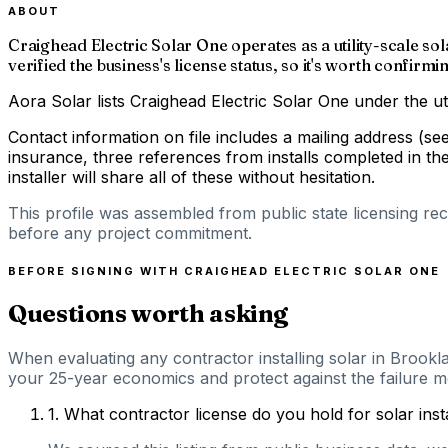
ABOUT
Craighead Electric Solar One operates as a utility-scale 
verified the business's license status, so it's worth confirm
Aora Solar lists Craighead Electric Solar One under the ut
Contact information on file includes a mailing address (s
insurance, three references from installs completed in th
installer will share all of these without hesitation.
This profile was assembled from public state licensing re
before any project commitment.
BEFORE SIGNING WITH
CRAIGHEAD ELECTRIC SOLAR ONE
Questions worth asking
When evaluating any contractor installing solar in Brookl
your 25-year economics and protect against the failure mo
1
.
What contractor license do you hold for solar ins