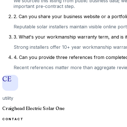
We sourced this listing from public business data; we
important pre-contract step.
2
.
Can you share your business website or a portfolio
Reputable solar installers maintain visible online po
3
.
What's your workmanship warranty term, and is it 
Strong installers offer 10+ year workmanship warranti
4
.
Can you provide three references from completed 
Recent references matter more than aggregate review
CE
utility
Craighead Electric Solar One
CONTACT