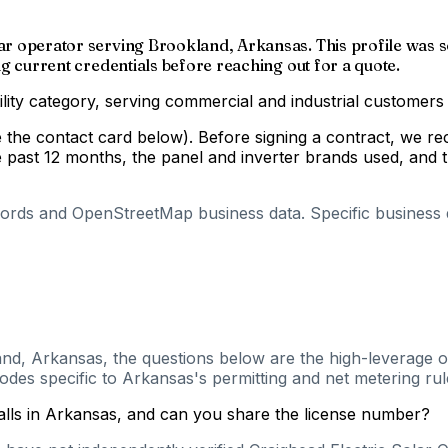
solar operator serving Brookland, Arkansas. This profile w
ing current credentials before reaching out for a quote.
ility category, serving commercial and industrial customers
ee the contact card below). Before signing a contract, we r
e past 12 months, the panel and inverter brands used, and t
cords and OpenStreetMap business data. Specific business de
and, Arkansas, the questions below are the high-leverage on
des specific to Arkansas's permitting and net metering rul
talls in Arkansas, and can you share the license number?