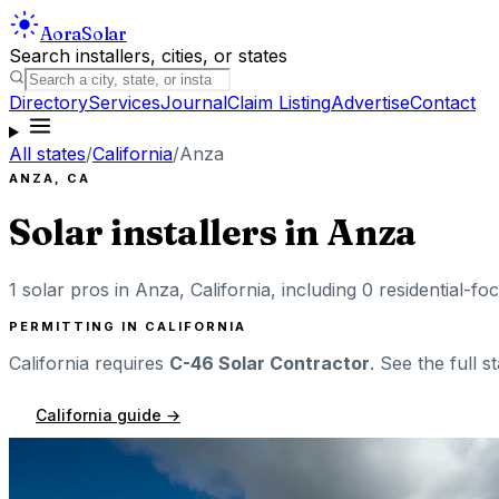
Aora
Solar
Search installers, cities, or states
Directory
Services
Journal
Claim Listing
Advertise
Contact
All states
/
California
/
Anza
ANZA
,
CA
Solar installers in
Anza
1
solar pros in
Anza
,
California
, including
0
residential-foc
PERMITTING IN
CALIFORNIA
California
requires
C-46 Solar Contractor
. See the full s
California
guide →