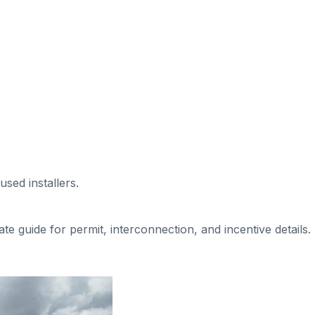
used installers
.
tate guide for permit, interconnection, and incentive details.