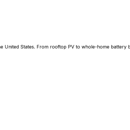
 the United States. From rooftop PV to whole-home battery 