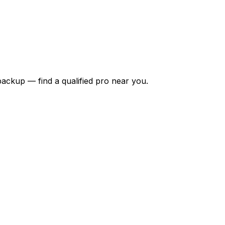
backup — find a qualified pro near you.