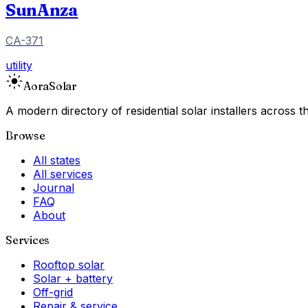
SunAnza
CA-371
utility
Aora
Solar
A modern directory of residential solar installers across
Browse
All states
All services
Journal
FAQ
About
Services
Rooftop solar
Solar + battery
Off-grid
Repair & service