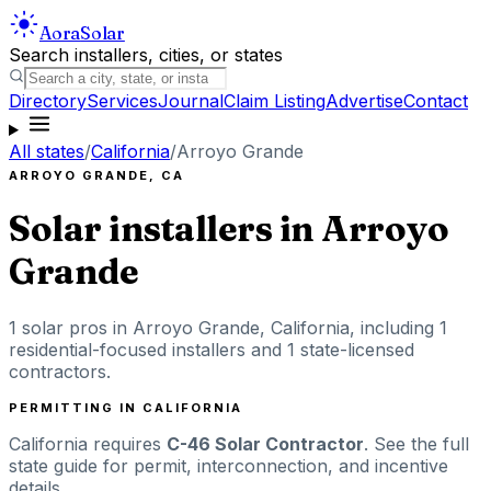
Aora
Solar
Search installers, cities, or states
Directory
Services
Journal
Claim Listing
Advertise
Contact
All states
/
California
/
Arroyo Grande
ARROYO GRANDE
,
CA
Solar installers in
Arroyo
Grande
1
solar pros in
Arroyo Grande
,
California
, including
1
residential-focused installers
and 1 state-licensed
contractors
.
PERMITTING IN
CALIFORNIA
California
requires
C-46 Solar Contractor
. See the full
state guide for permit, interconnection, and incentive
details.