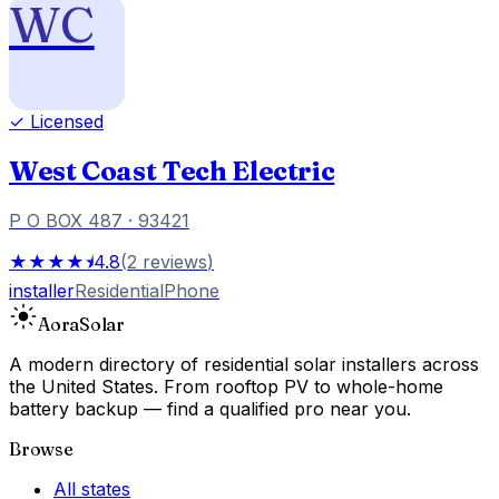
WC
✓ Licensed
West Coast Tech Electric
P O BOX 487
· 93421
★★★★⯨
4.8
(
2
reviews
)
installer
Residential
Phone
Aora
Solar
A modern directory of residential solar installers across
the United States. From rooftop PV to whole-home
battery backup — find a qualified pro near you.
Browse
All states