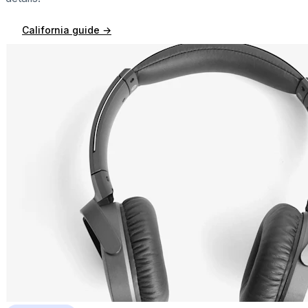
California
guide →