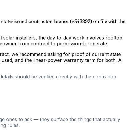
 state-issued contractor license (#343893) on file with the
al solar installers, the day-to-day work involves rooftop
omeowner from contract to permission-to-operate.
ntract, we recommend asking for proof of current state
s used, and the linear-power warranty term for both. A
tails should be verified directly with the contractor
ge ones to ask — they surface the things that actually
ng rules.