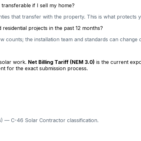
transferable if I sell my home?
es that transfer with the property. This is what protects y
residential projects in the past 12 months?
 counts; the installation team and standards can change qu
 solar work.
Net Billing Tariff (NEM 3.0)
is the current exp
nt for the exact submission process.
) — C-46 Solar Contractor classification.