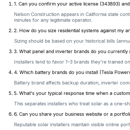
1
.
Can you confirm your active license (343893) and 
Nelson Construction appears in California state contr
minutes for any legitimate operator.
2
.
How do you size residential systems against my
Sizing should be based on your historical bills (ann
3
.
What panel and inverter brands do you currently 
Installers tend to favor 1–3 brands they're trained 
4
.
Which battery brands do you install (Tesla Power
Battery brand affects backup duration, inverter com
5
.
What's your typical response time when a customer 
This separates installers who treat solar as a one-s
6
.
Can you share your business website or a portfoli
Reputable solar installers maintain visible online po