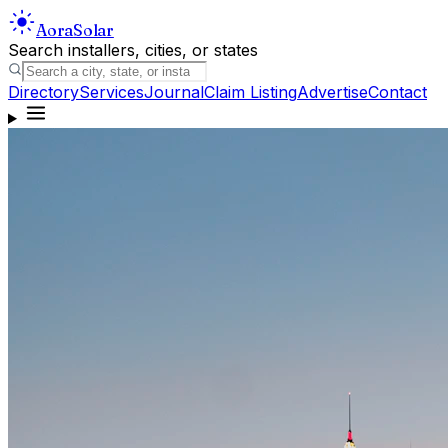
Aora
Solar
Search installers, cities, or states
Directory
Services
Journal
Claim Listing
Advertise
Contact