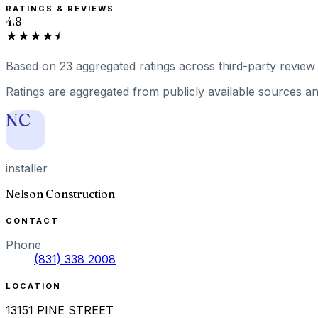
RATINGS & REVIEWS
4.8
★★★★⯨
Based on
23
aggregated ratings
across third-party review 
Ratings are aggregated from publicly available sources and
NC
installer
Nelson Construction
CONTACT
Phone
(831) 338 2008
LOCATION
13151 PINE STREET