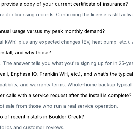
provide a copy of your current certificate of insurance?
actor licensing records. Confirming the license is still act
 annual usage versus my peak monthly demand?
ual kWh) plus any expected changes (EV, heat pump, etc.). 
install, and why those?
on. The answer tells you what you're signing up for in 25-y
wall, Enphase IQ, Franklin WH, etc.), and what's the typi
patibility, and warranty terms. Whole-home backup typically
calls with a service request after the install is complete?
hot sale from those who run a real service operation.
o of recent installs in Boulder Creek?
rtfolios and customer reviews.