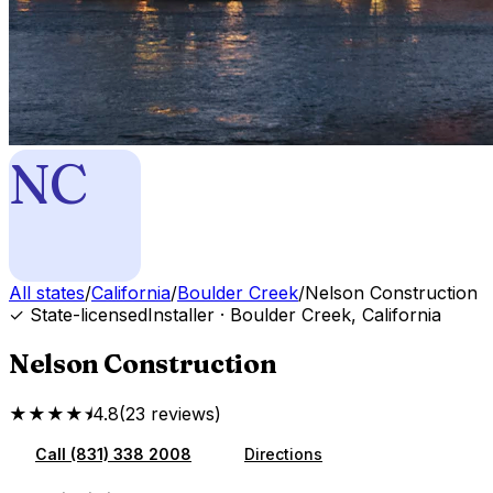
NC
All states
/
California
/
Boulder Creek
/
Nelson Construction
✓ State-licensed
Installer
·
Boulder Creek
,
California
Nelson Construction
★★★★⯨
4.8
(
23
reviews
)
Call
(831) 338 2008
Directions