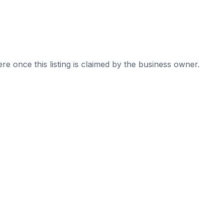
re once this listing is claimed by the business owner.