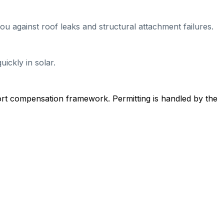
ou against roof leaks and structural attachment failures.
ickly in solar.
ort compensation framework. Permitting is handled by the