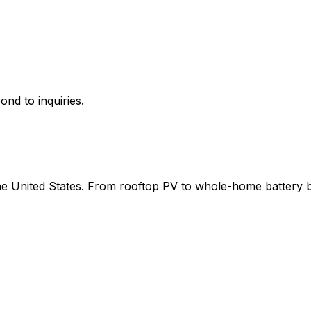
ond to inquiries.
 the United States. From rooftop PV to whole-home battery 