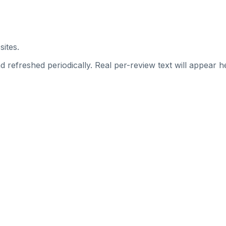
sites.
 refreshed periodically. Real per-review text will appear he