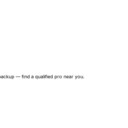
backup — find a qualified pro near you.