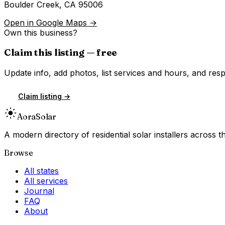
Boulder Creek
,
CA
95006
Open in Google Maps →
Own this business?
Claim this listing — free
Update info, add photos, list services and hours, and resp
Claim listing →
Aora
Solar
A modern directory of residential solar installers across
Browse
All states
All services
Journal
FAQ
About