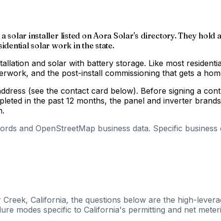
 solar installer listed on Aora Solar's directory. They hold a
idential solar work in the state.
tallation and solar with battery storage. Like most residenti
aperwork, and the post-install commissioning that gets a h
 address (see the contact card below). Before signing a co
pleted in the past 12 months, the panel and inverter brand
n.
cords and OpenStreetMap business data. Specific business de
 Creek, California, the questions below are the high-levera
ure modes specific to California's permitting and net meteri