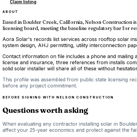
Claim listing
ABOUT
Based in Boulder Creek, California, Nelson Construction is a
licensing board, meeting the baseline regulatory bar for res
Aora Solar's records list services across rooftop solar ins
system design, AHJ permitting, utility interconnection p
Contact information on file includes a phone and mailing
license and insurance, three references from installs com
solid solar installer will share all of these without hesitatio
This profile was assembled from public state licensing re
before any project commitment.
BEFORE SIGNING WITH
NELSON CONSTRUCTION
Questions worth asking
When evaluating any contractor installing solar in Boulder
affect your 25-year economics and protect against the fail