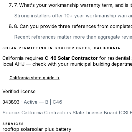
7
.
What's your workmanship warranty term, and is it 
Strong installers offer 10+ year workmanship warranti
8
.
Can you provide three references from completed 
Recent references matter more than aggregate review
SOLAR PERMITTING IN
BOULDER CREEK
,
CALIFORNIA
California
requires
C-46 Solar Contractor
for residential
local AHJ — check with your municipal building departme
California
state guide →
Verified license
343893
·
Active — B | C46
Source: California Contractors State License Board (CSLB
SERVICES
rooftop solar
solar plus battery