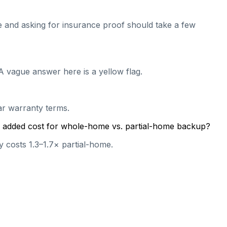
ive and asking for insurance proof should take a few
A vague answer here is a yellow flag.
ear warranty terms.
cal added cost for whole-home vs. partial-home backup?
 costs 1.3–1.7× partial-home.