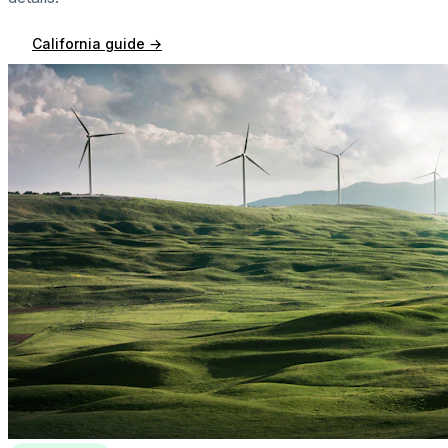
California
guide →