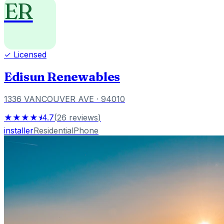
ER
✓ Licensed
Edisun Renewables
1336 VANCOUVER AVE
· 94010
★★★★⯨
4.7
(
26
reviews
)
installer
Residential
Phone