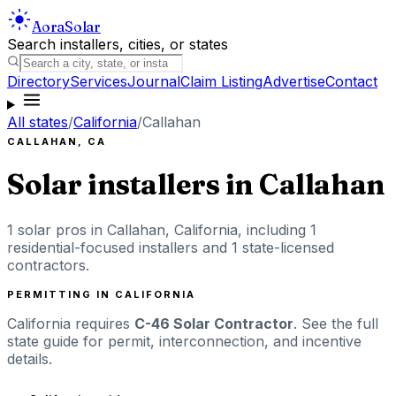
Aora
Solar
Search installers, cities, or states
Directory
Services
Journal
Claim Listing
Advertise
Contact
All states
/
California
/
Callahan
CALLAHAN
,
CA
Solar installers in
Callahan
1
solar pros in
Callahan
,
California
, including
1
residential-focused installers
and 1 state-licensed
contractors
.
PERMITTING IN
CALIFORNIA
California
requires
C-46 Solar Contractor
. See the full
state guide for permit, interconnection, and incentive
details.