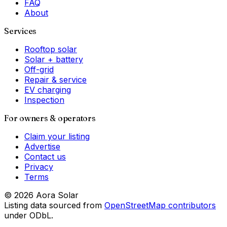
FAQ
About
Services
Rooftop solar
Solar + battery
Off-grid
Repair & service
EV charging
Inspection
For owners & operators
Claim your listing
Advertise
Contact us
Privacy
Terms
©
2026
Aora Solar
Listing data sourced from
OpenStreetMap contributors
under ODbL.