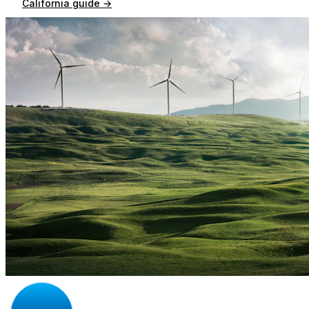
California
guide →