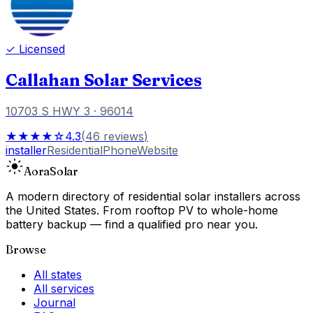
✓ Licensed
Callahan Solar Services
10703 S HWY 3
· 96014
★★★★☆
4.3
(
46
reviews
)
installer
Residential
Phone
Website
Aora
Solar
A modern directory of residential solar installers across
the United States. From rooftop PV to whole-home
battery backup — find a qualified pro near you.
Browse
All states
All services
Journal