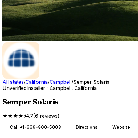
All states
/
California
/
Campbell
/
Semper Solaris
Unverified
Installer
·
Campbell
,
California
Semper Solaris
★★★★⯨
4.7
(
6
reviews
)
Call
+1-669-800-5003
Directions
Website