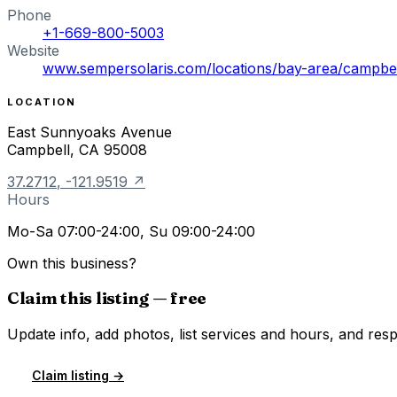
Phone
+1-669-800-5003
Website
www.sempersolaris.com/locations/bay-area/campbel
LOCATION
East Sunnyoaks Avenue
Campbell
,
CA
95008
37.2712
,
-121.9519
↗
Hours
Mo-Sa 07:00-24:00, Su 09:00-24:00
Own this business?
Claim this listing — free
Update info, add photos, list services and hours, and resp
Claim listing →