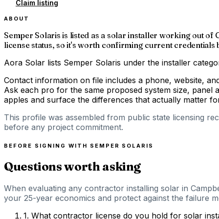
Claim listing
ABOUT
Semper Solaris is listed as a solar installer working out o
license status, so it's worth confirming current credentials
Aora Solar lists Semper Solaris under the installer catego
Contact information on file includes a phone, website, an
Ask each pro for the same proposed system size, panel an
apples and surface the differences that actually matter 
This profile was assembled from public state licensing re
before any project commitment.
BEFORE SIGNING WITH
SEMPER SOLARIS
Questions worth asking
When evaluating any contractor installing solar in Campbel
your 25-year economics and protect against the failure mod
1
.
What contractor license do you hold for solar inst