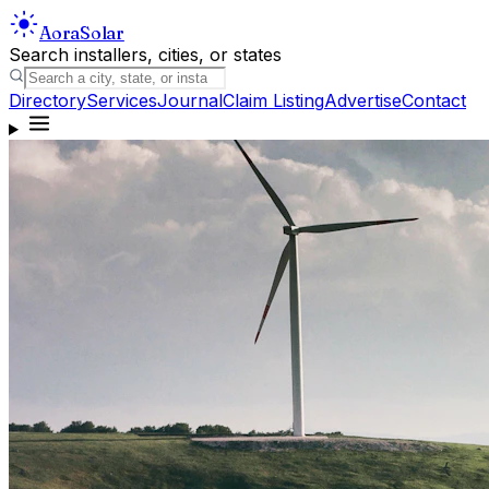
Aora
Solar
Search installers, cities, or states
Directory
Services
Journal
Claim Listing
Advertise
Contact