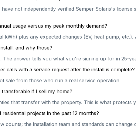
e have not independently verified Semper Solaris's license s
 annual usage versus my peak monthly demand?
ual kWh) plus any expected changes (EV, heat pump, etc.). 
install, and why those?
on. The answer tells you what you're signing up for in 25-y
calls with a service request after the install is complete?
hot sale from those who run a real service operation.
transferable if I sell my home?
es that transfer with the property. This is what protects y
esidential projects in the past 12 months?
 counts; the installation team and standards can change qu