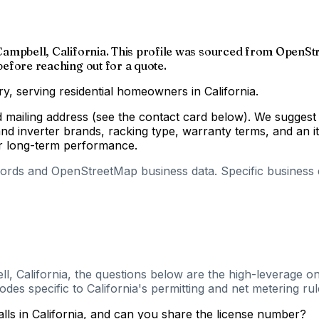
f Campbell, California. This profile was sourced from OpenSt
 before reaching out for a quote.
ry, serving residential homeowners in California.
d mailing address (see the contact card below). We suggest 
d inverter brands, racking type, warranty terms, and an i
for long-term performance.
cords and OpenStreetMap business data. Specific business de
l, California, the questions below are the high-leverage on
es specific to California's permitting and net metering rul
alls in California, and can you share the license number?