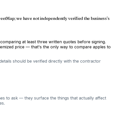
reetMap; we have not independently verified the business's
comparing at least three written quotes before signing.
temized price — that's the only way to compare apples to
tails should be verified directly with the contractor
es to ask — they surface the things that actually affect
es.