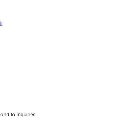
l
ond to inquiries.