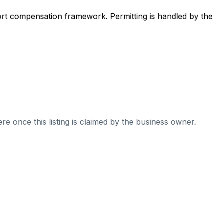
ort compensation framework. Permitting is handled by the
re once this listing is claimed by the business owner.