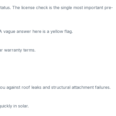
tatus. The license check is the single most important pre-
A vague answer here is a yellow flag.
ear warranty terms.
ou against roof leaks and structural attachment failures.
ickly in solar.