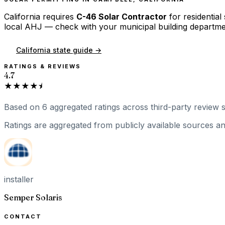
California
requires
C-46 Solar Contractor
for residential
local AHJ — check with your municipal building departme
California
state guide →
RATINGS & REVIEWS
4.7
★★★★⯨
Based on
6
aggregated ratings
across third-party review s
Ratings are aggregated from publicly available sources and
installer
Semper Solaris
CONTACT