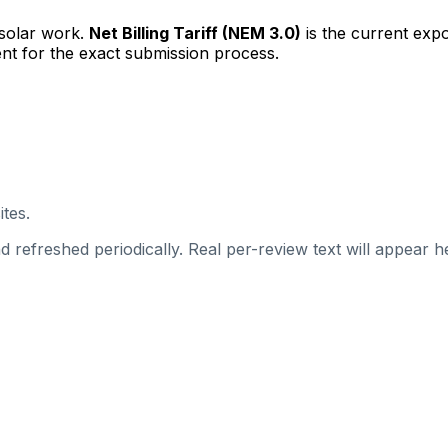
 solar work.
Net Billing Tariff (NEM 3.0)
is the current exp
nt for the exact submission process.
ites.
 refreshed periodically. Real per-review text will appear he