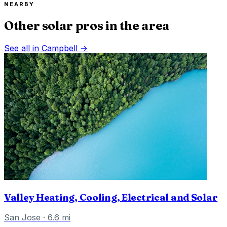
NEARBY
Other solar pros in the area
See all in
Campbell
→
Valley Heating, Cooling, Electrical and Solar
San Jose
·
6.6
mi