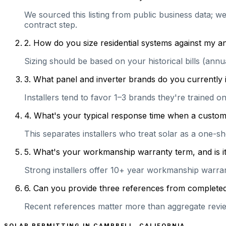
We sourced this listing from public business data; w
contract step.
2
.
How do you size residential systems against my
Sizing should be based on your historical bills (ann
3
.
What panel and inverter brands do you currently 
Installers tend to favor 1–3 brands they're trained 
4
.
What's your typical response time when a customer 
This separates installers who treat solar as a one-s
5
.
What's your workmanship warranty term, and is it 
Strong installers offer 10+ year workmanship warranti
6
.
Can you provide three references from completed r
Recent references matter more than aggregate review
SOLAR PERMITTING IN
CAMPBELL
,
CALIFORNIA