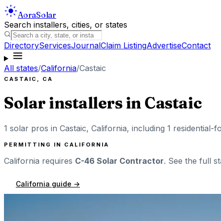
Aora
Solar
Search installers, cities, or states
Directory
Services
Journal
Claim Listing
Advertise
Contact
All states
/
California
/
Castaic
CASTAIC
,
CA
Solar installers in
Castaic
1
solar pros in
Castaic
,
California
, including
1
residential-f
PERMITTING IN
CALIFORNIA
California
requires
C-46 Solar Contractor
. See the full s
California
guide →