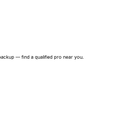
backup — find a qualified pro near you.