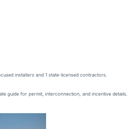
ocused installers
and 1 state-licensed contractors
.
tate guide for permit, interconnection, and incentive details.