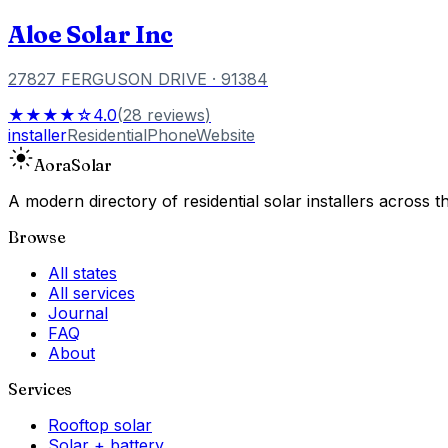
Aloe Solar Inc
27827 FERGUSON DRIVE
· 91384
★★★★☆
4.0
(
28
reviews
)
installer
Residential
Phone
Website
Aora
Solar
A modern directory of residential solar installers across
Browse
All states
All services
Journal
FAQ
About
Services
Rooftop solar
Solar + battery