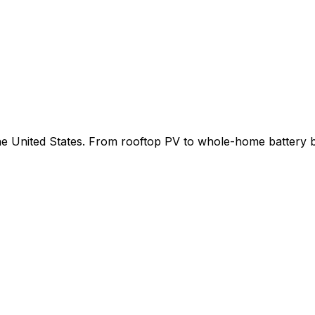
 the United States. From rooftop PV to whole-home battery 