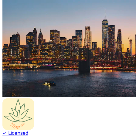
✓ Licensed