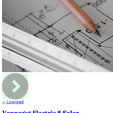
✓ Licensed
Vonnegut Electric & Solar