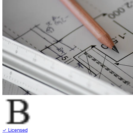
✓ Licensed