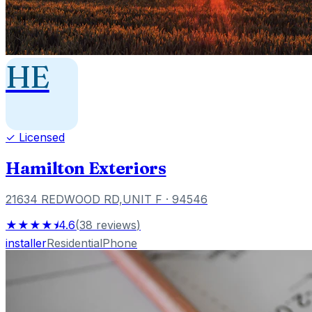
HE
✓ Licensed
Hamilton Exteriors
21634 REDWOOD RD,UNIT F
· 94546
★★★★⯨
4.6
(
38
reviews
)
installer
Residential
Phone