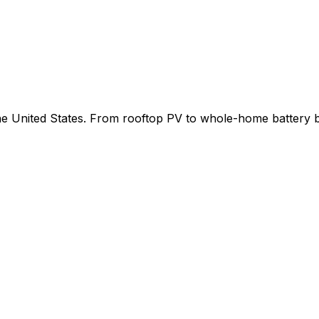
 the United States. From rooftop PV to whole-home battery 