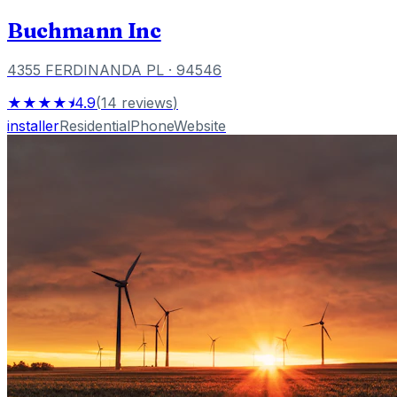
Buchmann Inc
4355 FERDINANDA PL
· 94546
★★★★⯨
4.9
(
14
reviews
)
installer
Residential
Phone
Website