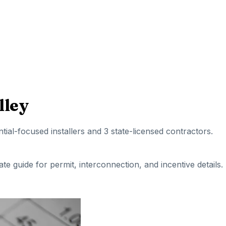
lley
ntial-focused installers
and 3 state-licensed contractors
.
tate guide for permit, interconnection, and incentive details.