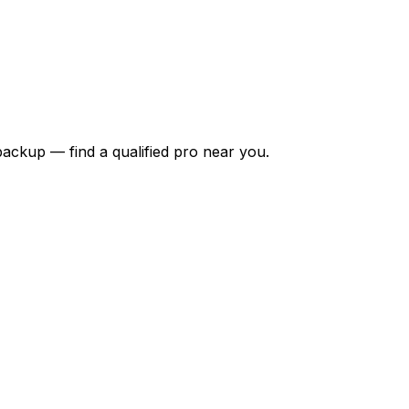
backup — find a qualified pro near you.