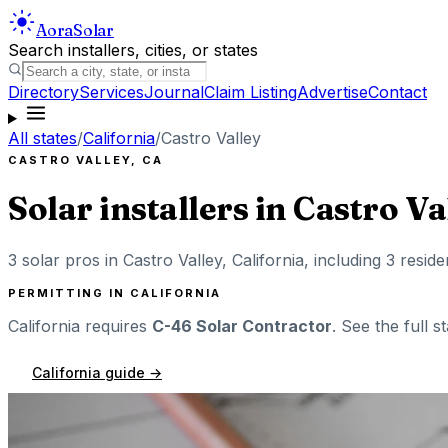
Aora
Solar
Search installers, cities, or states
Directory
Services
Journal
Claim Listing
Advertise
Contact
All states
/
California
/
Castro Valley
CASTRO VALLEY
,
CA
Solar installers in
Castro Va
3
solar pros in
Castro Valley
,
California
, including
3
reside
PERMITTING IN
CALIFORNIA
California
requires
C-46 Solar Contractor
. See the full s
California
guide →