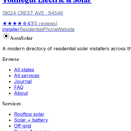
19024 CREST AVE
· 94546
★★★★☆
4.1
(
5
reviews
)
installer
Residential
Phone
Website
Aora
Solar
A modern directory of residential solar installers across
Browse
All states
All services
Journal
FAQ
About
Services
Rooftop solar
Solar + battery
Off-grid