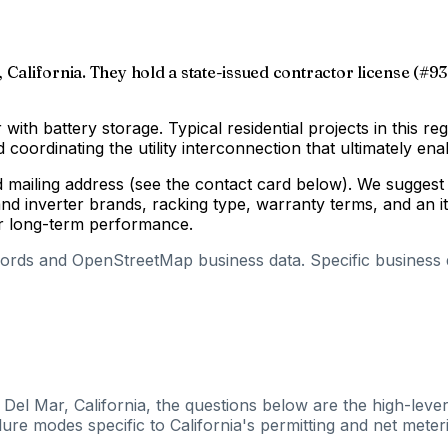
 California. They hold a state-issued contractor license (#93
 with battery storage. Typical residential projects in this re
coordinating the utility interconnection that ultimately enab
d mailing address (see the contact card below). We suggest 
d inverter brands, racking type, warranty terms, and an i
for long-term performance.
cords and OpenStreetMap business data. Specific business de
 Del Mar, California, the questions below are the high-leve
ure modes specific to California's permitting and net meteri