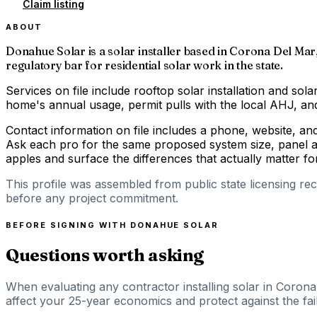
Claim listing
ABOUT
Donahue Solar is a solar installer based in Corona Del Mar,
regulatory bar for residential solar work in the state.
Services on file include rooftop solar installation and solar
home's annual usage, permit pulls with the local AHJ, and 
Contact information on file includes a phone, website, an
Ask each pro for the same proposed system size, panel an
apples and surface the differences that actually matter 
This profile was assembled from public state licensing re
before any project commitment.
BEFORE SIGNING WITH
DONAHUE SOLAR
Questions worth asking
When evaluating any contractor installing solar in Corona
affect your 25-year economics and protect against the fail