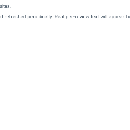
sites.
 refreshed periodically. Real per-review text will appear he