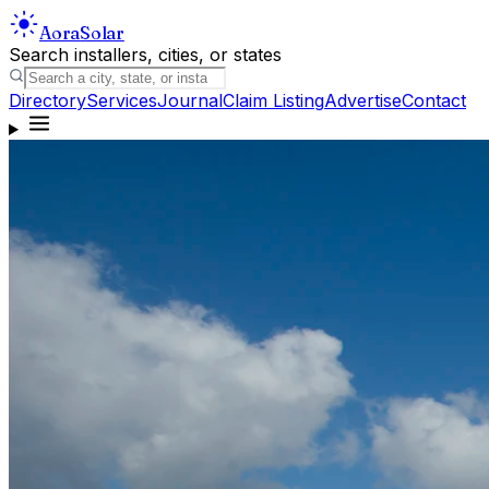
Aora
Solar
Search installers, cities, or states
Directory
Services
Journal
Claim Listing
Advertise
Contact