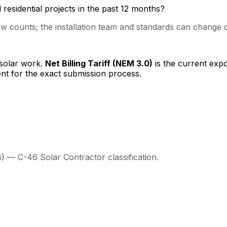
esidential projects in the past 12 months?
 counts; the installation team and standards can change qu
 solar work.
Net Billing Tariff (NEM 3.0)
is the current exp
nt for the exact submission process.
) — C-46 Solar Contractor classification.