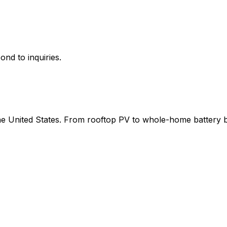
ond to inquiries.
 the United States. From rooftop PV to whole-home battery 