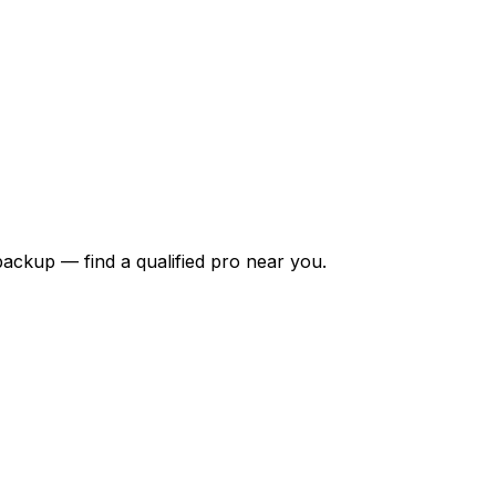
backup — find a qualified pro near you.