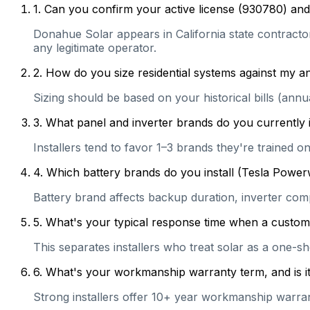
1
.
Can you confirm your active license (930780) and 
Donahue Solar appears in California state contractor 
any legitimate operator.
2
.
How do you size residential systems against my
Sizing should be based on your historical bills (ann
3
.
What panel and inverter brands do you currently 
Installers tend to favor 1–3 brands they're trained 
4
.
Which battery brands do you install (Tesla Power
Battery brand affects backup duration, inverter com
5
.
What's your typical response time when a customer 
This separates installers who treat solar as a one-s
6
.
What's your workmanship warranty term, and is it 
Strong installers offer 10+ year workmanship warranti