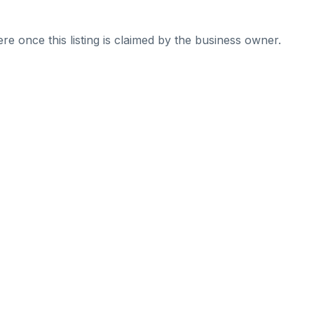
re once this listing is claimed by the business owner.