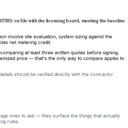
0780) on file with the licensing board, meeting the baseline
gion involve site evaluation, system sizing against the
les net metering credit.
comparing at least three written quotes before signing.
temized price — that's the only way to compare apples to
tails should be verified directly with the contractor
rage ones to ask — they surface the things that actually
ng rules.