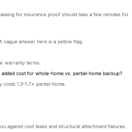
nd asking for insurance proof should take a few minutes for
A vague answer here is a yellow flag.
ear warranty terms.
cal added cost for whole-home vs. partial-home backup?
 costs 1.3–1.7× partial-home.
ou against roof leaks and structural attachment failures.