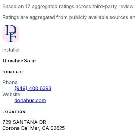
Based on
17
aggregated ratings
across third-party review 
Ratings are aggregated from publicly available sources and
installer
Donahue Solar
CONTACT
Phone
(949) 400 6393
Website
donahue.com
LOCATION
729 SANTANA DR
Corona Del Mar
,
CA
92625