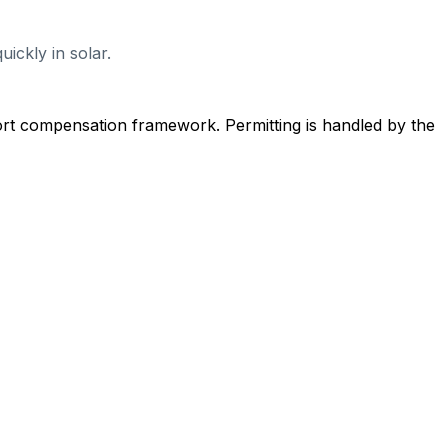
ickly in solar.
ort compensation framework. Permitting is handled by the