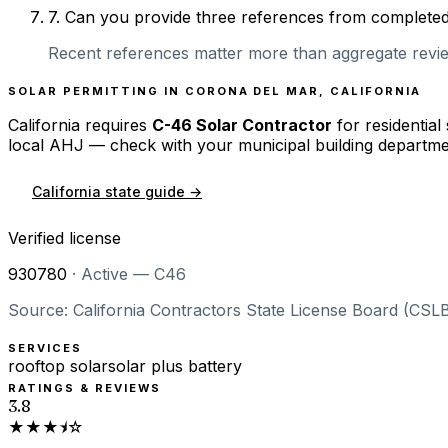
7
.
Can you provide three references from completed r
Recent references matter more than aggregate review
SOLAR PERMITTING IN
CORONA DEL MAR
,
CALIFORNIA
California
requires
C-46 Solar Contractor
for residential
local AHJ — check with your municipal building departme
California
state guide →
Verified license
930780
·
Active — C46
Source: California Contractors State License Board (CSLB
SERVICES
rooftop solar
solar plus battery
RATINGS & REVIEWS
3.8
★★★⯨☆