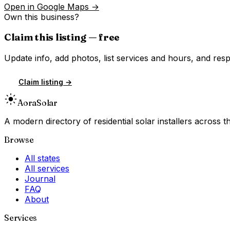
Open in Google Maps →
Own this business?
Claim this listing — free
Update info, add photos, list services and hours, and resp
Claim listing →
Aora
Solar
A modern directory of residential solar installers across
Browse
All states
All services
Journal
FAQ
About
Services