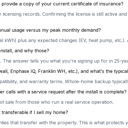
provide a copy of your current certificate of insurance?
licensing records. Confirming the license is still active a
 annual usage versus my peak monthly demand?
ual kWh) plus any expected changes (EV, heat pump, etc.). 
install, and why those?
on. The answer tells you what you're signing up for in 25-y
wall, Enphase IQ, Franklin WH, etc.), and what's the typi
patibility, and warranty terms. Whole-home backup typically
calls with a service request after the install is complete?
hot sale from those who run a real service operation.
transferable if I sell my home?
es that transfer with the property. This is what protects y