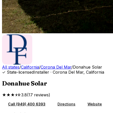
All states
/
California
/
Corona Del Mar
/
Donahue Solar
✓ State-licensed
Installer
·
Corona Del Mar
,
California
Donahue Solar
★★★⯨☆
3.8
(
17
reviews
)
Call
(949) 400 6393
Directions
Website