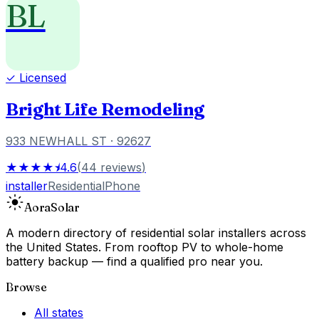
BL
✓ Licensed
Bright Life Remodeling
933 NEWHALL ST
· 92627
★★★★⯨
4.6
(
44
reviews
)
installer
Residential
Phone
Aora
Solar
A modern directory of residential solar installers across
the United States. From rooftop PV to whole-home
battery backup — find a qualified pro near you.
Browse
All states