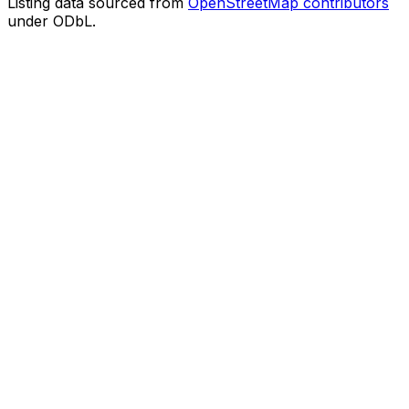
Listing data sourced from
OpenStreetMap contributors
under ODbL.