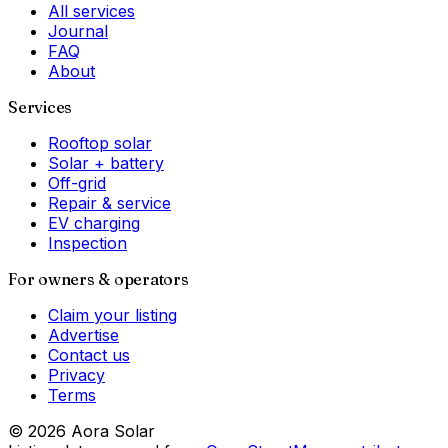
All services
Journal
FAQ
About
Services
Rooftop solar
Solar + battery
Off-grid
Repair & service
EV charging
Inspection
For owners & operators
Claim your listing
Advertise
Contact us
Privacy
Terms
©
2026
Aora Solar