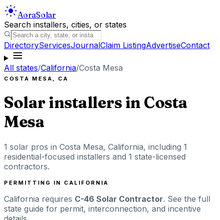
Aora
Solar
Search installers, cities, or states
Directory
Services
Journal
Claim Listing
Advertise
Contact
All states
/
California
/
Costa Mesa
COSTA MESA
,
CA
Solar installers in
Costa
Mesa
1
solar pros in
Costa Mesa
,
California
, including
1
residential-focused installers
and 1 state-licensed
contractors
.
PERMITTING IN
CALIFORNIA
California
requires
C-46 Solar Contractor
. See the full
state guide for permit, interconnection, and incentive
details.