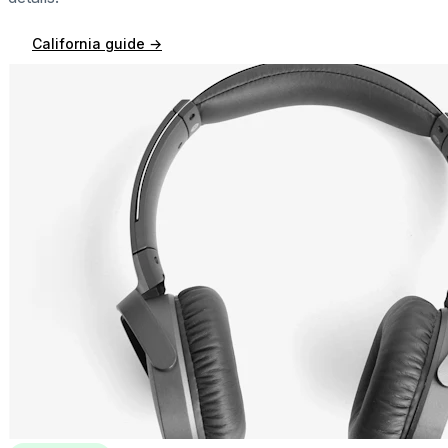
California
guide →