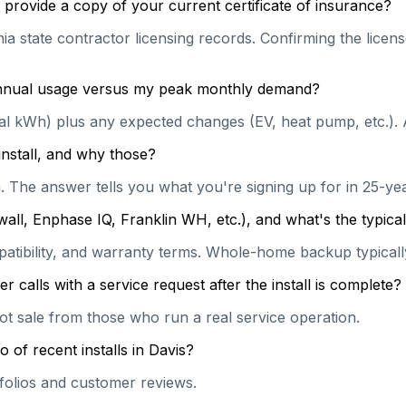
provide a copy of your current certificate of insurance?
a state contractor licensing records. Confirming the license
 annual usage versus my peak monthly demand?
ual kWh) plus any expected changes (EV, heat pump, etc.). 
install, and why those?
on. The answer tells you what you're signing up for in 25-y
wall, Enphase IQ, Franklin WH, etc.), and what's the typi
patibility, and warranty terms. Whole-home backup typically
calls with a service request after the install is complete?
hot sale from those who run a real service operation.
 of recent installs in Davis?
rtfolios and customer reviews.