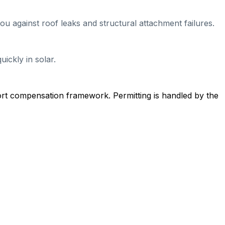
ou against roof leaks and structural attachment failures.
ickly in solar.
ort compensation framework. Permitting is handled by the