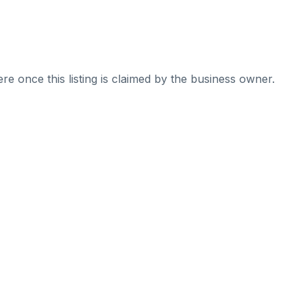
re once this listing is claimed by the business owner.