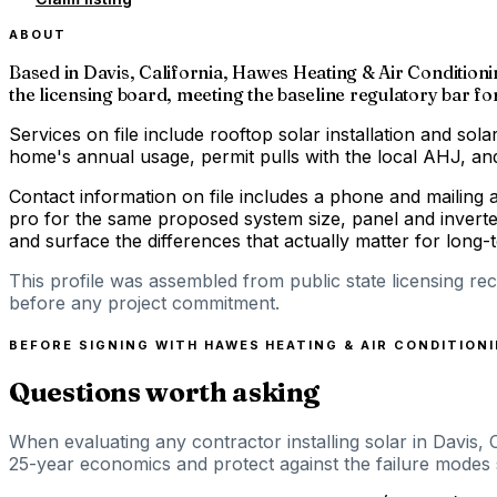
ABOUT
Based in Davis, California, Hawes Heating & Air Conditioning
the licensing board, meeting the baseline regulatory bar for 
Services on file include rooftop solar installation and solar
home's annual usage, permit pulls with the local AHJ, and 
Contact information on file includes a phone and mailing 
pro for the same proposed system size, panel and inverte
and surface the differences that actually matter for long
This profile was assembled from public state licensing re
before any project commitment.
BEFORE SIGNING WITH
HAWES HEATING & AIR CONDITION
Questions worth asking
When evaluating any contractor installing solar in Davis, 
25-year economics and protect against the failure modes sp