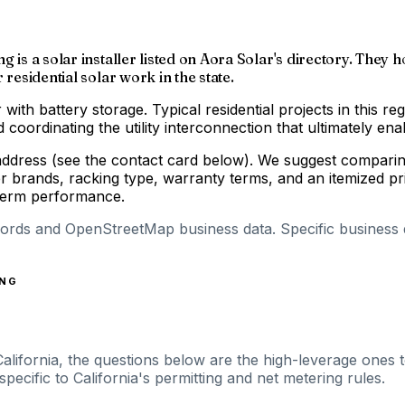
 is a solar installer listed on Aora Solar's directory. They h
residential solar work in the state.
 with battery storage. Typical residential projects in this re
coordinating the utility interconnection that ultimately enab
address (see the contact card below). We suggest comparing
r brands, racking type, warranty terms, and an itemized p
-term performance.
cords and OpenStreetMap business data. Specific business de
ING
California, the questions below are the high-leverage ones t
ecific to California's permitting and net metering rules.