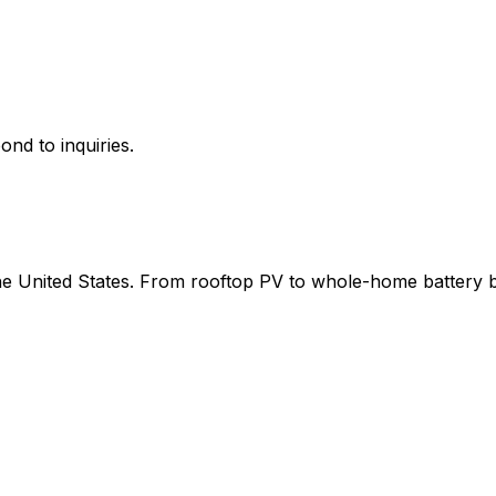
ond to inquiries.
 the United States. From rooftop PV to whole-home battery 