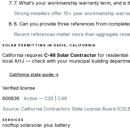
7
.
What's your workmanship warranty term, and is it 
Strong installers offer 10+ year workmanship warranti
8
.
Can you provide three references from completed 
Recent references matter more than aggregate review
SOLAR PERMITTING IN
DAVIS
,
CALIFORNIA
California
requires
C-46 Solar Contractor
for residential
local AHJ — check with your municipal building departme
California
state guide →
Verified license
606836
·
Active — C20 | C46
Source: California Contractors State License Board (CSLB
SERVICES
rooftop solar
solar plus battery