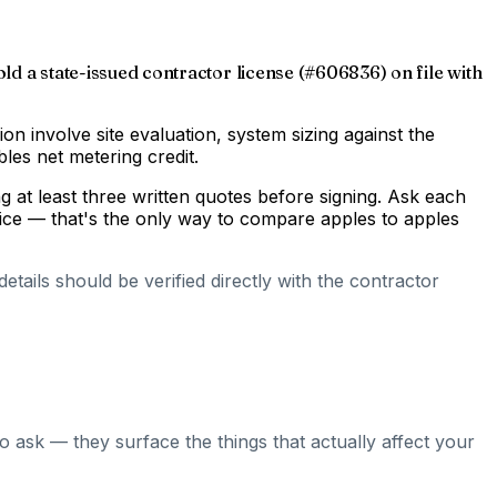
old a state-issued contractor license (#606836) on file with
gion involve site evaluation, system sizing against the
les net metering credit.
 at least three written quotes before signing. Ask each
rice — that's the only way to compare apples to apples
tails should be verified directly with the contractor
o ask — they surface the things that actually affect your