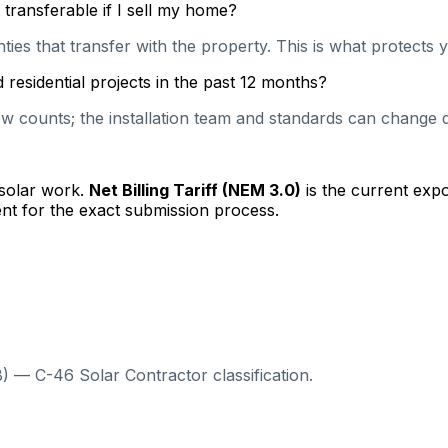
transferable if I sell my home?
es that transfer with the property. This is what protects y
residential projects in the past 12 months?
 counts; the installation team and standards can change qu
 solar work.
Net Billing Tariff (NEM 3.0)
is the current exp
nt for the exact submission process.
) — C-46 Solar Contractor classification.