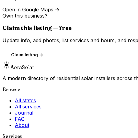
Open in Google Maps →
Own this business?
Claim this listing — free
Update info, add photos, list services and hours, and resp
Claim listing →
Aora
Solar
A modern directory of residential solar installers across
Browse
All states
All services
Journal
FAQ
About
Services