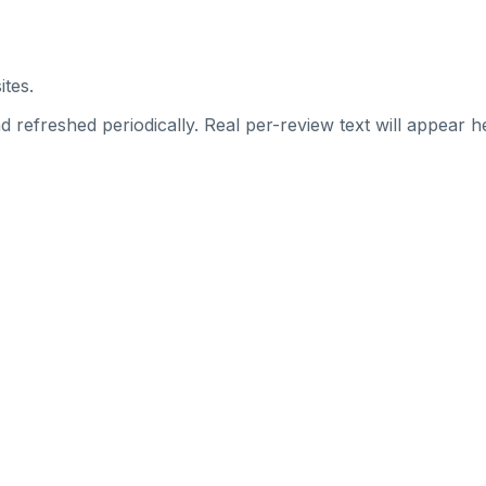
ites.
 refreshed periodically. Real per-review text will appear he