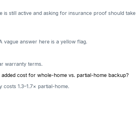
 is still active and asking for insurance proof should take
A vague answer here is a yellow flag.
ear warranty terms.
cal added cost for whole-home vs. partial-home backup?
 costs 1.3–1.7× partial-home.