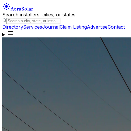
Aora
Solar
Search installers, cities, or states
Directory
Services
Journal
Claim Listing
Advertise
Contact