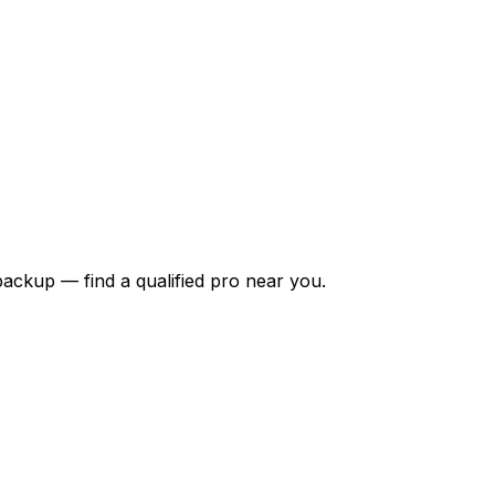
backup — find a qualified pro near you.