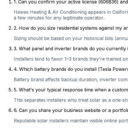
1
.
Can you confirm your active license (606836) and 
Hawes Heating & Air Conditioning appears in Californi
a few minutes for any legitimate operator.
2
.
How do you size residential systems against my
Sizing should be based on your historical bills (ann
3
.
What panel and inverter brands do you currently 
Installers tend to favor 1–3 brands they're trained 
4
.
Which battery brands do you install (Tesla Power
Battery brand affects backup duration, inverter com
5
.
What's your typical response time when a customer 
This separates installers who treat solar as a one-s
6
.
Can you share your business website or a portfolio
Reputable solar installers maintain visible online po