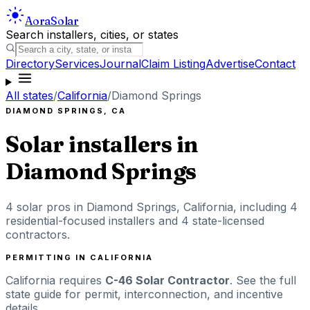
Aora
Solar
Search installers, cities, or states
Directory
Services
Journal
Claim Listing
Advertise
Contact
All states
/
California
/
Diamond Springs
DIAMOND SPRINGS
,
CA
Solar installers in
Diamond Springs
4
solar pros in
Diamond Springs
,
California
, including
4
residential-focused installers
and 4 state-licensed
contractors
.
PERMITTING IN
CALIFORNIA
California
requires
C-46 Solar Contractor
. See the full
state guide for permit, interconnection, and incentive
details.