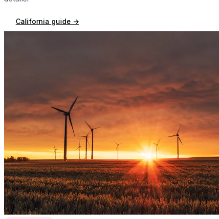
California
guide →