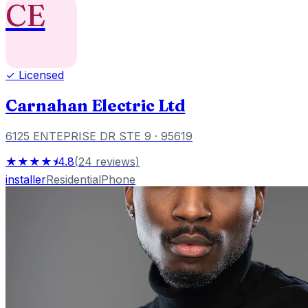
CE
✓ Licensed
Carnahan Electric Ltd
6125 ENTEPRISE DR STE 9
· 95619
★★★★⯨
4.8
(
24
reviews
)
installer
Residential
Phone