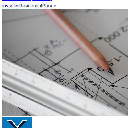
installer
Residential
Phone