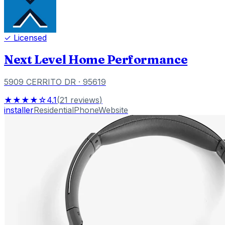
✓ Licensed
Next Level Home Performance
5909 CERRITO DR
· 95619
★★★★☆
4.1
(
21
reviews
)
installer
Residential
Phone
Website