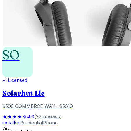
SO
✓ Licensed
Solarhut Llc
6590 COMMERCE WAY
· 95619
★★★★☆
4.0
(
37
reviews
)
installer
Residential
Phone