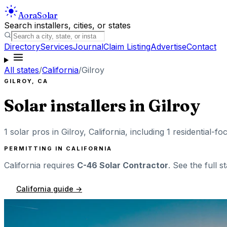
Aora
Solar
Search installers, cities, or states
Directory
Services
Journal
Claim Listing
Advertise
Contact
All states
/
California
/
Gilroy
GILROY
,
CA
Solar installers in
Gilroy
1
solar pros in
Gilroy
,
California
, including
1
residential-fo
PERMITTING IN
CALIFORNIA
California
requires
C-46 Solar Contractor
. See the full s
California
guide →