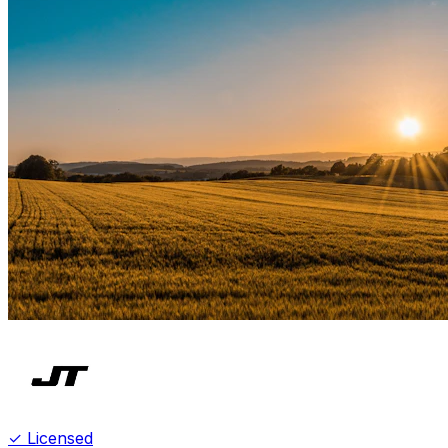
✓ Licensed