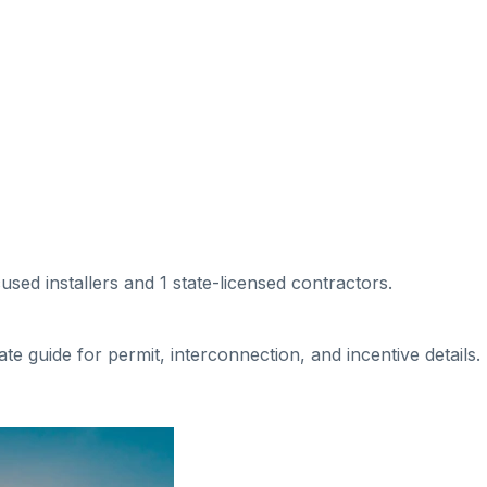
cused installers
and 1 state-licensed contractors
.
tate guide for permit, interconnection, and incentive details.