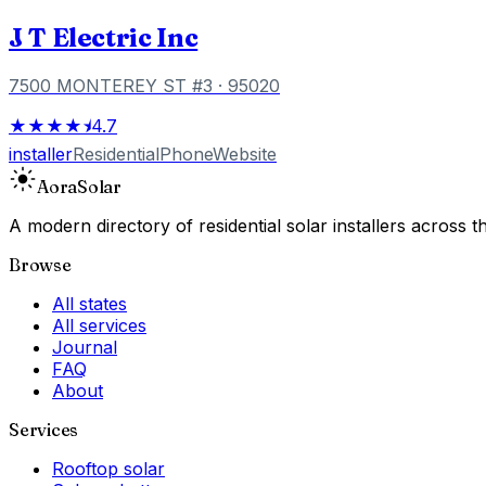
J T Electric Inc
7500 MONTEREY ST #3
· 95020
★★★★⯨
4.7
installer
Residential
Phone
Website
Aora
Solar
A modern directory of residential solar installers across
Browse
All states
All services
Journal
FAQ
About
Services
Rooftop solar