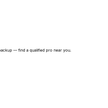
backup — find a qualified pro near you.