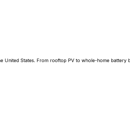
 the United States. From rooftop PV to whole-home battery 