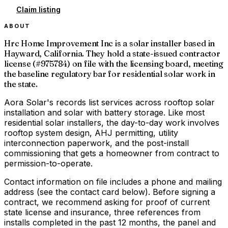
Claim listing
ABOUT
Hrc Home Improvement Inc is a solar installer based in
Hayward, California. They hold a state-issued contractor
license (#975784) on file with the licensing board, meeting
the baseline regulatory bar for residential solar work in
the state.
Aora Solar's records list services across rooftop solar
installation and solar with battery storage. Like most
residential solar installers, the day-to-day work involves
rooftop system design, AHJ permitting, utility
interconnection paperwork, and the post-install
commissioning that gets a homeowner from contract to
permission-to-operate.
Contact information on file includes a phone and mailing
address (see the contact card below). Before signing a
contract, we recommend asking for proof of current
state license and insurance, three references from
installs completed in the past 12 months, the panel and