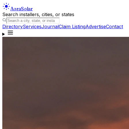
Aora
Solar
Search installers, cities, or states
Directory
Services
Journal
Claim Listing
Advertise
Contact