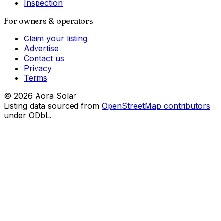
Inspection
For owners & operators
Claim your listing
Advertise
Contact us
Privacy
Terms
©
2026
Aora Solar
Listing data sourced from
OpenStreetMap contributors
under ODbL.