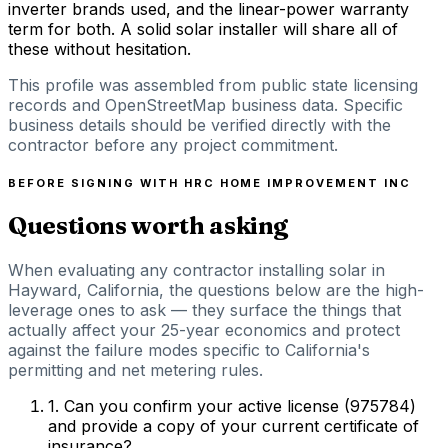
inverter brands used, and the linear-power warranty
term for both. A solid solar installer will share all of
these without hesitation.
This profile was assembled from public state licensing
records and OpenStreetMap business data. Specific
business details should be verified directly with the
contractor before any project commitment.
BEFORE SIGNING WITH
HRC HOME IMPROVEMENT INC
Questions worth asking
When evaluating any contractor installing solar in
Hayward, California, the questions below are the high-
leverage ones to ask — they surface the things that
actually affect your 25-year economics and protect
against the failure modes specific to California's
permitting and net metering rules.
1
.
Can you confirm your active license (975784)
and provide a copy of your current certificate of
insurance?