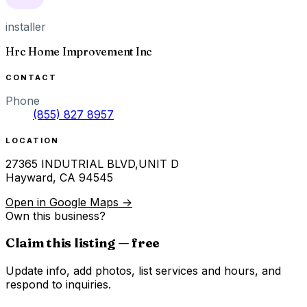
installer
Hrc Home Improvement Inc
CONTACT
Phone
(855) 827 8957
LOCATION
27365 INDUTRIAL BLVD,UNIT D
Hayward
,
CA
94545
Open in Google Maps →
Own this business?
Claim this listing — free
Update info, add photos, list services and hours, and
respond to inquiries.