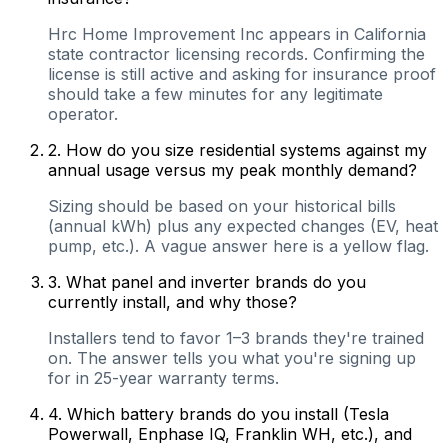
Hrc Home Improvement Inc appears in California
state contractor licensing records. Confirming the
license is still active and asking for insurance proof
should take a few minutes for any legitimate
operator.
2
.
How do you size residential systems against my
annual usage versus my peak monthly demand?
Sizing should be based on your historical bills
(annual kWh) plus any expected changes (EV, heat
pump, etc.). A vague answer here is a yellow flag.
3
.
What panel and inverter brands do you
currently install, and why those?
Installers tend to favor 1–3 brands they're trained
on. The answer tells you what you're signing up
for in 25-year warranty terms.
4
.
Which battery brands do you install (Tesla
Powerwall, Enphase IQ, Franklin WH, etc.), and