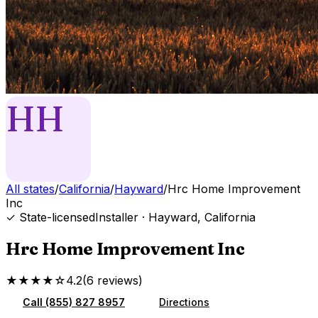
HH
All states
/
California
/
Hayward
/
Hrc Home Improvement
Inc
✓ State-licensed
Installer
·
Hayward
,
California
Hrc Home Improvement Inc
★★★★☆
4.2
(
6
reviews
)
Call
(855) 827 8957
Directions