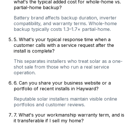
what's the typical added cost for whole-home vs.
partial-home backup?
Battery brand affects backup duration, inverter
compatibility, and warranty terms. Whole-home
backup typically costs 1.3–1.7× partial-home.
5
.
What's your typical response time when a
customer calls with a service request after the
install is complete?
This separates installers who treat solar as a one-
shot sale from those who run a real service
operation.
6
.
Can you share your business website or a
portfolio of recent installs in Hayward?
Reputable solar installers maintain visible online
portfolios and customer reviews.
7
.
What's your workmanship warranty term, and is
it transferable if I sell my home?