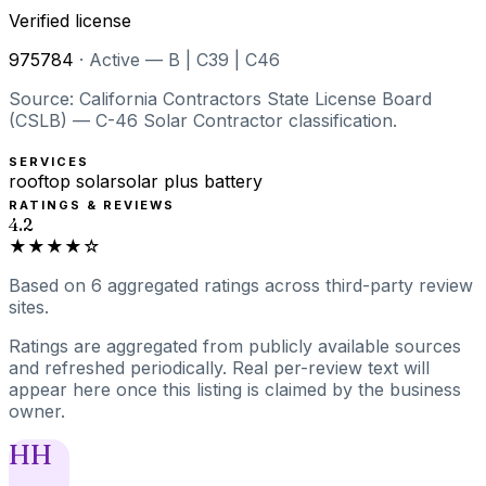
Verified license
975784
·
Active — B | C39 | C46
Source: California Contractors State License Board
(CSLB) — C-46 Solar Contractor classification.
SERVICES
rooftop solar
solar plus battery
RATINGS & REVIEWS
4.2
★★★★☆
Based on
6
aggregated ratings
across third-party review
sites.
Ratings are aggregated from publicly available sources
and refreshed periodically. Real per-review text will
appear here once this listing is claimed by the business
owner.
HH