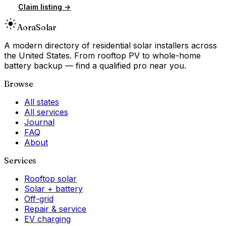
Claim listing →
Aora
Solar
A modern directory of residential solar installers across
the United States. From rooftop PV to whole-home
battery backup — find a qualified pro near you.
Browse
All states
All services
Journal
FAQ
About
Services
Rooftop solar
Solar + battery
Off-grid
Repair & service
EV charging