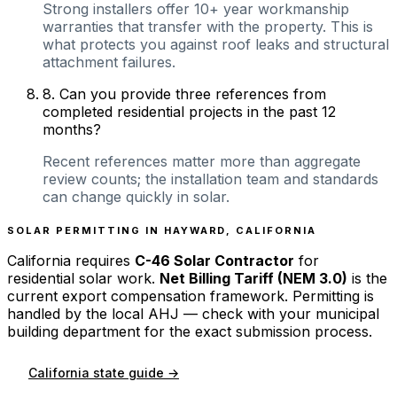
Strong installers offer 10+ year workmanship
warranties that transfer with the property. This is
what protects you against roof leaks and structural
attachment failures.
8
.
Can you provide three references from
completed residential projects in the past 12
months?
Recent references matter more than aggregate
review counts; the installation team and standards
can change quickly in solar.
SOLAR PERMITTING IN
HAYWARD
,
CALIFORNIA
California
requires
C-46 Solar Contractor
for
residential solar work.
Net Billing Tariff (NEM 3.0)
is the
current export compensation framework. Permitting is
handled by the local AHJ — check with your municipal
building department for the exact submission process.
California
state guide →