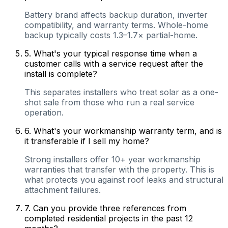
Battery brand affects backup duration, inverter
compatibility, and warranty terms. Whole-home
backup typically costs 1.3–1.7× partial-home.
5
.
What's your typical response time when a
customer calls with a service request after the
install is complete?
This separates installers who treat solar as a one-
shot sale from those who run a real service
operation.
6
.
What's your workmanship warranty term, and is
it transferable if I sell my home?
Strong installers offer 10+ year workmanship
warranties that transfer with the property. This is
what protects you against roof leaks and structural
attachment failures.
7
.
Can you provide three references from
completed residential projects in the past 12