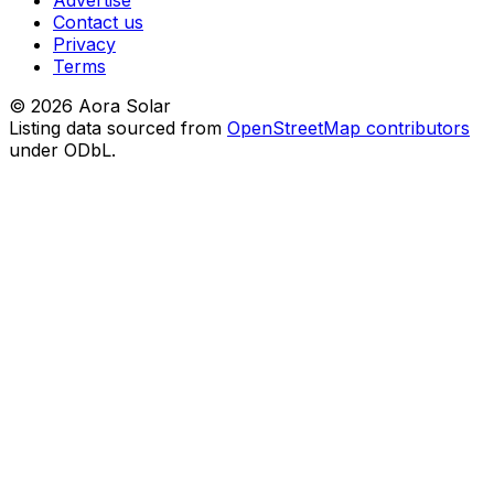
Advertise
Contact us
Privacy
Terms
©
2026
Aora Solar
Listing data sourced from
OpenStreetMap contributors
under ODbL.