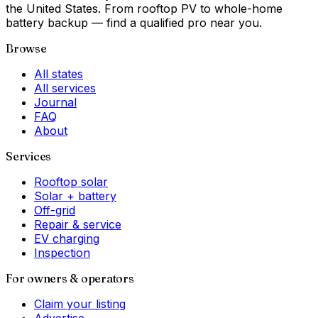
the United States. From rooftop PV to whole-home
battery backup — find a qualified pro near you.
Browse
All states
All services
Journal
FAQ
About
Services
Rooftop solar
Solar + battery
Off-grid
Repair & service
EV charging
Inspection
For owners & operators
Claim your listing