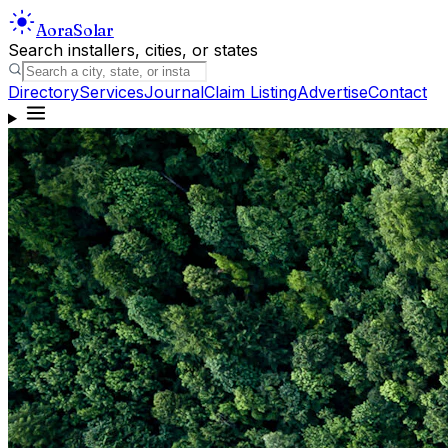
Aora
Solar
Search installers, cities, or states
Directory
Services
Journal
Claim Listing
Advertise
Contact