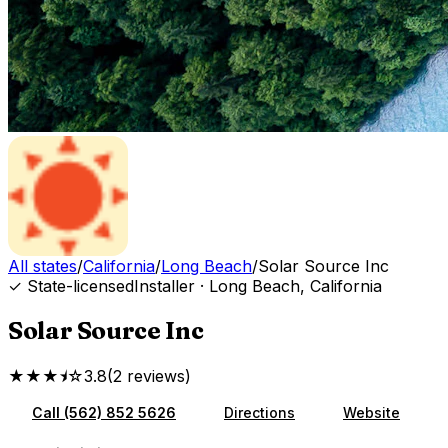
All states
/
California
/
Long Beach
/
Solar Source Inc
✓ State-licensed
Installer
·
Long Beach
,
California
Solar Source Inc
★★★⯨☆
3.8
(
2
reviews
)
Call
(562) 852 5626
Directions
Website