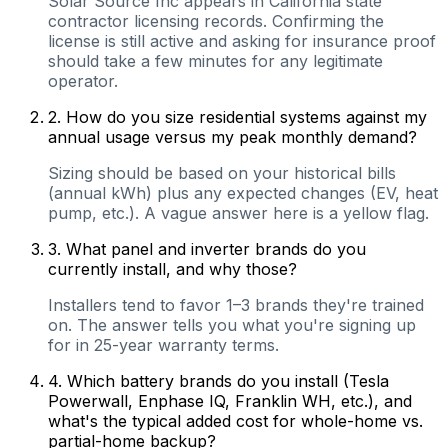
Solar Source Inc appears in California state
contractor licensing records. Confirming the
license is still active and asking for insurance proof
should take a few minutes for any legitimate
operator.
2
.
How do you size residential systems against my
annual usage versus my peak monthly demand?
Sizing should be based on your historical bills
(annual kWh) plus any expected changes (EV, heat
pump, etc.). A vague answer here is a yellow flag.
3
.
What panel and inverter brands do you
currently install, and why those?
Installers tend to favor 1–3 brands they're trained
on. The answer tells you what you're signing up
for in 25-year warranty terms.
4
.
Which battery brands do you install (Tesla
Powerwall, Enphase IQ, Franklin WH, etc.), and
what's the typical added cost for whole-home vs.
partial-home backup?