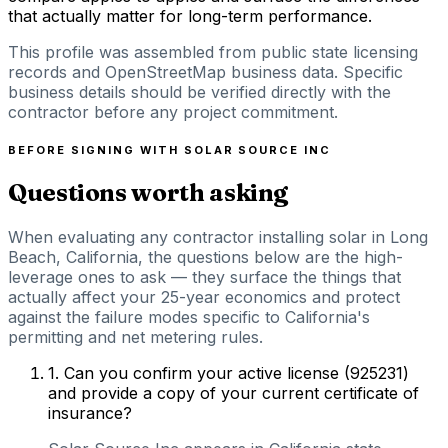
that actually matter for long-term performance.
This profile was assembled from public state licensing
records and OpenStreetMap business data. Specific
business details should be verified directly with the
contractor before any project commitment.
BEFORE SIGNING WITH
SOLAR SOURCE INC
Questions worth asking
When evaluating any contractor installing solar in Long
Beach, California, the questions below are the high-
leverage ones to ask — they surface the things that
actually affect your 25-year economics and protect
against the failure modes specific to California's
permitting and net metering rules.
1
.
Can you confirm your active license (925231)
and provide a copy of your current certificate of
insurance?