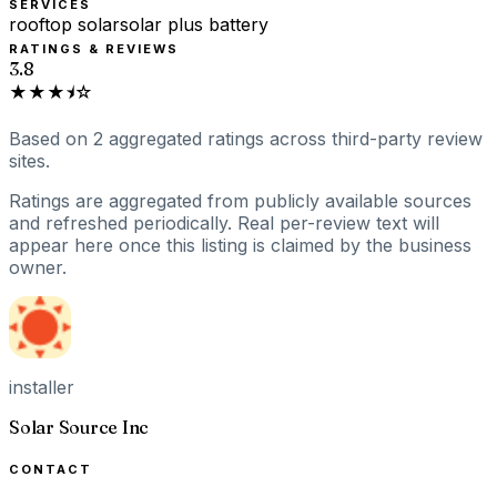
SERVICES
rooftop solar
solar plus battery
RATINGS & REVIEWS
3.8
★★★⯨☆
Based on
2
aggregated ratings
across third-party review
sites.
Ratings are aggregated from publicly available sources
and refreshed periodically. Real per-review text will
appear here once this listing is claimed by the business
owner.
installer
Solar Source Inc
CONTACT