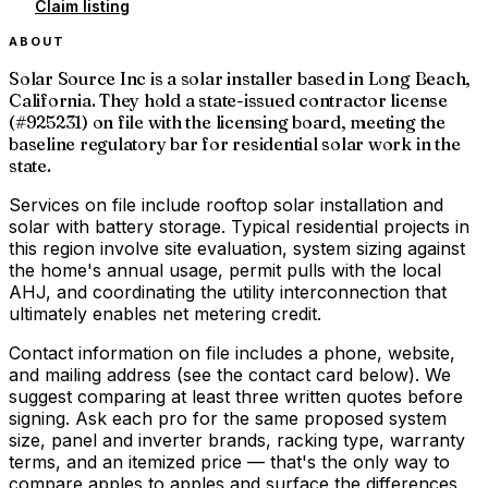
Claim listing
ABOUT
Solar Source Inc is a solar installer based in Long Beach,
California. They hold a state-issued contractor license
(#925231) on file with the licensing board, meeting the
baseline regulatory bar for residential solar work in the
state.
Services on file include rooftop solar installation and
solar with battery storage. Typical residential projects in
this region involve site evaluation, system sizing against
the home's annual usage, permit pulls with the local
AHJ, and coordinating the utility interconnection that
ultimately enables net metering credit.
Contact information on file includes a phone, website,
and mailing address (see the contact card below). We
suggest comparing at least three written quotes before
signing. Ask each pro for the same proposed system
size, panel and inverter brands, racking type, warranty
terms, and an itemized price — that's the only way to
compare apples to apples and surface the differences