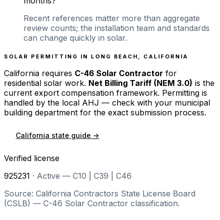
months?
Recent references matter more than aggregate
review counts; the installation team and standards
can change quickly in solar.
SOLAR PERMITTING IN
LONG BEACH
,
CALIFORNIA
California
requires
C-46 Solar Contractor
for
residential solar work.
Net Billing Tariff (NEM 3.0)
is the
current export compensation framework. Permitting is
handled by the local AHJ — check with your municipal
building department for the exact submission process.
California
state guide →
Verified license
925231
·
Active — C10 | C39 | C46
Source: California Contractors State License Board
(CSLB) — C-46 Solar Contractor classification.