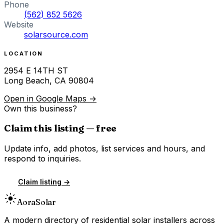
Phone
(562) 852 5626
Website
solarsource.com
LOCATION
2954 E 14TH ST
Long Beach
,
CA
90804
Open in Google Maps →
Own this business?
Claim this listing — free
Update info, add photos, list services and hours, and
respond to inquiries.
Claim listing →
Aora
Solar
A modern directory of residential solar installers across