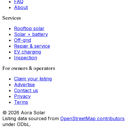
FAQ
About
Services
Rooftop solar
Solar + battery
Off-grid
Repair & service
EV charging
Inspection
For owners & operators
Claim your listing
Advertise
Contact us
Privacy
Terms
©
2026
Aora Solar
Listing data sourced from
OpenStreetMap contributors
under ODbL.