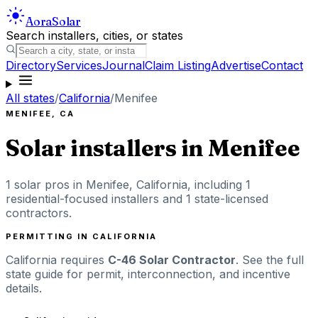
Aora
Solar
Search installers, cities, or states
Directory
Services
Journal
Claim Listing
Advertise
Contact
All states
/
California
/
Menifee
MENIFEE
,
CA
Solar installers in
Menifee
1
solar pros in
Menifee
,
California
, including
1
residential-focused installers
and 1 state-licensed
contractors
.
PERMITTING IN
CALIFORNIA
California
requires
C-46 Solar Contractor
. See the full
state guide for permit, interconnection, and incentive
details.