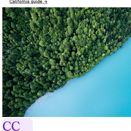
California
guide →
CC