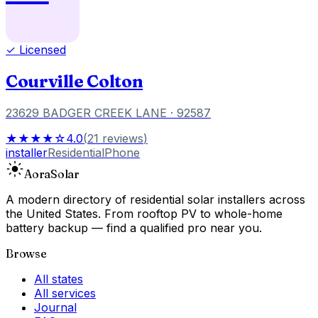
✓ Licensed
Courville Colton
23629 BADGER CREEK LANE
· 92587
★★★★☆
4.0
(
21
reviews
)
installer
Residential
Phone
Aora
Solar
A modern directory of residential solar installers across
the United States. From rooftop PV to whole-home
battery backup — find a qualified pro near you.
Browse
All states
All services
Journal