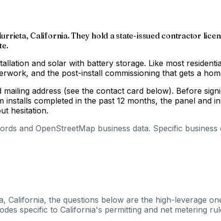
Murrieta, California. They hold a state-issued contractor lice
te.
tallation and solar with battery storage. Like most residenti
aperwork, and the post-install commissioning that gets a h
nd mailing address (see the contact card below). Before si
m installs completed in the past 12 months, the panel and 
out hesitation.
cords and OpenStreetMap business data. Specific business de
a, California, the questions below are the high-leverage one
es specific to California's permitting and net metering rul