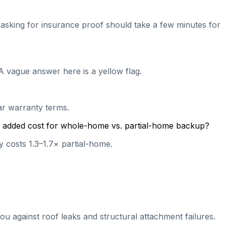
nd asking for insurance proof should take a few minutes for
A vague answer here is a yellow flag.
ear warranty terms.
cal added cost for whole-home vs. partial-home backup?
 costs 1.3–1.7× partial-home.
ou against roof leaks and structural attachment failures.