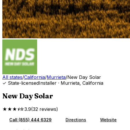
All states
/
California
/
Murrieta
/
New Day Solar
✓ State-licensed
Installer
·
Murrieta
,
California
New Day Solar
★★★⯨☆
3.9
(
32
reviews
)
Call
(855) 444 6329
Directions
Website