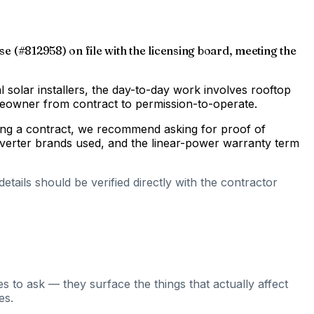
nse (#812958) on file with the licensing board, meeting the
al solar installers, the day-to-day work involves rooftop
omeowner from contract to permission-to-operate.
gning a contract, we recommend asking for proof of
inverter brands used, and the linear-power warranty term
tails should be verified directly with the contractor
s to ask — they surface the things that actually affect
es.