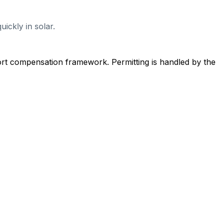
ickly in solar.
ort compensation framework. Permitting is handled by the