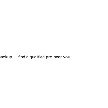
backup — find a qualified pro near you.