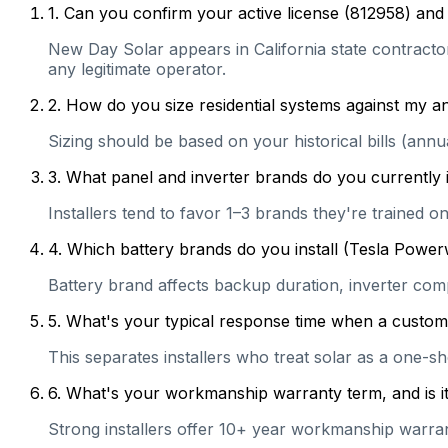
1
.
Can you confirm your active license (812958) and 
New Day Solar appears in California state contractor 
any legitimate operator.
2
.
How do you size residential systems against my
Sizing should be based on your historical bills (ann
3
.
What panel and inverter brands do you currently 
Installers tend to favor 1–3 brands they're trained 
4
.
Which battery brands do you install (Tesla Power
Battery brand affects backup duration, inverter com
5
.
What's your typical response time when a customer 
This separates installers who treat solar as a one-s
6
.
What's your workmanship warranty term, and is it 
Strong installers offer 10+ year workmanship warranti