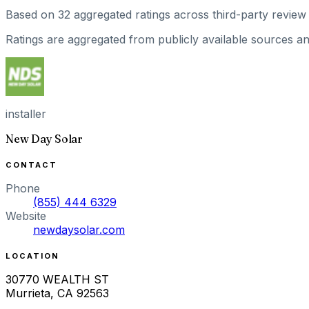
Based on
32
aggregated ratings
across third-party review 
Ratings are aggregated from publicly available sources and
installer
New Day Solar
CONTACT
Phone
(855) 444 6329
Website
newdaysolar.com
LOCATION
30770 WEALTH ST
Murrieta
,
CA
92563