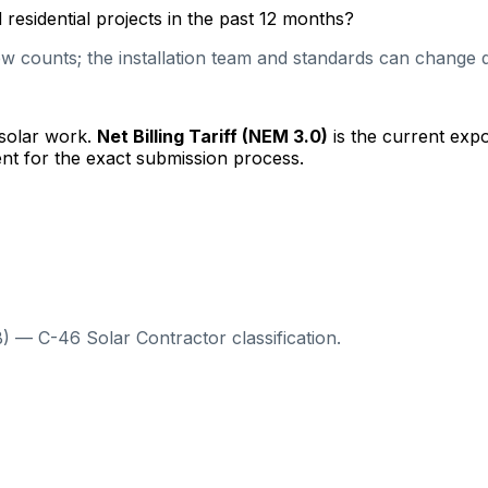
esidential projects in the past 12 months?
 counts; the installation team and standards can change qu
 solar work.
Net Billing Tariff (NEM 3.0)
is the current exp
nt for the exact submission process.
) — C-46 Solar Contractor classification.