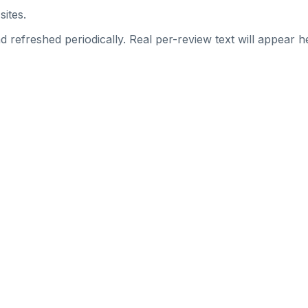
sites.
 refreshed periodically. Real per-review text will appear he