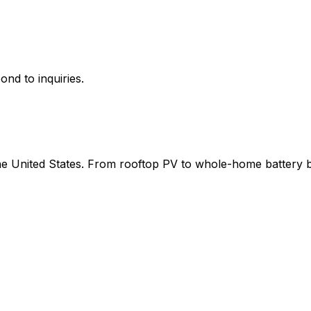
ond to inquiries.
 the United States. From rooftop PV to whole-home battery 