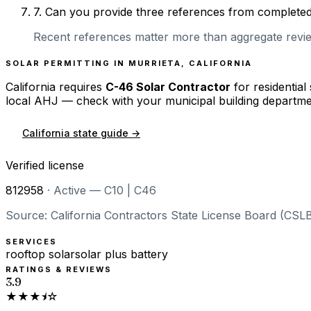
7
.
Can you provide three references from completed r
Recent references matter more than aggregate review
SOLAR PERMITTING IN
MURRIETA
,
CALIFORNIA
California
requires
C-46 Solar Contractor
for residential
local AHJ — check with your municipal building departme
California
state guide →
Verified license
812958
·
Active — C10 | C46
Source: California Contractors State License Board (CSLB
SERVICES
rooftop solar
solar plus battery
RATINGS & REVIEWS
3.9
★★★⯨☆