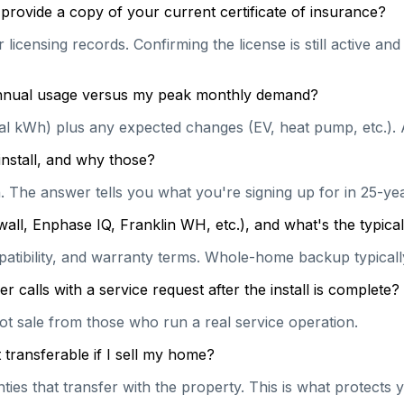
provide a copy of your current certificate of insurance?
licensing records. Confirming the license is still active a
 annual usage versus my peak monthly demand?
ual kWh) plus any expected changes (EV, heat pump, etc.). 
install, and why those?
on. The answer tells you what you're signing up for in 25-y
wall, Enphase IQ, Franklin WH, etc.), and what's the typi
patibility, and warranty terms. Whole-home backup typically
calls with a service request after the install is complete?
hot sale from those who run a real service operation.
transferable if I sell my home?
es that transfer with the property. This is what protects y