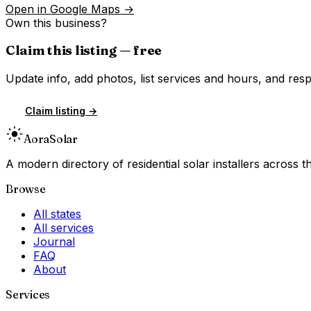
Open in Google Maps →
Own this business?
Claim this listing — free
Update info, add photos, list services and hours, and resp
Claim listing →
Aora
Solar
A modern directory of residential solar installers across
Browse
All states
All services
Journal
FAQ
About
Services