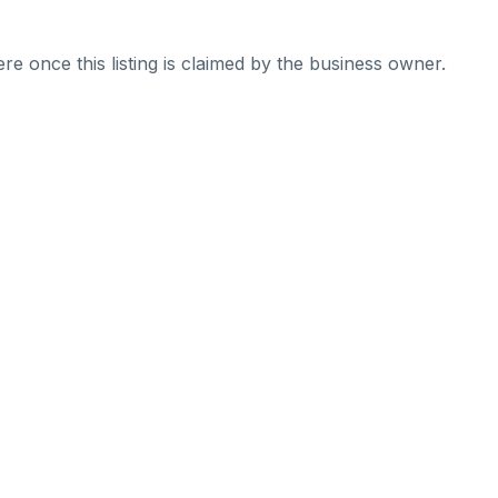
re once this listing is claimed by the business owner.