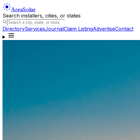
Aora
Solar
Search installers, cities, or states
Directory
Services
Journal
Claim Listing
Advertise
Contact