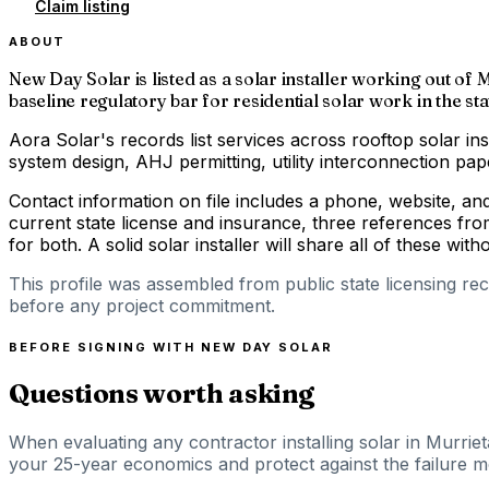
Claim listing
ABOUT
New Day Solar is listed as a solar installer working out of 
baseline regulatory bar for residential solar work in the sta
Aora Solar's records list services across rooftop solar ins
system design, AHJ permitting, utility interconnection p
Contact information on file includes a phone, website, a
current state license and insurance, three references fro
for both. A solid solar installer will share all of these with
This profile was assembled from public state licensing re
before any project commitment.
BEFORE SIGNING WITH
NEW DAY SOLAR
Questions worth asking
When evaluating any contractor installing solar in Murriet
your 25-year economics and protect against the failure mod