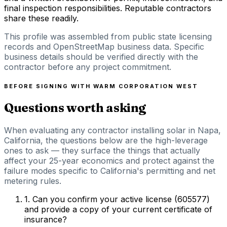
final inspection responsibilities. Reputable contractors
share these readily.
This profile was assembled from public state licensing
records and OpenStreetMap business data. Specific
business details should be verified directly with the
contractor before any project commitment.
BEFORE SIGNING WITH
WARM CORPORATION WEST
Questions worth asking
When evaluating any contractor installing solar in Napa,
California, the questions below are the high-leverage
ones to ask — they surface the things that actually
affect your 25-year economics and protect against the
failure modes specific to California's permitting and net
metering rules.
1
.
Can you confirm your active license (605577)
and provide a copy of your current certificate of
insurance?