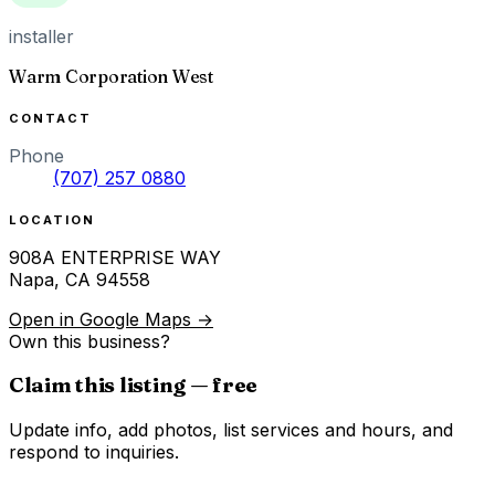
installer
Warm Corporation West
CONTACT
Phone
(707) 257 0880
LOCATION
908A ENTERPRISE WAY
Napa
,
CA
94558
Open in Google Maps →
Own this business?
Claim this listing — free
Update info, add photos, list services and hours, and
respond to inquiries.