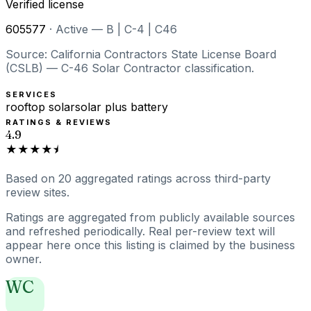
Verified license
605577
·
Active — B | C-4 | C46
Source: California Contractors State License Board
(CSLB) — C-46 Solar Contractor classification.
SERVICES
rooftop solar
solar plus battery
RATINGS & REVIEWS
4.9
★★★★⯨
Based on
20
aggregated ratings
across third-party
review sites.
Ratings are aggregated from publicly available sources
and refreshed periodically. Real per-review text will
appear here once this listing is claimed by the business
owner.
WC