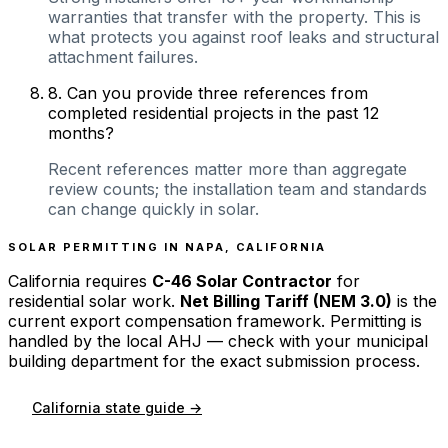
warranties that transfer with the property. This is
what protects you against roof leaks and structural
attachment failures.
8
.
Can you provide three references from
completed residential projects in the past 12
months?
Recent references matter more than aggregate
review counts; the installation team and standards
can change quickly in solar.
SOLAR PERMITTING IN
NAPA
,
CALIFORNIA
California
requires
C-46 Solar Contractor
for
residential solar work.
Net Billing Tariff (NEM 3.0)
is the
current export compensation framework. Permitting is
handled by the local AHJ — check with your municipal
building department for the exact submission process.
California
state guide →