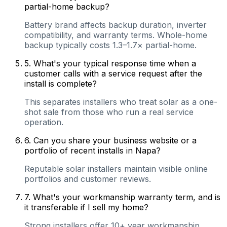
partial-home backup?
Battery brand affects backup duration, inverter
compatibility, and warranty terms. Whole-home
backup typically costs 1.3–1.7× partial-home.
5
.
What's your typical response time when a
customer calls with a service request after the
install is complete?
This separates installers who treat solar as a one-
shot sale from those who run a real service
operation.
6
.
Can you share your business website or a
portfolio of recent installs in Napa?
Reputable solar installers maintain visible online
portfolios and customer reviews.
7
.
What's your workmanship warranty term, and is
it transferable if I sell my home?
Strong installers offer 10+ year workmanship