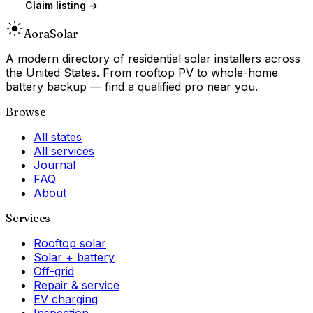
Claim listing →
Aora
Solar
A modern directory of residential solar installers across
the United States. From rooftop PV to whole-home
battery backup — find a qualified pro near you.
Browse
All states
All services
Journal
FAQ
About
Services
Rooftop solar
Solar + battery
Off-grid
Repair & service
EV charging