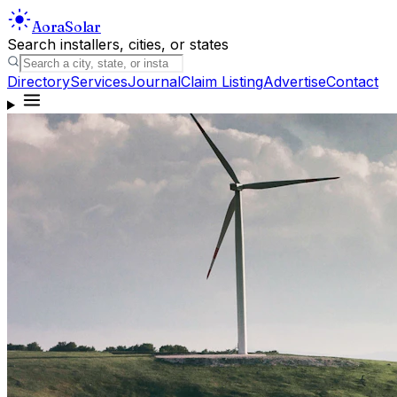
Aora
Solar
Search installers, cities, or states
Directory
Services
Journal
Claim Listing
Advertise
Contact