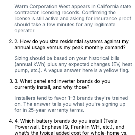
Warm Corporation West appears in California state
contractor licensing records. Confirming the
license is still active and asking for insurance proof
should take a few minutes for any legitimate
operator.
2
.
How do you size residential systems against my
annual usage versus my peak monthly demand?
Sizing should be based on your historical bills
(annual kWh) plus any expected changes (EV, heat
pump, etc.). A vague answer here is a yellow flag.
3
.
What panel and inverter brands do you
currently install, and why those?
Installers tend to favor 1–3 brands they're trained
on. The answer tells you what you're signing up
for in 25-year warranty terms.
4
.
Which battery brands do you install (Tesla
Powerwall, Enphase IQ, Franklin WH, etc.), and
what's the typical added cost for whole-home vs.