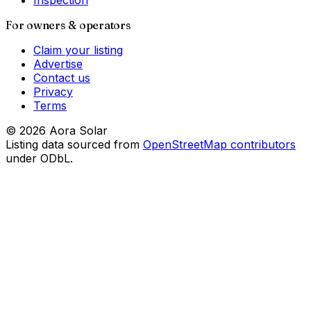
Inspection
For owners & operators
Claim your listing
Advertise
Contact us
Privacy
Terms
©
2026
Aora Solar
Listing data sourced from
OpenStreetMap contributors
under ODbL.