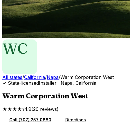
WC
All states
/
California
/
Napa
/
Warm Corporation West
✓ State-licensed
Installer
·
Napa
,
California
Warm Corporation West
★★★★⯨
4.9
(
20
reviews
)
Call
(707) 257 0880
Directions