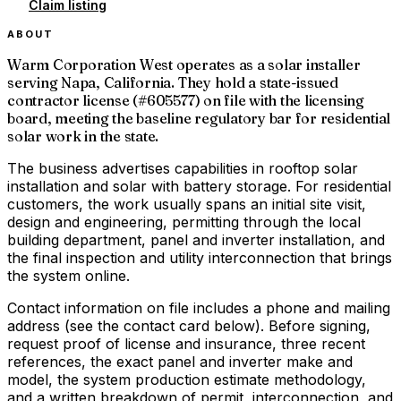
Claim listing
ABOUT
Warm Corporation West operates as a solar installer
serving Napa, California. They hold a state-issued
contractor license (#605577) on file with the licensing
board, meeting the baseline regulatory bar for residential
solar work in the state.
The business advertises capabilities in rooftop solar
installation and solar with battery storage. For residential
customers, the work usually spans an initial site visit,
design and engineering, permitting through the local
building department, panel and inverter installation, and
the final inspection and utility interconnection that brings
the system online.
Contact information on file includes a phone and mailing
address (see the contact card below). Before signing,
request proof of license and insurance, three recent
references, the exact panel and inverter make and
model, the system production estimate methodology,
and a written breakdown of permit, interconnection, and