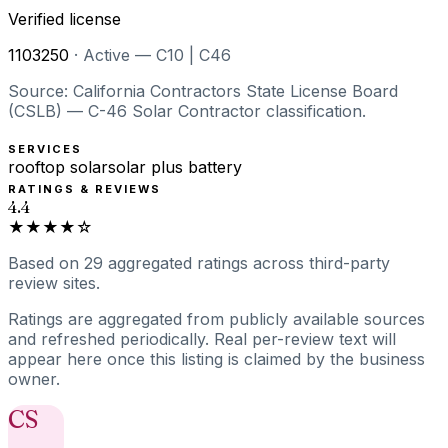
Verified license
1103250
·
Active — C10 | C46
Source: California Contractors State License Board
(CSLB) — C-46 Solar Contractor classification.
SERVICES
rooftop solar
solar plus battery
RATINGS & REVIEWS
4.4
★★★★☆
Based on
29
aggregated ratings
across third-party
review sites.
Ratings are aggregated from publicly available sources
and refreshed periodically. Real per-review text will
appear here once this listing is claimed by the business
owner.
CS