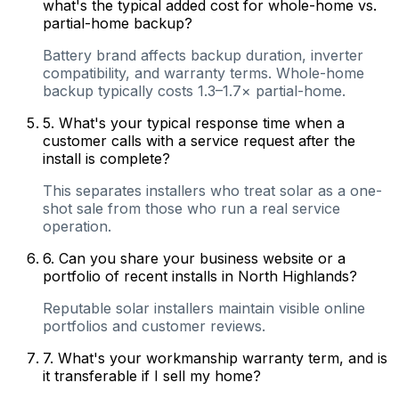
what's the typical added cost for whole-home vs.
partial-home backup?
Battery brand affects backup duration, inverter
compatibility, and warranty terms. Whole-home
backup typically costs 1.3–1.7× partial-home.
5
.
What's your typical response time when a
customer calls with a service request after the
install is complete?
This separates installers who treat solar as a one-
shot sale from those who run a real service
operation.
6
.
Can you share your business website or a
portfolio of recent installs in North Highlands?
Reputable solar installers maintain visible online
portfolios and customer reviews.
7
.
What's your workmanship warranty term, and is
it transferable if I sell my home?