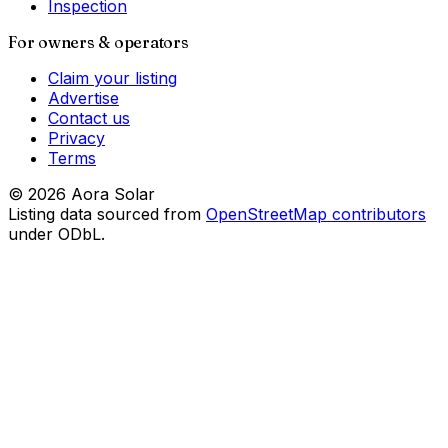
Inspection
For owners & operators
Claim your listing
Advertise
Contact us
Privacy
Terms
©
2026
Aora Solar
Listing data sourced from
OpenStreetMap contributors
under ODbL.