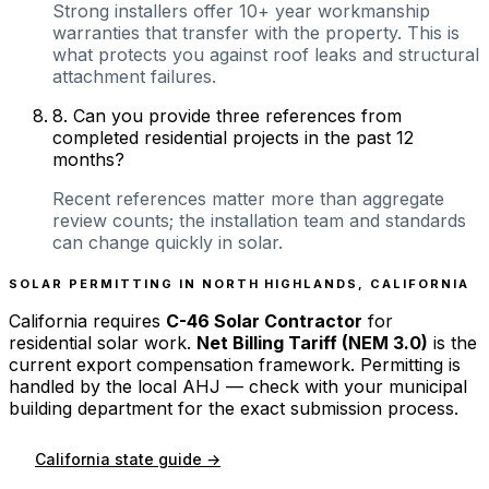
Strong installers offer 10+ year workmanship
warranties that transfer with the property. This is
what protects you against roof leaks and structural
attachment failures.
8
.
Can you provide three references from
completed residential projects in the past 12
months?
Recent references matter more than aggregate
review counts; the installation team and standards
can change quickly in solar.
SOLAR PERMITTING IN
NORTH HIGHLANDS
,
CALIFORNIA
California
requires
C-46 Solar Contractor
for
residential solar work.
Net Billing Tariff (NEM 3.0)
is the
current export compensation framework. Permitting is
handled by the local AHJ — check with your municipal
building department for the exact submission process.
California
state guide →