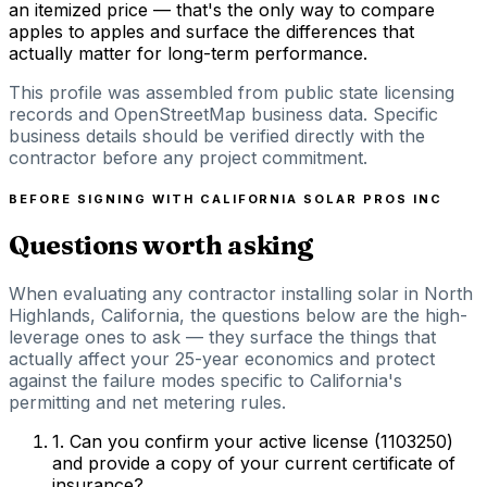
an itemized price — that's the only way to compare
apples to apples and surface the differences that
actually matter for long-term performance.
This profile was assembled from public state licensing
records and OpenStreetMap business data. Specific
business details should be verified directly with the
contractor before any project commitment.
BEFORE SIGNING WITH
CALIFORNIA SOLAR PROS INC
Questions worth asking
When evaluating any contractor installing solar in North
Highlands, California, the questions below are the high-
leverage ones to ask — they surface the things that
actually affect your 25-year economics and protect
against the failure modes specific to California's
permitting and net metering rules.
1
.
Can you confirm your active license (1103250)
and provide a copy of your current certificate of
insurance?