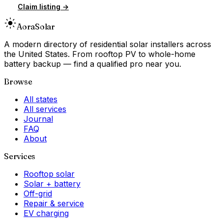
Claim listing →
Aora
Solar
A modern directory of residential solar installers across
the United States. From rooftop PV to whole-home
battery backup — find a qualified pro near you.
Browse
All states
All services
Journal
FAQ
About
Services
Rooftop solar
Solar + battery
Off-grid
Repair & service
EV charging