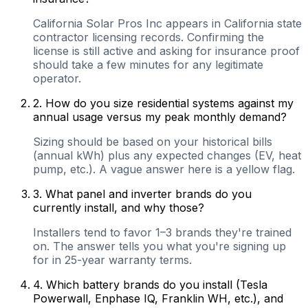
California Solar Pros Inc appears in California state
contractor licensing records. Confirming the
license is still active and asking for insurance proof
should take a few minutes for any legitimate
operator.
2
.
How do you size residential systems against my
annual usage versus my peak monthly demand?
Sizing should be based on your historical bills
(annual kWh) plus any expected changes (EV, heat
pump, etc.). A vague answer here is a yellow flag.
3
.
What panel and inverter brands do you
currently install, and why those?
Installers tend to favor 1–3 brands they're trained
on. The answer tells you what you're signing up
for in 25-year warranty terms.
4
.
Which battery brands do you install (Tesla
Powerwall, Enphase IQ, Franklin WH, etc.), and