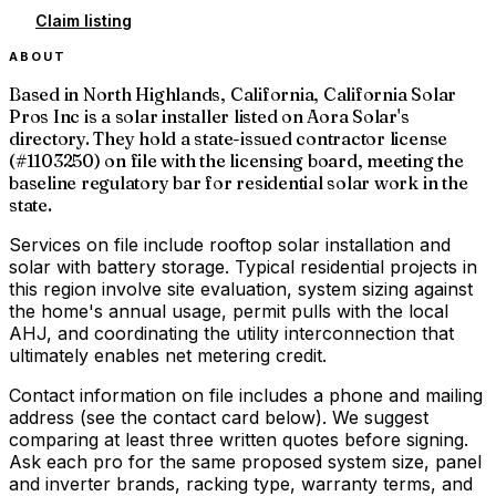
Claim listing
ABOUT
Based in North Highlands, California, California Solar
Pros Inc is a solar installer listed on Aora Solar's
directory. They hold a state-issued contractor license
(#1103250) on file with the licensing board, meeting the
baseline regulatory bar for residential solar work in the
state.
Services on file include rooftop solar installation and
solar with battery storage. Typical residential projects in
this region involve site evaluation, system sizing against
the home's annual usage, permit pulls with the local
AHJ, and coordinating the utility interconnection that
ultimately enables net metering credit.
Contact information on file includes a phone and mailing
address (see the contact card below). We suggest
comparing at least three written quotes before signing.
Ask each pro for the same proposed system size, panel
and inverter brands, racking type, warranty terms, and