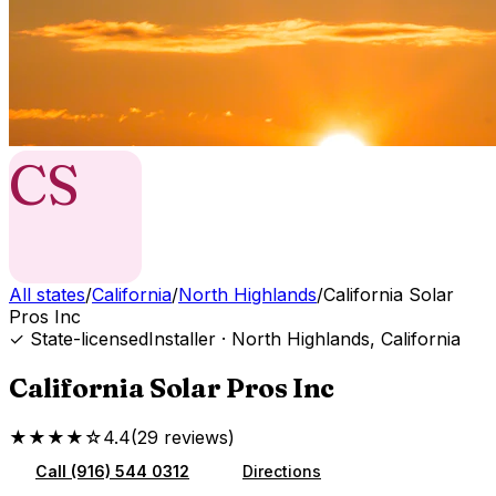
CS
All states
/
California
/
North Highlands
/
California Solar
Pros Inc
✓ State-licensed
Installer
·
North Highlands
,
California
California Solar Pros Inc
★★★★☆
4.4
(
29
reviews
)
Call
(916) 544 0312
Directions