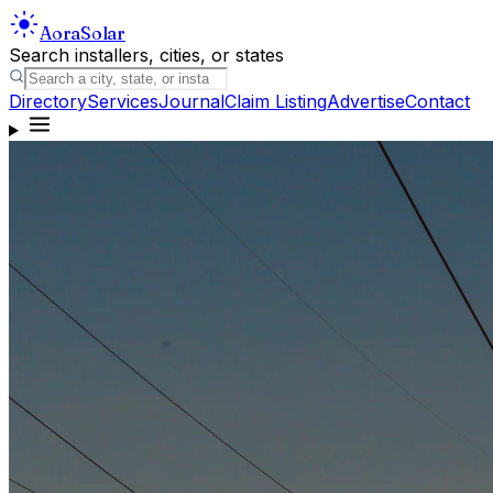
Aora
Solar
Search installers, cities, or states
Directory
Services
Journal
Claim Listing
Advertise
Contact