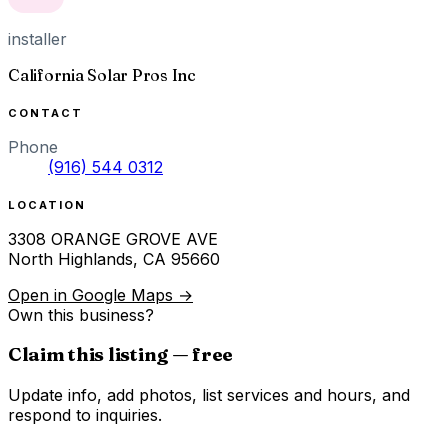
installer
California Solar Pros Inc
CONTACT
Phone
(916) 544 0312
LOCATION
3308 ORANGE GROVE AVE
North Highlands
,
CA
95660
Open in Google Maps →
Own this business?
Claim this listing — free
Update info, add photos, list services and hours, and
respond to inquiries.