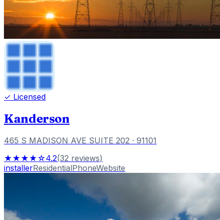
✓ Licensed
Kanderson
465 S MADISON AVE SUITE 202
· 91101
★★★★☆
4.2
(
32
reviews
)
installer
Residential
Phone
Website