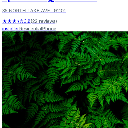
35 NORTH LAKE AVE
· 91101
★★★⯨☆
3.8
(
22
reviews
)
installer
Residential
Phone