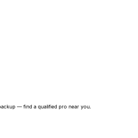
backup — find a qualified pro near you.