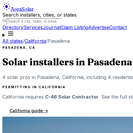
Aora
Solar
Search installers, cities, or states
Directory
Services
Journal
Claim Listing
Advertise
Contact
All states
/
California
/
Pasadena
PASADENA
,
CA
Solar installers in
Pasadena
4
solar pros in
Pasadena
,
California
, including
4
residenti
PERMITTING IN
CALIFORNIA
California
requires
C-46 Solar Contractor
. See the full s
California
guide →