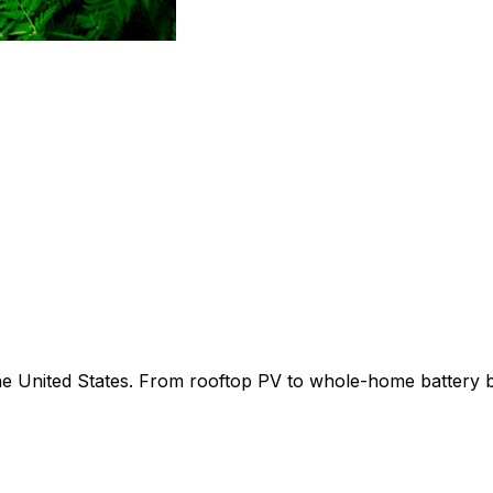
 the United States. From rooftop PV to whole-home battery 