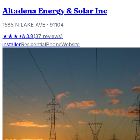
Altadena Energy & Solar Inc
1585 N LAKE AVE
· 91104
★★★⯨☆
3.8
(
37
reviews
)
installer
Residential
Phone
Website