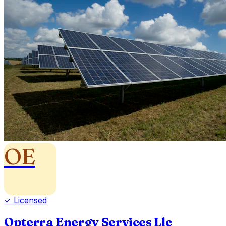
OE
✓ Licensed
Opterra Energy Services Llc