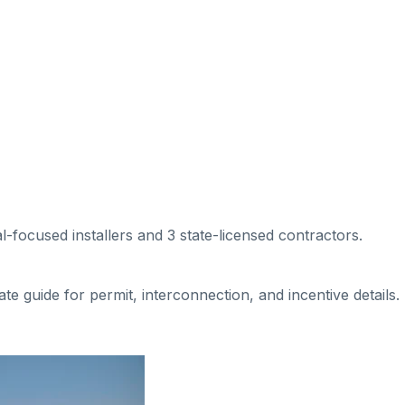
al-focused installers
and 3 state-licensed contractors
.
tate guide for permit, interconnection, and incentive details.