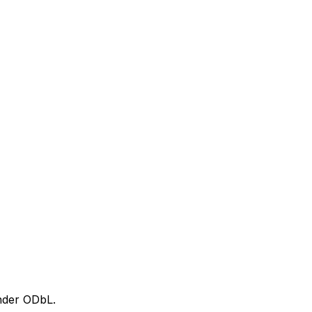
nder ODbL.