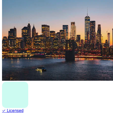
✓ Licensed