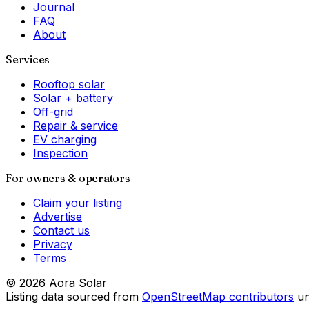
Journal
FAQ
About
Services
Rooftop solar
Solar + battery
Off-grid
Repair & service
EV charging
Inspection
For owners & operators
Claim your listing
Advertise
Contact us
Privacy
Terms
©
2026
Aora Solar
Listing data sourced from
OpenStreetMap contributors
u