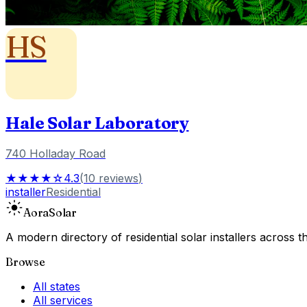
HS
Hale Solar Laboratory
740 Holladay Road
★★★★☆
4.3
(
10
reviews
)
installer
Residential
Aora
Solar
A modern directory of residential solar installers across
Browse
All states
All services