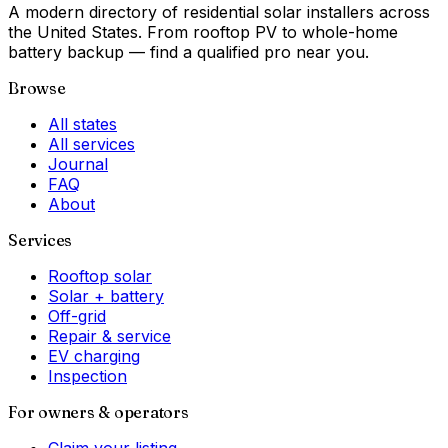
A modern directory of residential solar installers across
the United States. From rooftop PV to whole-home
battery backup — find a qualified pro near you.
Browse
All states
All services
Journal
FAQ
About
Services
Rooftop solar
Solar + battery
Off-grid
Repair & service
EV charging
Inspection
For owners & operators