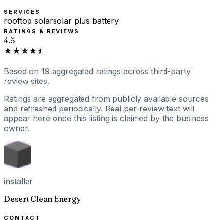
SERVICES
rooftop solar
solar plus battery
RATINGS & REVIEWS
4.5
★★★★⯨
Based on
19
aggregated ratings
across third-party
review sites.
Ratings are aggregated from publicly available sources
and refreshed periodically. Real per-review text will
appear here once this listing is claimed by the business
owner.
installer
Desert Clean Energy
CONTACT