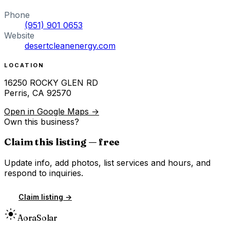
Phone
(951) 901 0653
Website
desertcleanenergy.com
LOCATION
16250 ROCKY GLEN RD
Perris
,
CA
92570
Open in Google Maps →
Own this business?
Claim this listing — free
Update info, add photos, list services and hours, and
respond to inquiries.
Claim listing →
Aora
Solar