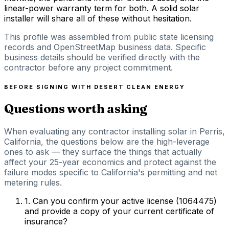
linear-power warranty term for both. A solid solar
installer will share all of these without hesitation.
This profile was assembled from public state licensing
records and OpenStreetMap business data. Specific
business details should be verified directly with the
contractor before any project commitment.
BEFORE SIGNING WITH
DESERT CLEAN ENERGY
Questions worth asking
When evaluating any contractor installing solar in Perris,
California, the questions below are the high-leverage
ones to ask — they surface the things that actually
affect your 25-year economics and protect against the
failure modes specific to California's permitting and net
metering rules.
1
.
Can you confirm your active license (1064475)
and provide a copy of your current certificate of
insurance?