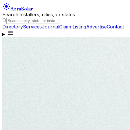
Aora
Solar
Search installers, cities, or states
Directory
Services
Journal
Claim Listing
Advertise
Contact