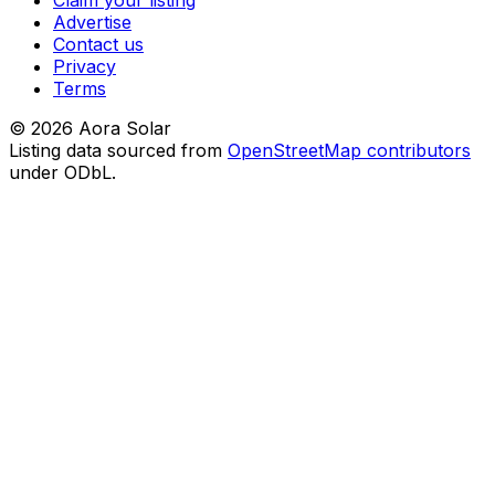
Claim your listing
Advertise
Contact us
Privacy
Terms
©
2026
Aora Solar
Listing data sourced from
OpenStreetMap contributors
under ODbL.