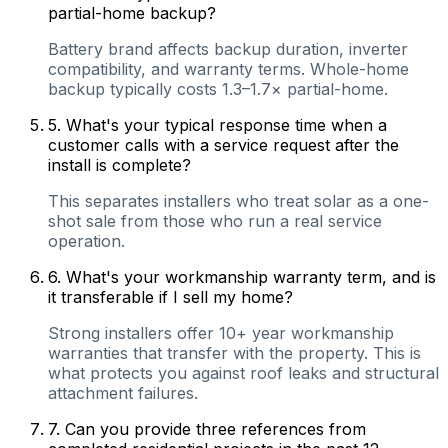
partial-home backup?
Battery brand affects backup duration, inverter
compatibility, and warranty terms. Whole-home
backup typically costs 1.3–1.7× partial-home.
5
.
What's your typical response time when a
customer calls with a service request after the
install is complete?
This separates installers who treat solar as a one-
shot sale from those who run a real service
operation.
6
.
What's your workmanship warranty term, and is
it transferable if I sell my home?
Strong installers offer 10+ year workmanship
warranties that transfer with the property. This is
what protects you against roof leaks and structural
attachment failures.
7
.
Can you provide three references from