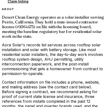
Claim listing
ABOUT
Desert Clean Energy operates as a solar installer serving
Perris, California. They hold a state-issued contractor
license (#1064475) on file with the licensing board,
meeting the baseline regulatory bar for residential solar
work in the state.
Aora Solar's records list services across rooftop solar
installation and solar with battery storage. Like most
residential solar installers, the day-to-day work involves
rooftop system design, AHJ permitting, utility
interconnection paperwork, and the post-install
commissioning that gets a homeowner from contract to
permission-to-operate.
Contact information on file includes a phone, website,
and mailing address (see the contact card below).
Before signing a contract, we recommend asking for
proof of current state license and insurance, three
references from installs completed in the past 12
months, the panel and inverter brands used, and the