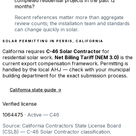
completed residential projects in the past 12
months?
Recent references matter more than aggregate
review counts; the installation team and standards
can change quickly in solar.
SOLAR PERMITTING IN
PERRIS
,
CALIFORNIA
California
requires
C-46 Solar Contractor
for
residential solar work.
Net Billing Tariff (NEM 3.0)
is the
current export compensation framework. Permitting is
handled by the local AHJ — check with your municipal
building department for the exact submission process.
California
state guide →
Verified license
1064475
·
Active — C46
Source: California Contractors State License Board
(CSLB) — C-46 Solar Contractor classification.