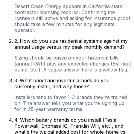
Desert Clean Energy appears in California state
contractor licensing records. Confirming the
license is still active and asking for insurance proof
should take a few minutes for any legitimate
operator.
2
.
How do you size residential systems against my
annual usage versus my peak monthly demand?
Sizing should be based on your historical bills
(annual kWh) plus any expected changes (EV, heat
pump, etc.). A vague answer here is a yellow flag.
3
.
What panel and inverter brands do you
currently install, and why those?
Installers tend to favor 1–3 brands they're trained
on. The answer tells you what you're signing up
for in 25-year warranty terms.
4
.
Which battery brands do you install (Tesla
Powerwall, Enphase IQ, Franklin WH, etc.), and
what's the typical added cost for whole-home vs.