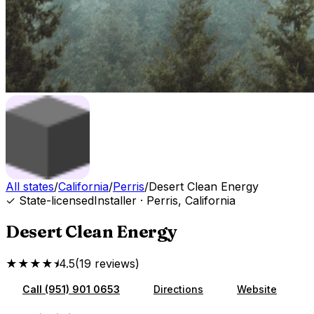
All states
/
California
/
Perris
/
Desert Clean Energy
✓ State-licensed
Installer
·
Perris
,
California
Desert Clean Energy
★★★★⯨
4.5
(
19
reviews
)
Call
(951) 901 0653
Directions
Website