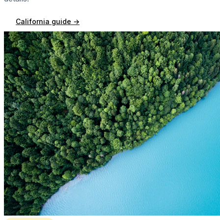
California
guide →