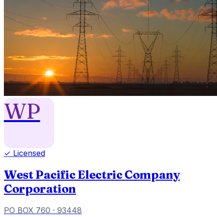
WP
✓ Licensed
West Pacific Electric Company
Corporation
PO BOX 760
· 93448