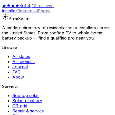
★★★★☆
4.4
(
12
reviews
)
installer
Residential
Phone
Aora
Solar
A modern directory of residential solar installers across
the United States. From rooftop PV to whole-home
battery backup — find a qualified pro near you.
Browse
All states
All services
Journal
FAQ
About
Services
Rooftop solar
Solar + battery
Off-grid
Repair & service