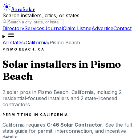
Aora
Solar
Search installers, cities, or states
Directory
Services
Journal
Claim Listing
Advertise
Contact
All states
/
California
/
Pismo Beach
PISMO BEACH
,
CA
Solar installers in
Pismo
Beach
2
solar pros in
Pismo Beach
,
California
, including
2
residential-focused installers
and 2 state-licensed
contractors
.
PERMITTING IN
CALIFORNIA
California
requires
C-46 Solar Contractor
. See the full
state guide for permit, interconnection, and incentive
details.