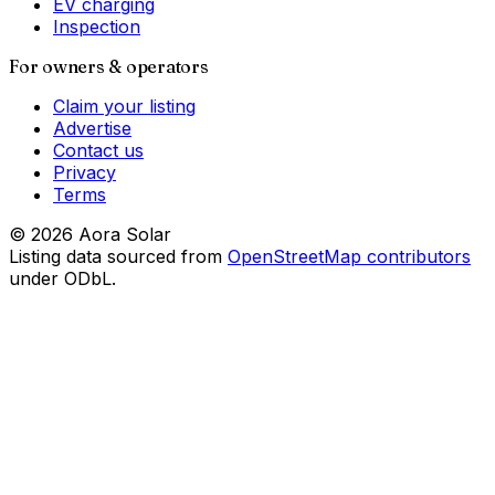
EV charging
Inspection
For owners & operators
Claim your listing
Advertise
Contact us
Privacy
Terms
©
2026
Aora Solar
Listing data sourced from
OpenStreetMap contributors
under ODbL.