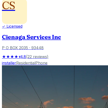
CS
✓ Licensed
Cienaga Services Inc
P O BOX 2035
· 93448
★★★★⯨
4.8
(
22
reviews
)
installer
Residential
Phone