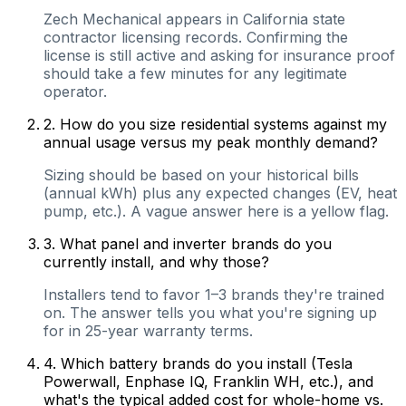
Zech Mechanical appears in California state
contractor licensing records. Confirming the
license is still active and asking for insurance proof
should take a few minutes for any legitimate
operator.
2
.
How do you size residential systems against my
annual usage versus my peak monthly demand?
Sizing should be based on your historical bills
(annual kWh) plus any expected changes (EV, heat
pump, etc.). A vague answer here is a yellow flag.
3
.
What panel and inverter brands do you
currently install, and why those?
Installers tend to favor 1–3 brands they're trained
on. The answer tells you what you're signing up
for in 25-year warranty terms.
4
.
Which battery brands do you install (Tesla
Powerwall, Enphase IQ, Franklin WH, etc.), and
what's the typical added cost for whole-home vs.