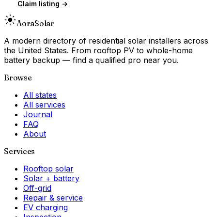
Claim listing →
Aora
Solar
A modern directory of residential solar installers across
the United States. From rooftop PV to whole-home
battery backup — find a qualified pro near you.
Browse
All states
All services
Journal
FAQ
About
Services
Rooftop solar
Solar + battery
Off-grid
Repair & service
EV charging