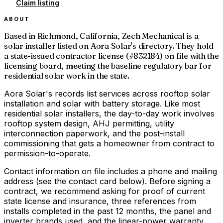
Claim listing
ABOUT
Based in Richmond, California, Zech Mechanical is a
solar installer listed on Aora Solar's directory. They hold
a state-issued contractor license (#832184) on file with the
licensing board, meeting the baseline regulatory bar for
residential solar work in the state.
Aora Solar's records list services across rooftop solar
installation and solar with battery storage. Like most
residential solar installers, the day-to-day work involves
rooftop system design, AHJ permitting, utility
interconnection paperwork, and the post-install
commissioning that gets a homeowner from contract to
permission-to-operate.
Contact information on file includes a phone and mailing
address (see the contact card below). Before signing a
contract, we recommend asking for proof of current
state license and insurance, three references from
installs completed in the past 12 months, the panel and
inverter brands used, and the linear-power warranty