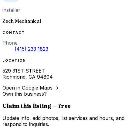
installer
Zech Mechanical
CONTACT
Phone
(415) 233 1823
LOCATION
529 31ST STREET
Richmond
,
CA
94804
Open in Google Maps →
Own this business?
Claim this listing — free
Update info, add photos, list services and hours, and
respond to inquiries.