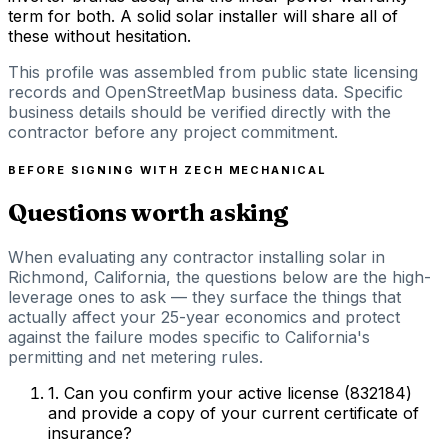
term for both. A solid solar installer will share all of
these without hesitation.
This profile was assembled from public state licensing
records and OpenStreetMap business data. Specific
business details should be verified directly with the
contractor before any project commitment.
BEFORE SIGNING WITH
ZECH MECHANICAL
Questions worth asking
When evaluating any contractor installing solar in
Richmond, California, the questions below are the high-
leverage ones to ask — they surface the things that
actually affect your 25-year economics and protect
against the failure modes specific to California's
permitting and net metering rules.
1
.
Can you confirm your active license (832184)
and provide a copy of your current certificate of
insurance?