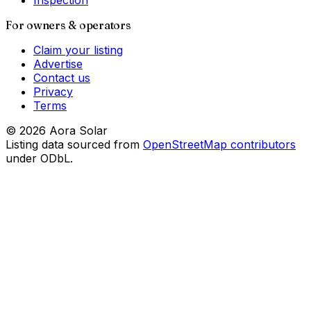
Inspection
For owners & operators
Claim your listing
Advertise
Contact us
Privacy
Terms
©
2026
Aora Solar
Listing data sourced from
OpenStreetMap contributors
under ODbL.