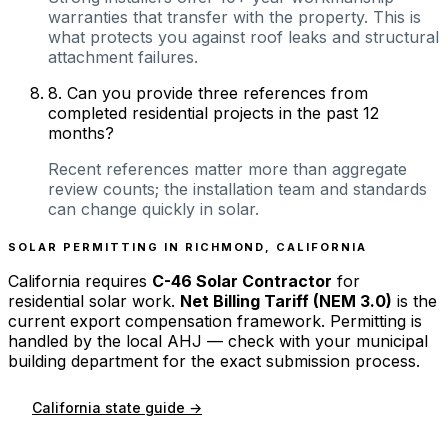
warranties that transfer with the property. This is
what protects you against roof leaks and structural
attachment failures.
8
.
Can you provide three references from
completed residential projects in the past 12
months?
Recent references matter more than aggregate
review counts; the installation team and standards
can change quickly in solar.
SOLAR PERMITTING IN
RICHMOND
,
CALIFORNIA
California
requires
C-46 Solar Contractor
for
residential solar work.
Net Billing Tariff (NEM 3.0)
is the
current export compensation framework. Permitting is
handled by the local AHJ — check with your municipal
building department for the exact submission process.
California
state guide →