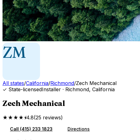
ZM
All states
/
California
/
Richmond
/
Zech Mechanical
✓ State-licensed
Installer
·
Richmond
,
California
Zech Mechanical
★★★★⯨
4.8
(
25
reviews
)
Call
(415) 233 1823
Directions