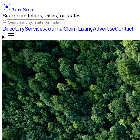
Aora
Solar
Search installers, cities, or states
Directory
Services
Journal
Claim Listing
Advertise
Contact