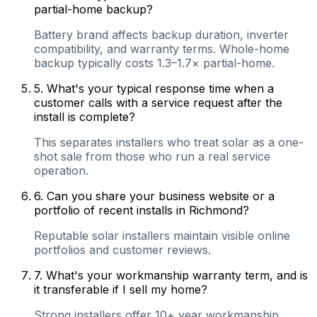
partial-home backup?
Battery brand affects backup duration, inverter
compatibility, and warranty terms. Whole-home
backup typically costs 1.3–1.7× partial-home.
5
.
What's your typical response time when a
customer calls with a service request after the
install is complete?
This separates installers who treat solar as a one-
shot sale from those who run a real service
operation.
6
.
Can you share your business website or a
portfolio of recent installs in Richmond?
Reputable solar installers maintain visible online
portfolios and customer reviews.
7
.
What's your workmanship warranty term, and is
it transferable if I sell my home?
Strong installers offer 10+ year workmanship