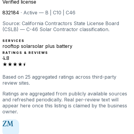
Verified license
832184
·
Active — B | C10 | C46
Source: California Contractors State License Board
(CSLB) — C-46 Solar Contractor classification.
SERVICES
rooftop solar
solar plus battery
RATINGS & REVIEWS
4.8
★★★★⯨
Based on
25
aggregated ratings
across third-party
review sites.
Ratings are aggregated from publicly available sources
and refreshed periodically. Real per-review text will
appear here once this listing is claimed by the business
owner.
ZM