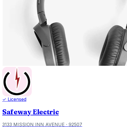
✓ Licensed
Safeway Electric
3133 MISSION INN AVENUE
· 92507