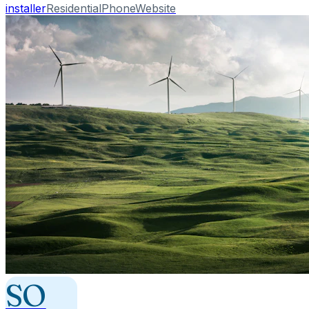
installer
Residential
Phone
Website
SO