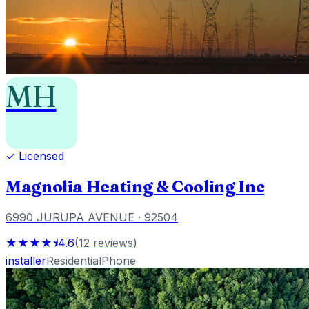
MH
✓ Licensed
Magnolia Heating & Cooling Inc
6990 JURUPA AVENUE
· 92504
★★★★⯨
4.6
(
12
reviews
)
installer
Residential
Phone