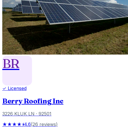
BR
✓ Licensed
Berry Roofing Inc
3226 KLUK LN
· 92501
★★★★⯨
4.6
(
26
reviews
)