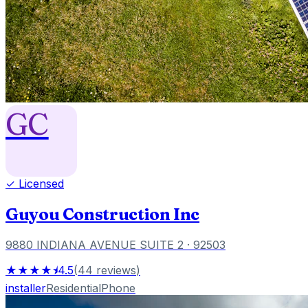
GC
✓ Licensed
Guyou Construction Inc
9880 INDIANA AVENUE SUITE 2
· 92503
★★★★⯨
4.5
(
44
reviews
)
installer
Residential
Phone