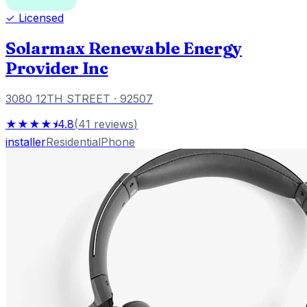
✓ Licensed
Solarmax Renewable Energy
Provider Inc
3080 12TH STREET
· 92507
★★★★⯨
4.8
(
41
reviews
)
installer
Residential
Phone