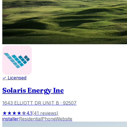
✓ Licensed
Solaris Energy Inc
1643 ELLIOTT DR UNIT B
· 92507
★★★★☆
4.1
(
41
reviews
)
installer
Residential
Phone
Website