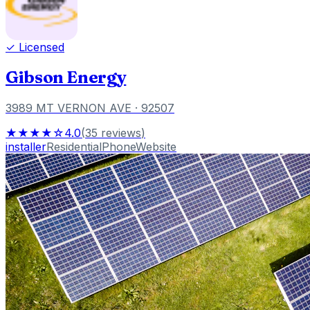
✓ Licensed
Gibson Energy
3989 MT VERNON AVE
· 92507
★★★★☆
4.0
(
35
reviews
)
installer
Residential
Phone
Website