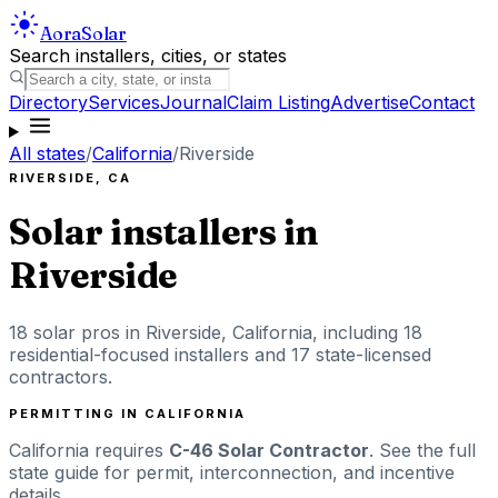
Aora
Solar
Search installers, cities, or states
Directory
Services
Journal
Claim Listing
Advertise
Contact
All states
/
California
/
Riverside
RIVERSIDE
,
CA
Solar installers in
Riverside
18
solar pros in
Riverside
,
California
, including
18
residential-focused installers
and 17 state-licensed
contractors
.
PERMITTING IN
CALIFORNIA
California
requires
C-46 Solar Contractor
. See the full
state guide for permit, interconnection, and incentive
details.