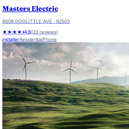
Masters Electric
6608 DOOLITTLE AVE
· 92503
★★★★⯨
4.8
(
33
reviews
)
installer
Residential
Phone