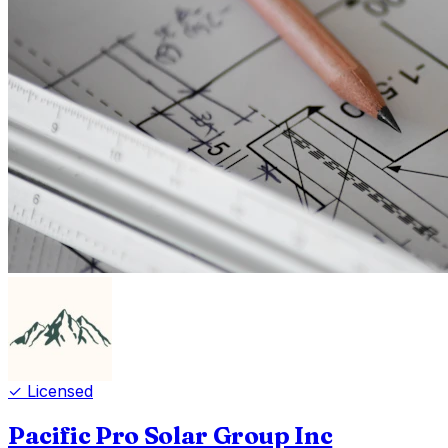
✓ Licensed
Pacific Pro Solar Group Inc