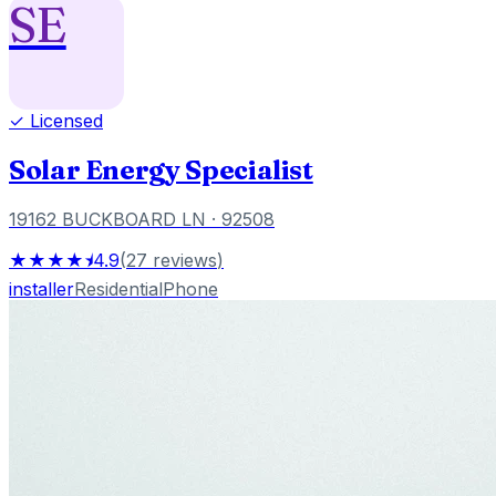
SE
✓ Licensed
Solar Energy Specialist
19162 BUCKBOARD LN
· 92508
★★★★⯨
4.9
(
27
reviews
)
installer
Residential
Phone