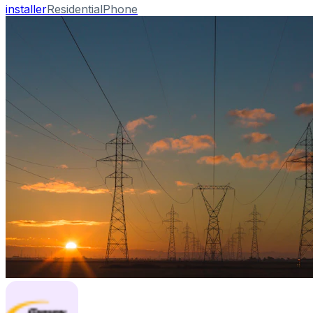
installer
Residential
Phone