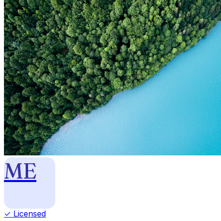
ME
✓ Licensed