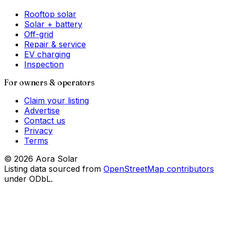
Rooftop solar
Solar + battery
Off-grid
Repair & service
EV charging
Inspection
For owners & operators
Claim your listing
Advertise
Contact us
Privacy
Terms
©
2026
Aora Solar
Listing data sourced from
OpenStreetMap contributors
under ODbL.