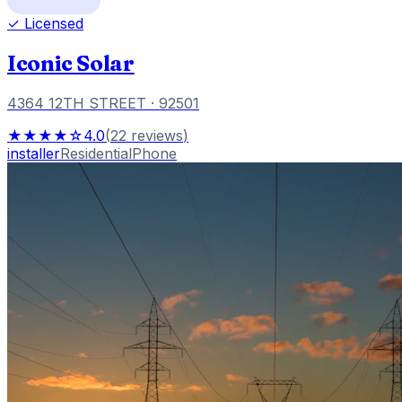
✓ Licensed
Iconic Solar
4364 12TH STREET
· 92501
★★★★☆
4.0
(
22
reviews
)
installer
Residential
Phone