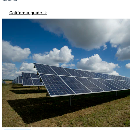
California
guide →