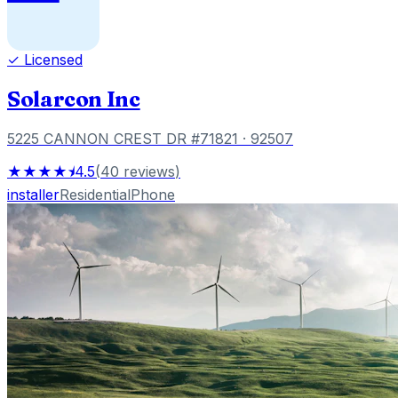
✓ Licensed
Solarcon Inc
5225 CANNON CREST DR #71821
· 92507
★★★★⯨
4.5
(
40
reviews
)
installer
Residential
Phone