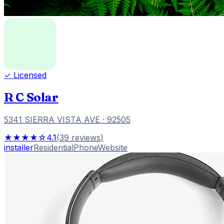
✓ Licensed
R C Solar
5341 SIERRA VISTA AVE
· 92505
★★★★☆
4.1
(
39
reviews
)
installer
Residential
Phone
Website