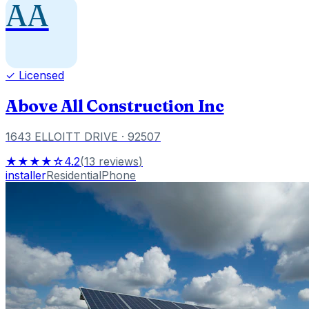
AA
✓ Licensed
Above All Construction Inc
1643 ELLOITT DRIVE
· 92507
★★★★☆
4.2
(
13
reviews
)
installer
Residential
Phone