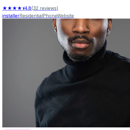
★★★★⯨
4.8
(
32
reviews
)
installer
Residential
Phone
Website