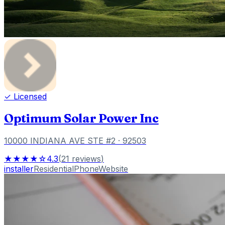
✓ Licensed
Optimum Solar Power Inc
10000 INDIANA AVE STE #2
· 92503
★★★★☆
4.3
(
21
reviews
)
installer
Residential
Phone
Website