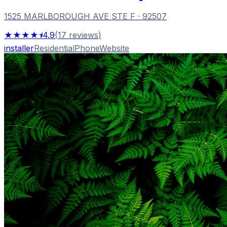
1525 MARLBOROUGH AVE STE F
· 92507
★★★★⯨
4.9
(
17
reviews
)
installer
Residential
Phone
Website