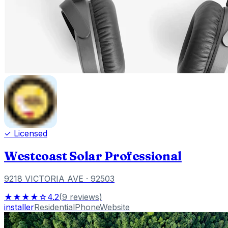
✓ Licensed
Westcoast Solar Professional
9218 VICTORIA AVE
· 92503
★★★★☆
4.2
(
9
reviews
)
installer
Residential
Phone
Website