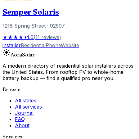
Semper Solaris
1218 Spring Street
· 92507
★★★★⯨
4.6
(
11
reviews
)
installer
Residential
Phone
Website
Aora
Solar
A modern directory of residential solar installers across
the United States. From rooftop PV to whole-home
battery backup — find a qualified pro near you.
Browse
All states
All services
Journal
FAQ
About
Services