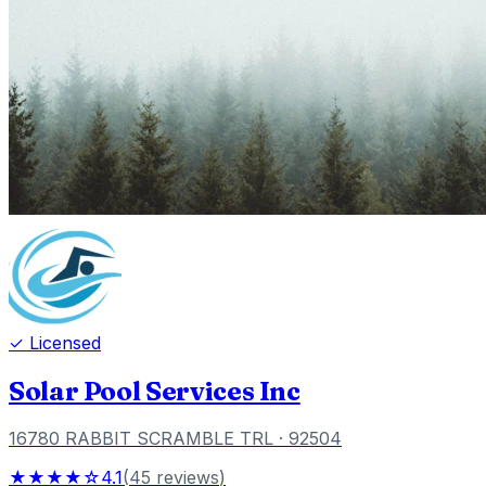
✓ Licensed
Solar Pool Services Inc
16780 RABBIT SCRAMBLE TRL
· 92504
★★★★☆
4.1
(
45
reviews
)