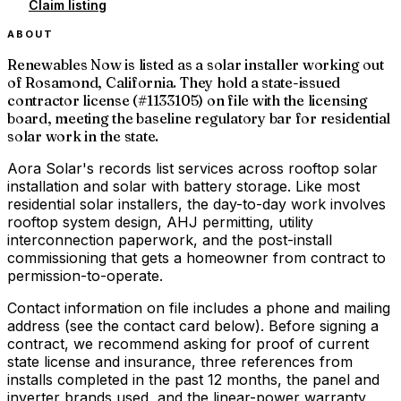
Claim listing
ABOUT
Renewables Now is listed as a solar installer working out
of Rosamond, California. They hold a state-issued
contractor license (#1133105) on file with the licensing
board, meeting the baseline regulatory bar for residential
solar work in the state.
Aora Solar's records list services across rooftop solar
installation and solar with battery storage. Like most
residential solar installers, the day-to-day work involves
rooftop system design, AHJ permitting, utility
interconnection paperwork, and the post-install
commissioning that gets a homeowner from contract to
permission-to-operate.
Contact information on file includes a phone and mailing
address (see the contact card below). Before signing a
contract, we recommend asking for proof of current
state license and insurance, three references from
installs completed in the past 12 months, the panel and
inverter brands used, and the linear-power warranty