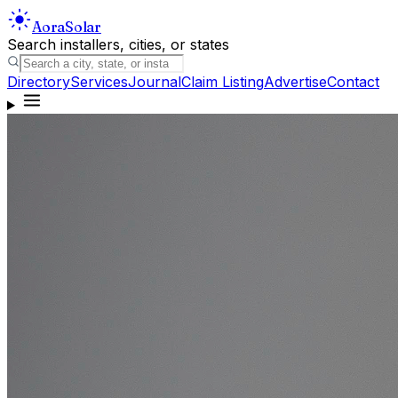
Aora
Solar
Search installers, cities, or states
Directory
Services
Journal
Claim Listing
Advertise
Contact