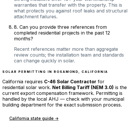
warranties that transfer with the property. This is
what protects you against roof leaks and structural
attachment failures.
8
.
Can you provide three references from
completed residential projects in the past 12
months?
Recent references matter more than aggregate
review counts; the installation team and standards
can change quickly in solar.
SOLAR PERMITTING IN
ROSAMOND
,
CALIFORNIA
California
requires
C-46 Solar Contractor
for
residential solar work.
Net Billing Tariff (NEM 3.0)
is the
current export compensation framework. Permitting is
handled by the local AHJ — check with your municipal
building department for the exact submission process.
California
state guide →