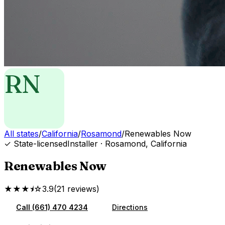
RN
All states
/
California
/
Rosamond
/
Renewables Now
✓ State-licensed
Installer
·
Rosamond
,
California
Renewables Now
★★★⯨☆
3.9
(
21
reviews
)
Call
(661) 470 4234
Directions