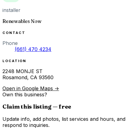
installer
Renewables Now
CONTACT
Phone
(661) 470 4234
LOCATION
2248 MONJE ST
Rosamond
,
CA
93560
Open in Google Maps →
Own this business?
Claim this listing — free
Update info, add photos, list services and hours, and
respond to inquiries.