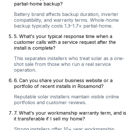
partial-home backup?
Battery brand affects backup duration, inverter
compatibility, and warranty terms. Whole-home
backup typically costs 1.3–1.7× partial-home.
5
.
What's your typical response time when a
customer calls with a service request after the
install is complete?
This separates installers who treat solar as a one-
shot sale from those who run a real service
operation.
6
.
Can you share your business website or a
portfolio of recent installs in Rosamond?
Reputable solar installers maintain visible online
portfolios and customer reviews.
7
.
What's your workmanship warranty term, and is
it transferable if I sell my home?
Strong installers offer 10+ year workmanship