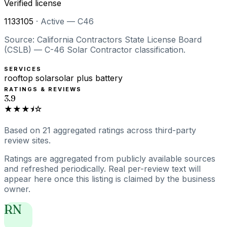
Verified license
1133105
·
Active — C46
Source: California Contractors State License Board
(CSLB) — C-46 Solar Contractor classification.
SERVICES
rooftop solar
solar plus battery
RATINGS & REVIEWS
3.9
★★★⯨☆
Based on
21
aggregated ratings
across third-party
review sites.
Ratings are aggregated from publicly available sources
and refreshed periodically. Real per-review text will
appear here once this listing is claimed by the business
owner.
RN