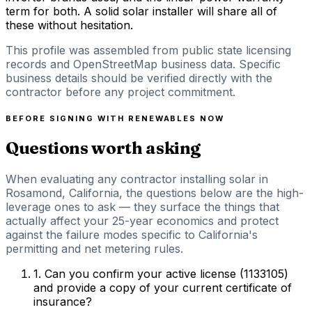
term for both. A solid solar installer will share all of
these without hesitation.
This profile was assembled from public state licensing
records and OpenStreetMap business data. Specific
business details should be verified directly with the
contractor before any project commitment.
BEFORE SIGNING WITH
RENEWABLES NOW
Questions worth asking
When evaluating any contractor installing solar in
Rosamond, California, the questions below are the high-
leverage ones to ask — they surface the things that
actually affect your 25-year economics and protect
against the failure modes specific to California's
permitting and net metering rules.
1
.
Can you confirm your active license (1133105)
and provide a copy of your current certificate of
insurance?