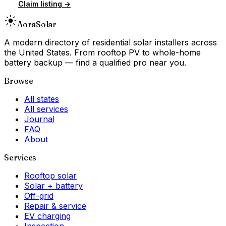
Claim listing →
Aora
Solar
A modern directory of residential solar installers across
the United States. From rooftop PV to whole-home
battery backup — find a qualified pro near you.
Browse
All states
All services
Journal
FAQ
About
Services
Rooftop solar
Solar + battery
Off-grid
Repair & service
EV charging