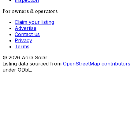
Inspection
For owners & operators
Claim your listing
Advertise
Contact us
Privacy
Terms
©
2026
Aora Solar
Listing data sourced from
OpenStreetMap contributors
under ODbL.