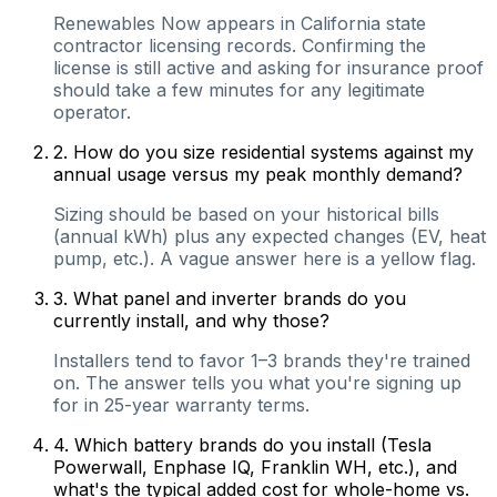
Renewables Now appears in California state
contractor licensing records. Confirming the
license is still active and asking for insurance proof
should take a few minutes for any legitimate
operator.
2
.
How do you size residential systems against my
annual usage versus my peak monthly demand?
Sizing should be based on your historical bills
(annual kWh) plus any expected changes (EV, heat
pump, etc.). A vague answer here is a yellow flag.
3
.
What panel and inverter brands do you
currently install, and why those?
Installers tend to favor 1–3 brands they're trained
on. The answer tells you what you're signing up
for in 25-year warranty terms.
4
.
Which battery brands do you install (Tesla
Powerwall, Enphase IQ, Franklin WH, etc.), and
what's the typical added cost for whole-home vs.