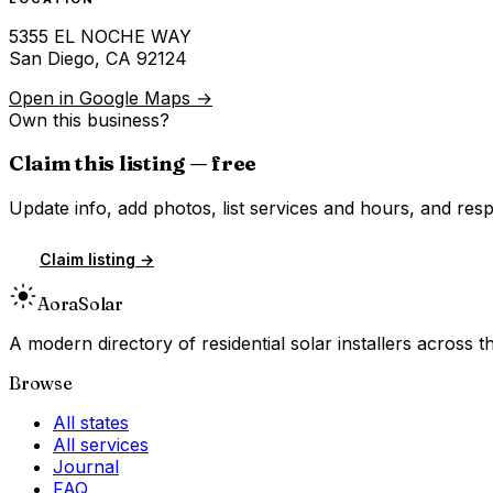
5355 EL NOCHE WAY
San Diego
,
CA
92124
Open in Google Maps →
Own this business?
Claim this listing — free
Update info, add photos, list services and hours, and resp
Claim listing →
Aora
Solar
A modern directory of residential solar installers across
Browse
All states
All services
Journal
FAQ