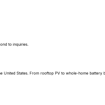
ond to inquiries.
 the United States. From rooftop PV to whole-home battery 