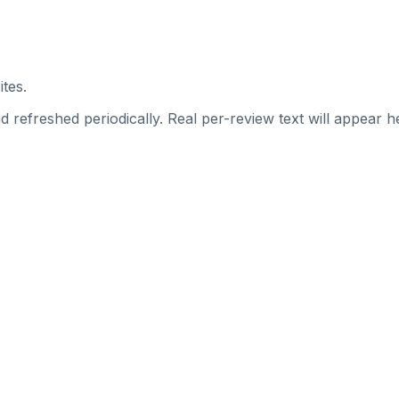
ites.
 refreshed periodically. Real per-review text will appear he