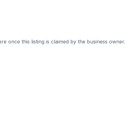
re once this listing is claimed by the business owner.