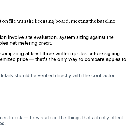
 on file with the licensing board, meeting the baseline
gion involve site evaluation, system sizing against the
les net metering credit.
comparing at least three written quotes before signing.
temized price — that's the only way to compare apples to
tails should be verified directly with the contractor
nes to ask — they surface the things that actually affect
es.