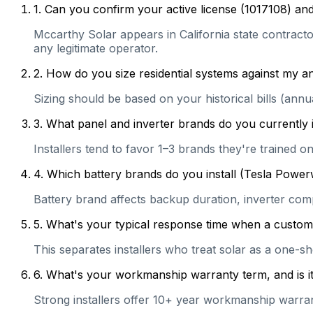
1
.
Can you confirm your active license (1017108) and
Mccarthy Solar appears in California state contractor
any legitimate operator.
2
.
How do you size residential systems against my
Sizing should be based on your historical bills (ann
3
.
What panel and inverter brands do you currently 
Installers tend to favor 1–3 brands they're trained 
4
.
Which battery brands do you install (Tesla Power
Battery brand affects backup duration, inverter com
5
.
What's your typical response time when a customer 
This separates installers who treat solar as a one-s
6
.
What's your workmanship warranty term, and is it 
Strong installers offer 10+ year workmanship warranti