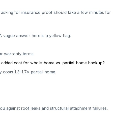
nd asking for insurance proof should take a few minutes for
A vague answer here is a yellow flag.
ear warranty terms.
cal added cost for whole-home vs. partial-home backup?
 costs 1.3–1.7× partial-home.
ou against roof leaks and structural attachment failures.