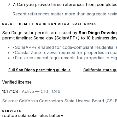
7
.
Can you provide three references from completed r
Recent references matter more than aggregate review
SOLAR PERMITTING IN
SAN DIEGO
,
CALIFORNIA
San Diego
solar permits are issued by
San Diego Develo
permit timeline: Same-day (SolarAPP+) to 10 business day
•
SolarAPP+ enabled for code-compliant residential 
•
Coastal Zone reviews required for properties in co
•
Fire-area special requirements for properties in H
Full
San Diego
permitting guide →
California
state g
Verified license
1017108
·
Active — C10 | C46
Source: California Contractors State License Board (CSLB
SERVICES
rooftop solar
solar plus battery