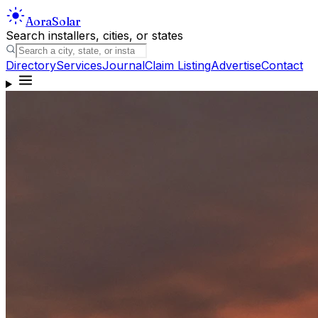
Aora
Solar
Search installers, cities, or states
Directory
Services
Journal
Claim Listing
Advertise
Contact