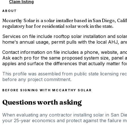
Claim listing
ABOUT
Mccarthy Solar is a solar installer based in San Diego, Cali
regulatory bar for residential solar work in the state.
Services on file include rooftop solar installation and solar
home's annual usage, permit pulls with the local AHJ, and 
Contact information on file includes a phone, website, an
Ask each pro for the same proposed system size, panel an
apples and surface the differences that actually matter 
This profile was assembled from public state licensing re
before any project commitment.
BEFORE SIGNING WITH
MCCARTHY SOLAR
Questions worth asking
When evaluating any contractor installing solar in San Die
your 25-year economics and protect against the failure mod