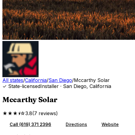
All states
/
California
/
San Diego
/
Mccarthy Solar
✓ State-licensed
Installer
·
San Diego
,
California
Mccarthy Solar
★★★⯨☆
3.8
(
7
reviews
)
Call
(619) 371 2396
Directions
Website