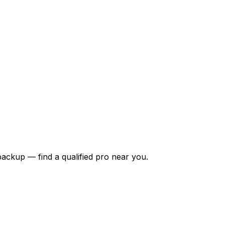
backup — find a qualified pro near you.