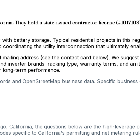
fornia. They hold a state-issued contractor license (#1017108)
 with battery storage. Typical residential projects in this re
coordinating the utility interconnection that ultimately enab
d mailing address (see the contact card below). We suggest 
d inverter brands, racking type, warranty terms, and an i
for long-term performance.
cords and OpenStreetMap business data. Specific business de
go, California, the questions below are the high-leverage o
es specific to California's permitting and net metering rul