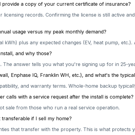
 provide a copy of your current certificate of insurance?
 licensing records. Confirming the license is still active a
 annual usage versus my peak monthly demand?
ual kWh) plus any expected changes (EV, heat pump, etc.). 
install, and why those?
on. The answer tells you what you're signing up for in 25-y
wall, Enphase IQ, Franklin WH, etc.), and what's the typi
patibility, and warranty terms. Whole-home backup typically
calls with a service request after the install is complete?
hot sale from those who run a real service operation.
transferable if I sell my home?
es that transfer with the property. This is what protects y