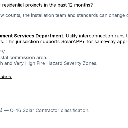
esidential projects in the past 12 months?
 counts; the installation team and standards can change qu
pment Services Department
. Utility interconnection runs
s.
This jurisdiction supports SolarAPP+ for same-day appro
PV.
astal commission area.
igh and Very High Fire Hazard Severity Zones.
uide →
) — C-46 Solar Contractor classification.