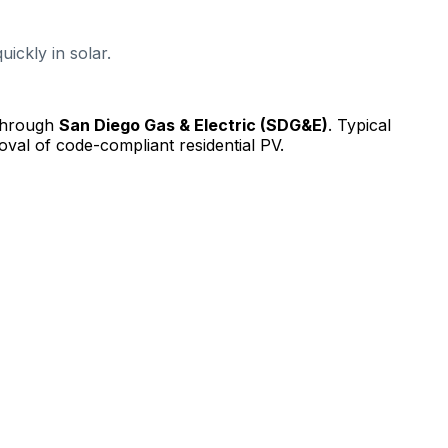
ickly in solar.
 through
San Diego Gas & Electric (SDG&E)
.
Typical
val of code-compliant residential PV.