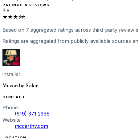
RATINGS & REVIEWS
3.8
★★★⯨☆
Based on
7
aggregated ratings
across third-party review s
Ratings are aggregated from publicly available sources and
installer
Mccarthy Solar
CONTACT
Phone
(619) 371 2396
Website
mccarthy.com
LOCATION