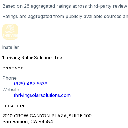
Based on
26
aggregated ratings
across third-party review 
Ratings are aggregated from publicly available sources and
installer
Thriving Solar Solutions Inc
CONTACT
Phone
(925) 487 5539
Website
thrivingsolarsolutions.com
LOCATION
2010 CROW CANYON PLAZA,SUITE 100
San Ramon
,
CA
94584