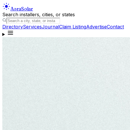
Aora
Solar
Search installers, cities, or states
Directory
Services
Journal
Claim Listing
Advertise
Contact