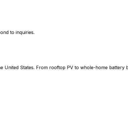
ond to inquiries.
 the United States. From rooftop PV to whole-home battery 