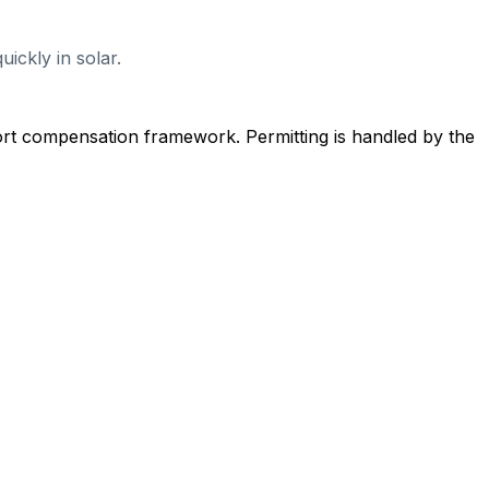
ickly in solar.
ort compensation framework. Permitting is handled by the