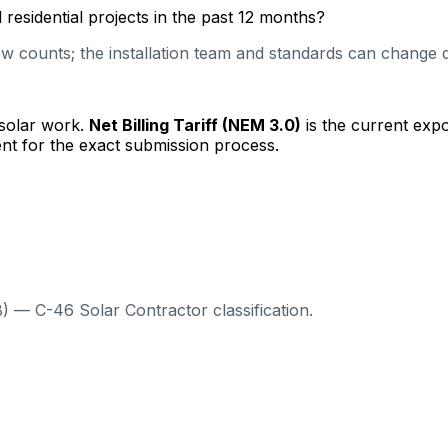
esidential projects in the past 12 months?
 counts; the installation team and standards can change qu
 solar work.
Net Billing Tariff (NEM 3.0)
is the current exp
nt for the exact submission process.
) — C-46 Solar Contractor classification.