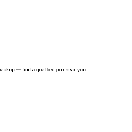
backup — find a qualified pro near you.