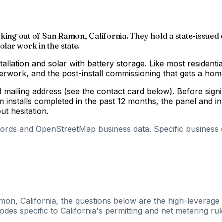
working out of San Ramon, California. They hold a state-issued
olar work in the state.
tallation and solar with battery storage. Like most residenti
aperwork, and the post-install commissioning that gets a h
nd mailing address (see the contact card below). Before si
m installs completed in the past 12 months, the panel and 
out hesitation.
cords and OpenStreetMap business data. Specific business de
mon, California, the questions below are the high-leverage 
es specific to California's permitting and net metering rul