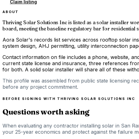
Claim listing
ABOUT
Thriving Solar Solutions Inc is listed as a solar installer 
board, meeting the baseline regulatory bar for residential s
Aora Solar's records list services across rooftop solar ins
system design, AHJ permitting, utility interconnection p
Contact information on file includes a phone, website, a
current state license and insurance, three references fro
for both. A solid solar installer will share all of these with
This profile was assembled from public state licensing re
before any project commitment.
BEFORE SIGNING WITH
THRIVING SOLAR SOLUTIONS INC
Questions worth asking
When evaluating any contractor installing solar in San Ra
your 25-year economics and protect against the failure mod