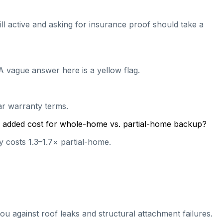
till active and asking for insurance proof should take a
A vague answer here is a yellow flag.
ear warranty terms.
cal added cost for whole-home vs. partial-home backup?
 costs 1.3–1.7× partial-home.
ou against roof leaks and structural attachment failures.