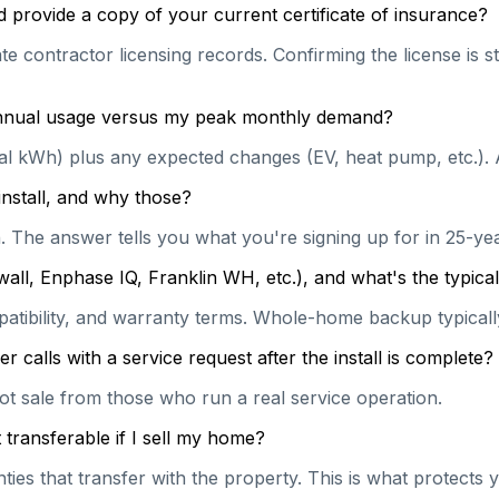
 provide a copy of your current certificate of insurance?
te contractor licensing records. Confirming the license is s
 annual usage versus my peak monthly demand?
ual kWh) plus any expected changes (EV, heat pump, etc.). 
install, and why those?
on. The answer tells you what you're signing up for in 25-y
wall, Enphase IQ, Franklin WH, etc.), and what's the typi
patibility, and warranty terms. Whole-home backup typically
calls with a service request after the install is complete?
hot sale from those who run a real service operation.
transferable if I sell my home?
es that transfer with the property. This is what protects y