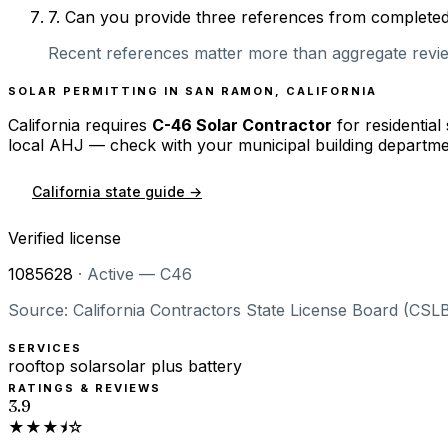
7
.
Can you provide three references from completed r
Recent references matter more than aggregate review
SOLAR PERMITTING IN
SAN RAMON
,
CALIFORNIA
California
requires
C-46 Solar Contractor
for residential
local AHJ — check with your municipal building departme
California
state guide →
Verified license
1085628
·
Active — C46
Source: California Contractors State License Board (CSLB
SERVICES
rooftop solar
solar plus battery
RATINGS & REVIEWS
3.9
★★★⯨☆