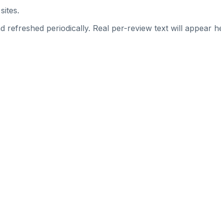
sites.
 refreshed periodically. Real per-review text will appear he