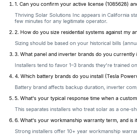
1
.
Can you confirm your active license (1085628) and
Thriving Solar Solutions Inc appears in California sta
few minutes for any legitimate operator.
2
.
How do you size residential systems against my
Sizing should be based on your historical bills (ann
3
.
What panel and inverter brands do you currently 
Installers tend to favor 1–3 brands they're trained 
4
.
Which battery brands do you install (Tesla Power
Battery brand affects backup duration, inverter com
5
.
What's your typical response time when a customer 
This separates installers who treat solar as a one-s
6
.
What's your workmanship warranty term, and is it 
Strong installers offer 10+ year workmanship warranti