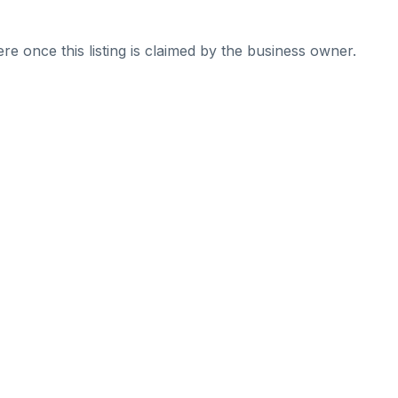
re once this listing is claimed by the business owner.