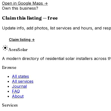
Open in Google Maps →
Own this business?
Claim this listing — free
Update info, add photos, list services and hours, and resp
Claim listing →
Aora
Solar
A modern directory of residential solar installers across
Browse
All states
All services
Journal
FAQ
About
Services