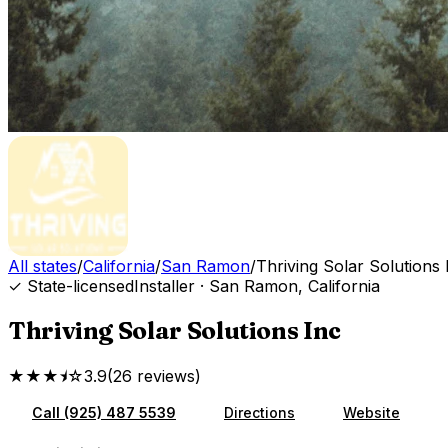
All states
/
California
/
San Ramon
/
Thriving Solar Solutions 
✓ State-licensed
Installer
·
San Ramon
,
California
Thriving Solar Solutions Inc
★★★⯨☆
3.9
(
26
reviews
)
Call
(925) 487 5539
Directions
Website