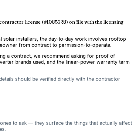
 contractor license (#1085628) on file with the licensing
al solar installers, the day-to-day work involves rooftop
omeowner from contract to permission-to-operate.
gning a contract, we recommend asking for proof of
inverter brands used, and the linear-power warranty term
tails should be verified directly with the contractor
ones to ask — they surface the things that actually affect
es.