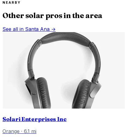
NEARBY
Other solar pros in the area
See all in
Santa Ana
→
Solari Enterprises Inc
Orange
·
6.1
mi