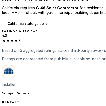
California
requires
C-46 Solar Contractor
for residential
local AHJ — check with your municipal building departme
California
state guide →
RATINGS & REVIEWS
4.8
★★★★⯨
Based on
5
aggregated ratings
across third-party review si
Ratings are aggregated from publicly available sources and
installer
Semper Solaris
CONTACT