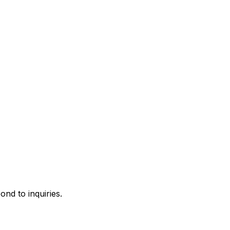
ond to inquiries.