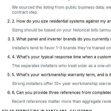
We sourced this listing from public business data; w
contract step.
2
.
How do you size residential systems against my
Sizing should be based on your historical bills (ann
3
.
What panel and inverter brands do you currently 
Installers tend to favor 1–3 brands they're trained 
4
.
What's your typical response time when a customer 
This separates installers who treat solar as a one-s
5
.
What's your workmanship warranty term, and is it 
Strong installers offer 10+ year workmanship warranti
6
.
Can you provide three references from completed r
Recent references matter more than aggregate review
SOLAR PERMITTING IN
SANTA ANA
,
CALIFORNIA