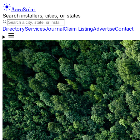
Aora
Solar
Search installers, cities, or states
Directory
Services
Journal
Claim Listing
Advertise
Contact