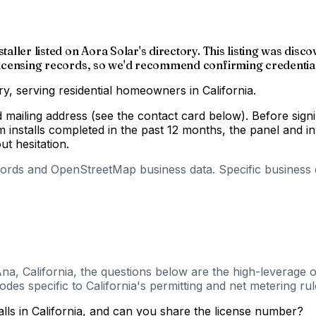
staller listed on Aora Solar's directory. This listing was di
r licensing records, so we'd recommend confirming credential
ry, serving residential homeowners in California.
nd mailing address (see the contact card below). Before si
m installs completed in the past 12 months, the panel and 
out hesitation.
cords and OpenStreetMap business data. Specific business de
na, California, the questions below are the high-leverage o
es specific to California's permitting and net metering rul
alls in California, and can you share the license number?