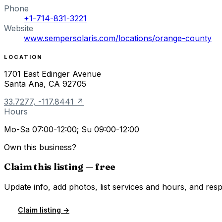
Phone
+1-714-831-3221
Website
www.sempersolaris.com/locations/orange-county
LOCATION
1701 East Edinger Avenue
Santa Ana
,
CA
92705
33.7277
,
-117.8441
↗
Hours
Mo-Sa 07:00-12:00; Su 09:00-12:00
Own this business?
Claim this listing — free
Update info, add photos, list services and hours, and resp
Claim listing →