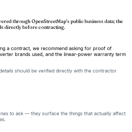
scovered through OpenStreetMap's public business data; the
s directly before contracting.
gning a contract, we recommend asking for proof of
inverter brands used, and the linear-power warranty term
tails should be verified directly with the contractor
nes to ask — they surface the things that actually affect
es.