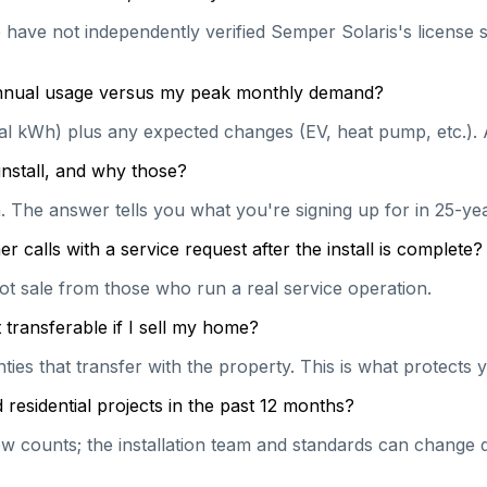
e have not independently verified Semper Solaris's license s
 annual usage versus my peak monthly demand?
ual kWh) plus any expected changes (EV, heat pump, etc.). 
install, and why those?
on. The answer tells you what you're signing up for in 25-y
calls with a service request after the install is complete?
hot sale from those who run a real service operation.
transferable if I sell my home?
es that transfer with the property. This is what protects y
esidential projects in the past 12 months?
 counts; the installation team and standards can change qu