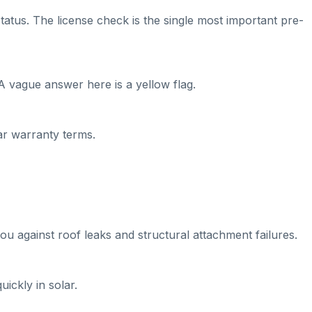
tatus. The license check is the single most important pre-
A vague answer here is a yellow flag.
ear warranty terms.
ou against roof leaks and structural attachment failures.
ickly in solar.