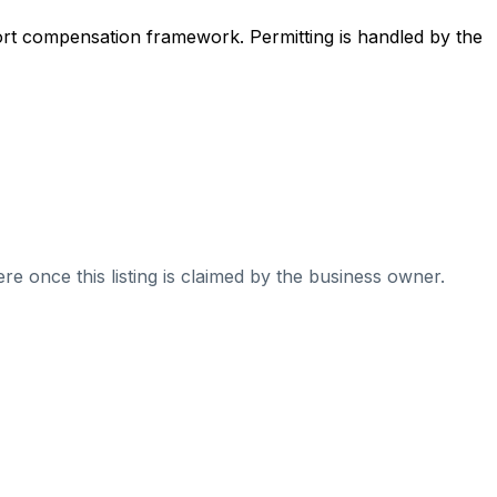
ort compensation framework. Permitting is handled by the
re once this listing is claimed by the business owner.