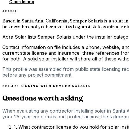
Claim listing
ABOUT
Based in Santa Ana, California, Semper Solaris is a solar in
business has not yet been verified against state contracto
Aora Solar lists Semper Solaris under the installer catego
Contact information on file includes a phone, website, a
current state license and insurance, three references fro
for both. A solid solar installer will share all of these with
This profile was assembled from public state licensing re
before any project commitment.
BEFORE SIGNING WITH
SEMPER SOLARIS
Questions worth asking
When evaluating any contractor installing solar in Santa A
your 25-year economics and protect against the failure mod
1
.
What contractor license do you hold for solar inst