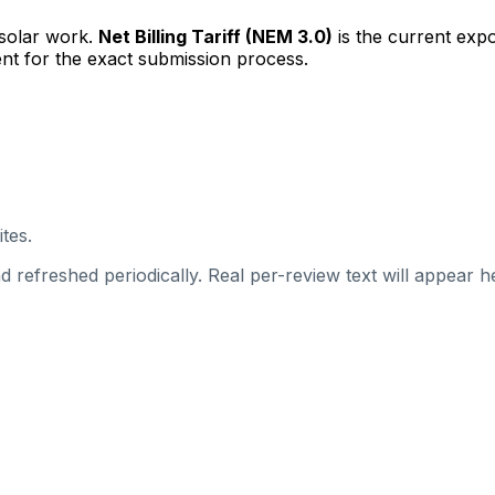
 solar work.
Net Billing Tariff (NEM 3.0)
is the current exp
nt for the exact submission process.
tes.
 refreshed periodically. Real per-review text will appear he