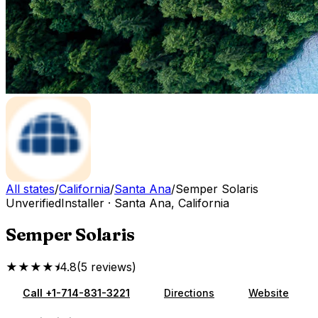
All states
/
California
/
Santa Ana
/
Semper Solaris
Unverified
Installer
·
Santa Ana
,
California
Semper Solaris
★★★★⯨
4.8
(
5
reviews
)
Call
+1-714-831-3221
Directions
Website