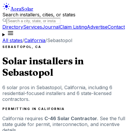
Aora
Solar
Search installers, cities, or states
Directory
Services
Journal
Claim Listing
Advertise
Contact
All states
/
California
/
Sebastopol
SEBASTOPOL
,
CA
Solar installers in
Sebastopol
6
solar pros in
Sebastopol
,
California
, including
6
residential-focused installers
and 6 state-licensed
contractors
.
PERMITTING IN
CALIFORNIA
California
requires
C-46 Solar Contractor
. See the full
state guide for permit, interconnection, and incentive
details.