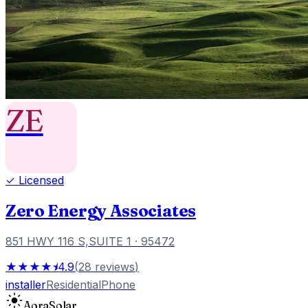
ZE
✓ Licensed
Zero Energy Associates
851 HWY 116 S,SUITE 1
· 95472
★★★★⯨
4.9
(
28
reviews
)
installer
Residential
Phone
Aora
Solar