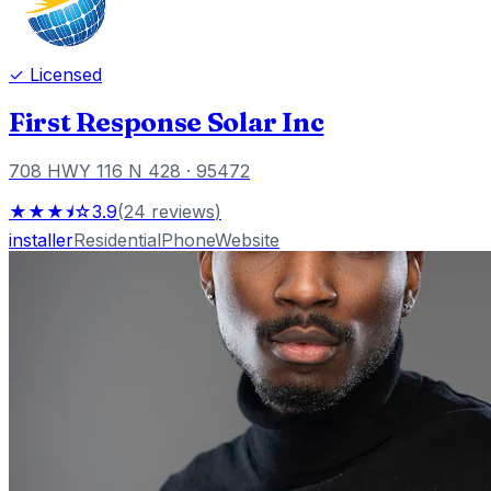
✓ Licensed
First Response Solar Inc
708 HWY 116 N 428
· 95472
★★★⯨☆
3.9
(
24
reviews
)
installer
Residential
Phone
Website