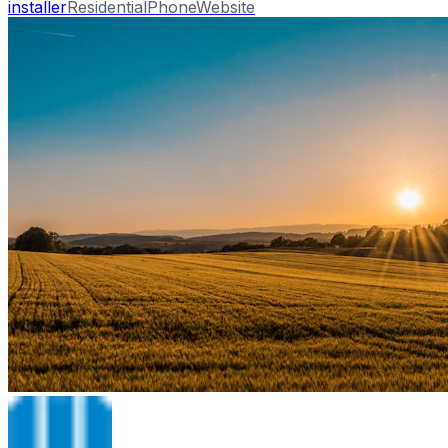
installer
Residential
Phone
Website