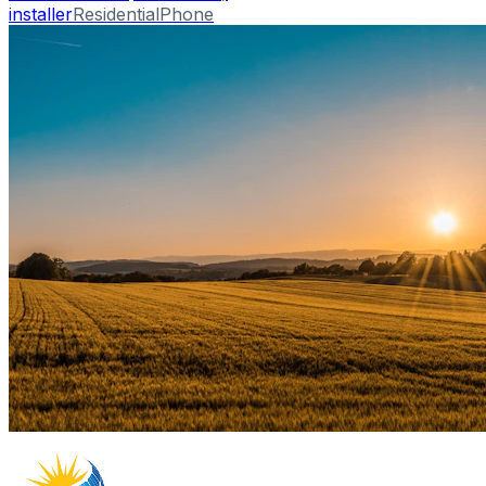
installer
Residential
Phone