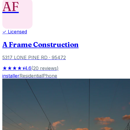
AF
✓ Licensed
A Frame Construction
5317 LONE PINE RD
· 95472
★★★★⯨
4.6
(
20
reviews
)
installer
Residential
Phone