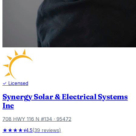
✓ Licensed
Synergy Solar & Electrical Systems
Inc
708 HWY 116 N #134
· 95472
★★★★⯨
4.5
(
39
reviews
)