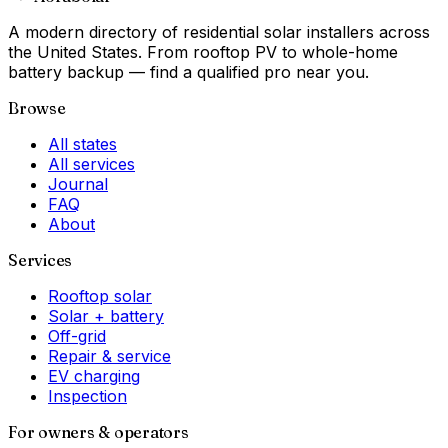
A modern directory of residential solar installers across
the United States. From rooftop PV to whole-home
battery backup — find a qualified pro near you.
Browse
All states
All services
Journal
FAQ
About
Services
Rooftop solar
Solar + battery
Off-grid
Repair & service
EV charging
Inspection
For owners & operators