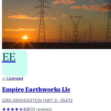
EE
✓ Licensed
Empire Earthworks Llc
2280 GRAVENSTEIN HWY S
· 95472
★★★★☆
4.0
(
33
reviews
)