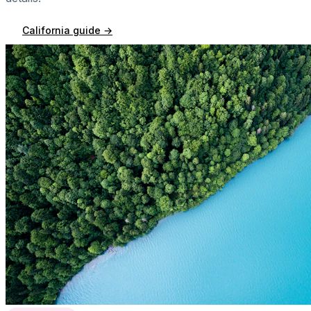
California
guide →