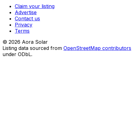
Claim your listing
Advertise
Contact us
Privacy
Terms
©
2026
Aora Solar
Listing data sourced from
OpenStreetMap contributors
under ODbL.