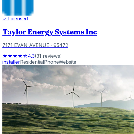
✓ Licensed
Taylor Energy Systems Inc
7171 EVAN AVENUE
· 95472
★★★★☆
4.3
(
31
reviews
)
installer
Residential
Phone
Website