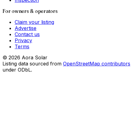
Inspection
For owners & operators
Claim your listing
Advertise
Contact us
Privacy
Terms
©
2026
Aora Solar
Listing data sourced from
OpenStreetMap contributors
under ODbL.