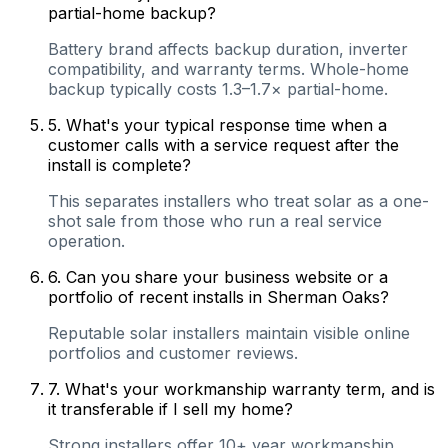
partial-home backup?
Battery brand affects backup duration, inverter
compatibility, and warranty terms. Whole-home
backup typically costs 1.3–1.7× partial-home.
5
.
What's your typical response time when a
customer calls with a service request after the
install is complete?
This separates installers who treat solar as a one-
shot sale from those who run a real service
operation.
6
.
Can you share your business website or a
portfolio of recent installs in Sherman Oaks?
Reputable solar installers maintain visible online
portfolios and customer reviews.
7
.
What's your workmanship warranty term, and is
it transferable if I sell my home?
Strong installers offer 10+ year workmanship