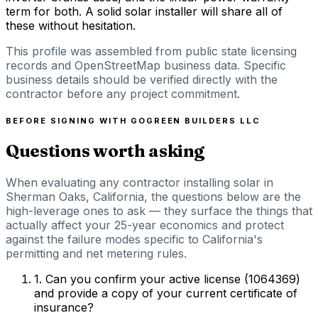
term for both. A solid solar installer will share all of
these without hesitation.
This profile was assembled from public state licensing
records and OpenStreetMap business data. Specific
business details should be verified directly with the
contractor before any project commitment.
BEFORE SIGNING WITH
GOGREEN BUILDERS LLC
Questions worth asking
When evaluating any contractor installing solar in
Sherman Oaks, California, the questions below are the
high-leverage ones to ask — they surface the things that
actually affect your 25-year economics and protect
against the failure modes specific to California's
permitting and net metering rules.
1
.
Can you confirm your active license (1064369)
and provide a copy of your current certificate of
insurance?