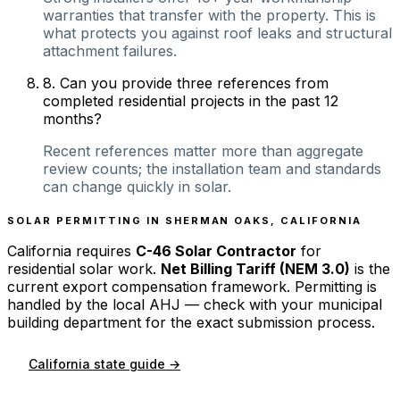
warranties that transfer with the property. This is
what protects you against roof leaks and structural
attachment failures.
8
.
Can you provide three references from
completed residential projects in the past 12
months?
Recent references matter more than aggregate
review counts; the installation team and standards
can change quickly in solar.
SOLAR PERMITTING IN
SHERMAN OAKS
,
CALIFORNIA
California
requires
C-46 Solar Contractor
for
residential solar work.
Net Billing Tariff (NEM 3.0)
is the
current export compensation framework. Permitting is
handled by the local AHJ — check with your municipal
building department for the exact submission process.
California
state guide →