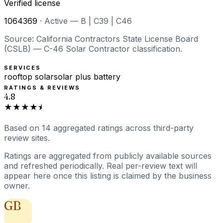
Verified license
1064369
·
Active — B | C39 | C46
Source: California Contractors State License Board
(CSLB) — C-46 Solar Contractor classification.
SERVICES
rooftop solar
solar plus battery
RATINGS & REVIEWS
4.8
★★★★⯨
Based on
14
aggregated ratings
across third-party
review sites.
Ratings are aggregated from publicly available sources
and refreshed periodically. Real per-review text will
appear here once this listing is claimed by the business
owner.
GB