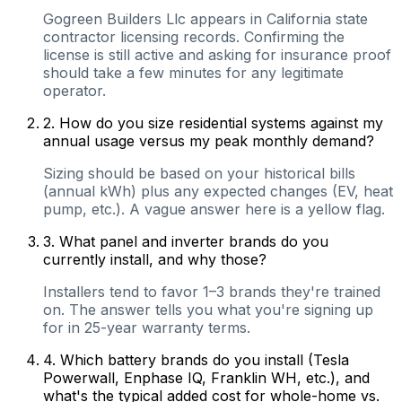
Gogreen Builders Llc appears in California state
contractor licensing records. Confirming the
license is still active and asking for insurance proof
should take a few minutes for any legitimate
operator.
2
.
How do you size residential systems against my
annual usage versus my peak monthly demand?
Sizing should be based on your historical bills
(annual kWh) plus any expected changes (EV, heat
pump, etc.). A vague answer here is a yellow flag.
3
.
What panel and inverter brands do you
currently install, and why those?
Installers tend to favor 1–3 brands they're trained
on. The answer tells you what you're signing up
for in 25-year warranty terms.
4
.
Which battery brands do you install (Tesla
Powerwall, Enphase IQ, Franklin WH, etc.), and
what's the typical added cost for whole-home vs.