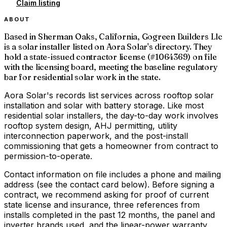
Claim listing
ABOUT
Based in Sherman Oaks, California, Gogreen Builders Llc
is a solar installer listed on Aora Solar's directory. They
hold a state-issued contractor license (#1064369) on file
with the licensing board, meeting the baseline regulatory
bar for residential solar work in the state.
Aora Solar's records list services across rooftop solar
installation and solar with battery storage. Like most
residential solar installers, the day-to-day work involves
rooftop system design, AHJ permitting, utility
interconnection paperwork, and the post-install
commissioning that gets a homeowner from contract to
permission-to-operate.
Contact information on file includes a phone and mailing
address (see the contact card below). Before signing a
contract, we recommend asking for proof of current
state license and insurance, three references from
installs completed in the past 12 months, the panel and
inverter brands used, and the linear-power warranty