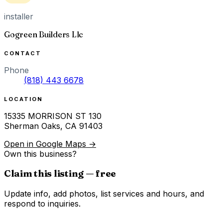
installer
Gogreen Builders Llc
CONTACT
Phone
(818) 443 6678
LOCATION
15335 MORRISON ST 130
Sherman Oaks
,
CA
91403
Open in Google Maps →
Own this business?
Claim this listing — free
Update info, add photos, list services and hours, and
respond to inquiries.