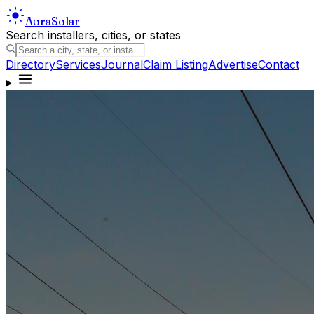
Aora
Solar
Search installers, cities, or states
Directory
Services
Journal
Claim Listing
Advertise
Contact