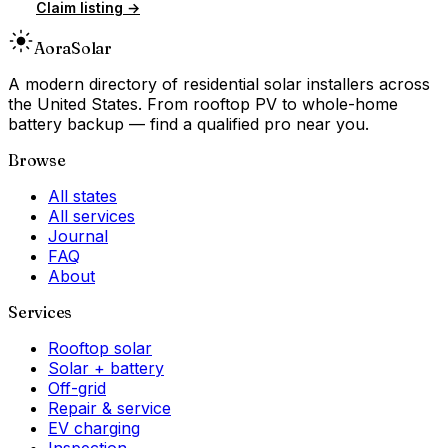
Claim listing →
Aora
Solar
A modern directory of residential solar installers across
the United States. From rooftop PV to whole-home
battery backup — find a qualified pro near you.
Browse
All states
All services
Journal
FAQ
About
Services
Rooftop solar
Solar + battery
Off-grid
Repair & service
EV charging