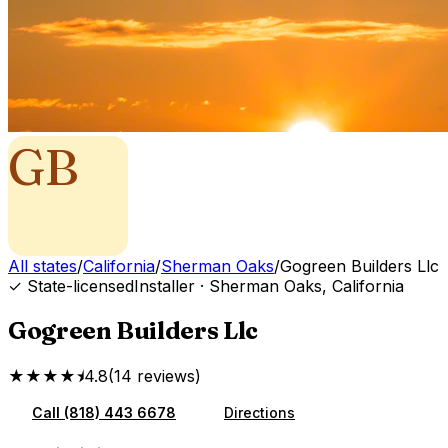
GB
All states
/
California
/
Sherman Oaks
/
Gogreen Builders Llc
✓ State-licensed
Installer
·
Sherman Oaks
,
California
Gogreen Builders Llc
★★★★⯨
4.8
(
14
reviews
)
Call
(818) 443 6678
Directions