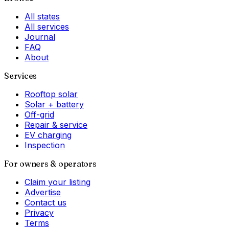
All states
All services
Journal
FAQ
About
Services
Rooftop solar
Solar + battery
Off-grid
Repair & service
EV charging
Inspection
For owners & operators
Claim your listing
Advertise
Contact us
Privacy
Terms