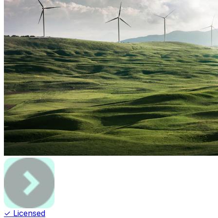
✓ Licensed