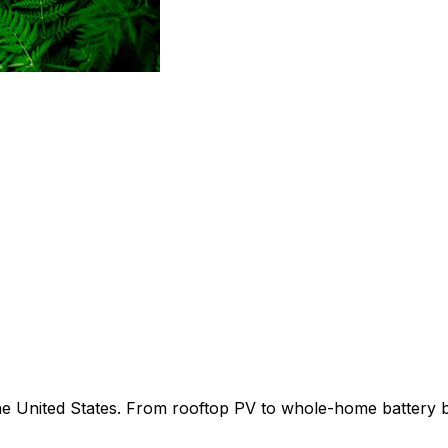
 the United States. From rooftop PV to whole-home battery 