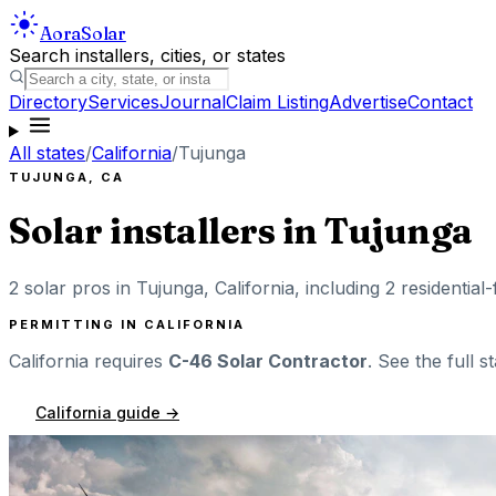
Aora
Solar
Search installers, cities, or states
Directory
Services
Journal
Claim Listing
Advertise
Contact
All states
/
California
/
Tujunga
TUJUNGA
,
CA
Solar installers in
Tujunga
2
solar pros in
Tujunga
,
California
, including
2
residential
PERMITTING IN
CALIFORNIA
California
requires
C-46 Solar Contractor
. See the full s
California
guide →