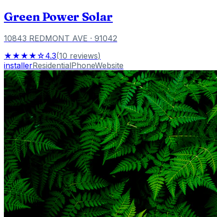
Green Power Solar
10843 REDMONT AVE
· 91042
★★★★☆
4.3
(
10
reviews
)
installer
Residential
Phone
Website