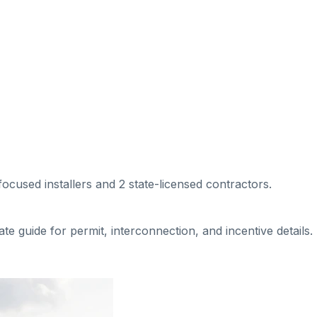
-focused installers
and 2 state-licensed contractors
.
tate guide for permit, interconnection, and incentive details.