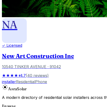
NA
✓ Licensed
New Art Construction Inc
10540 TINKER AVENUE
· 91042
★★★★⯨
4.7
(
40
reviews
)
installer
Residential
Phone
Aora
Solar
A modern directory of residential solar installers across
Browse