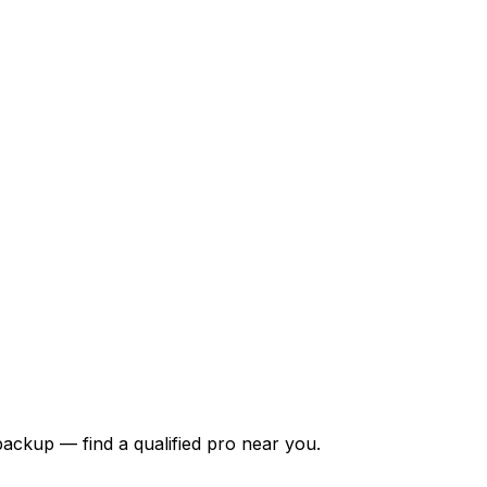
backup — find a qualified pro near you.