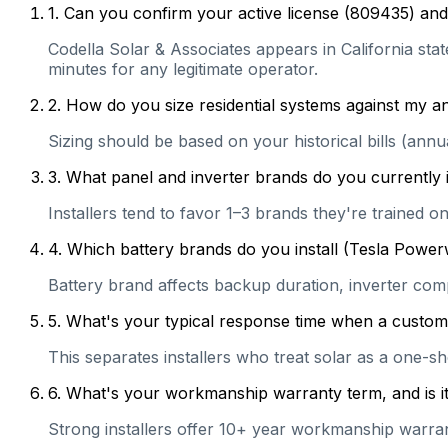
1
.
Can you confirm your active license (809435) and 
Codella Solar & Associates appears in California stat
minutes for any legitimate operator.
2
.
How do you size residential systems against my
Sizing should be based on your historical bills (ann
3
.
What panel and inverter brands do you currently 
Installers tend to favor 1–3 brands they're trained 
4
.
Which battery brands do you install (Tesla Power
Battery brand affects backup duration, inverter com
5
.
What's your typical response time when a customer 
This separates installers who treat solar as a one-s
6
.
What's your workmanship warranty term, and is it 
Strong installers offer 10+ year workmanship warranti