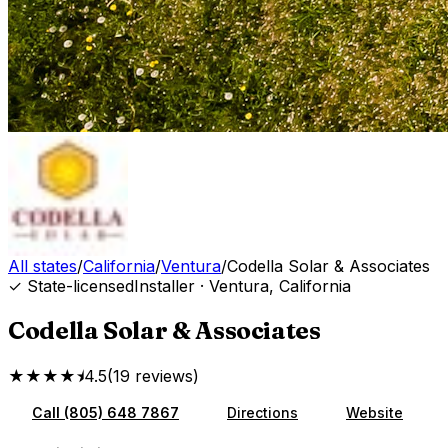
All states
/
California
/
Ventura
/
Codella Solar & Associates
✓ State-licensed
Installer
·
Ventura
,
California
Codella Solar & Associates
★★★★⯨
4.5
(
19
reviews
)
Call
(805) 648 7867
Directions
Website