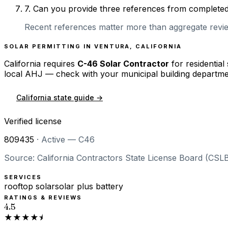
7
.
Can you provide three references from completed r
Recent references matter more than aggregate review
SOLAR PERMITTING IN
VENTURA
,
CALIFORNIA
California
requires
C-46 Solar Contractor
for residential
local AHJ — check with your municipal building departme
California
state guide →
Verified license
809435
·
Active — C46
Source: California Contractors State License Board (CSLB
SERVICES
rooftop solar
solar plus battery
RATINGS & REVIEWS
4.5
★★★★⯨