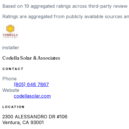
Based on
19
aggregated ratings
across third-party review 
Ratings are aggregated from publicly available sources and
installer
Codella Solar & Associates
CONTACT
Phone
(805) 648 7867
Website
codellasolar.com
LOCATION
2300 ALESSANDRO DR #106
Ventura
,
CA
93001