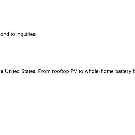
ond to inquiries.
 the United States. From rooftop PV to whole-home battery 