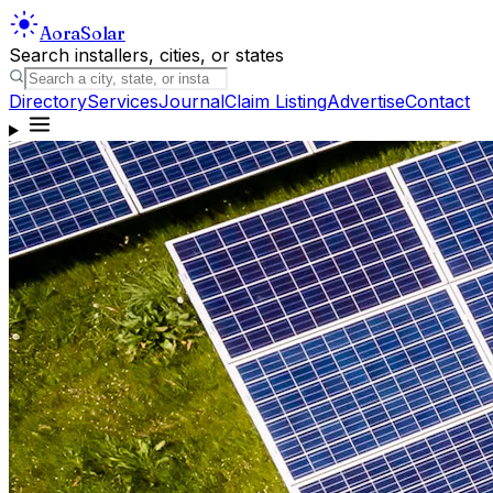
Aora
Solar
Search installers, cities, or states
Directory
Services
Journal
Claim Listing
Advertise
Contact