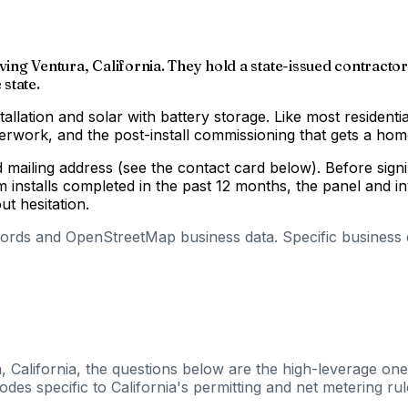
ving Ventura, California. They hold a state-issued contractor
 state.
tallation and solar with battery storage. Like most residenti
aperwork, and the post-install commissioning that gets a h
nd mailing address (see the contact card below). Before si
m installs completed in the past 12 months, the panel and 
out hesitation.
cords and OpenStreetMap business data. Specific business de
, California, the questions below are the high-leverage ones
es specific to California's permitting and net metering rul