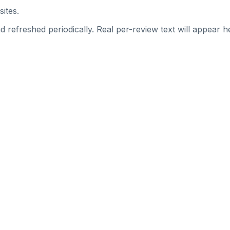
sites.
 refreshed periodically. Real per-review text will appear he