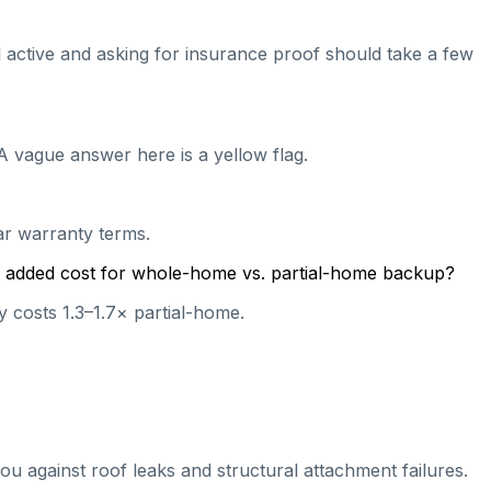
ill active and asking for insurance proof should take a few
A vague answer here is a yellow flag.
ear warranty terms.
cal added cost for whole-home vs. partial-home backup?
 costs 1.3–1.7× partial-home.
ou against roof leaks and structural attachment failures.