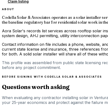
Claim listing
ABOUT
Codella Solar & Associates operates as a solar installer ser
the baseline regulatory bar for residential solar work in the
Aora Solar's records list services across rooftop solar ins
system design, AHJ permitting, utility interconnection p
Contact information on file includes a phone, website, a
current state license and insurance, three references fro
for both. A solid solar installer will share all of these with
This profile was assembled from public state licensing re
before any project commitment.
BEFORE SIGNING WITH
CODELLA SOLAR & ASSOCIATES
Questions worth asking
When evaluating any contractor installing solar in Ventura
your 25-year economics and protect against the failure mod