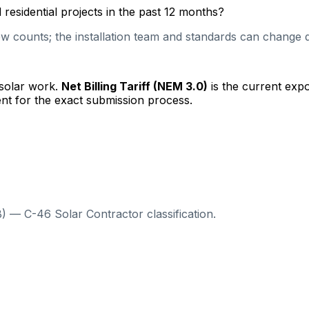
esidential projects in the past 12 months?
 counts; the installation team and standards can change qu
 solar work.
Net Billing Tariff (NEM 3.0)
is the current exp
nt for the exact submission process.
) — C-46 Solar Contractor classification.