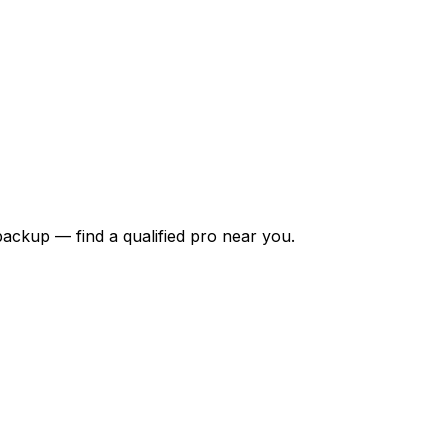
backup — find a qualified pro near you.