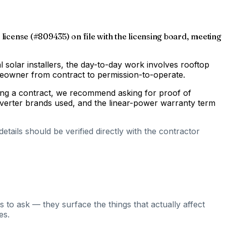
 license (#809435) on file with the licensing board, meeting
al solar installers, the day-to-day work involves rooftop
omeowner from contract to permission-to-operate.
gning a contract, we recommend asking for proof of
inverter brands used, and the linear-power warranty term
tails should be verified directly with the contractor
 to ask — they surface the things that actually affect
es.