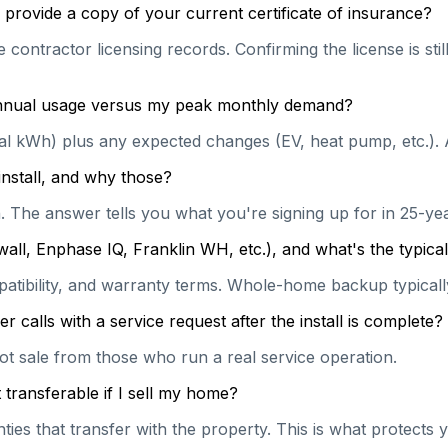
provide a copy of your current certificate of insurance?
e contractor licensing records. Confirming the license is st
 annual usage versus my peak monthly demand?
ual kWh) plus any expected changes (EV, heat pump, etc.). 
install, and why those?
on. The answer tells you what you're signing up for in 25-y
wall, Enphase IQ, Franklin WH, etc.), and what's the typi
patibility, and warranty terms. Whole-home backup typically
calls with a service request after the install is complete?
hot sale from those who run a real service operation.
transferable if I sell my home?
es that transfer with the property. This is what protects y