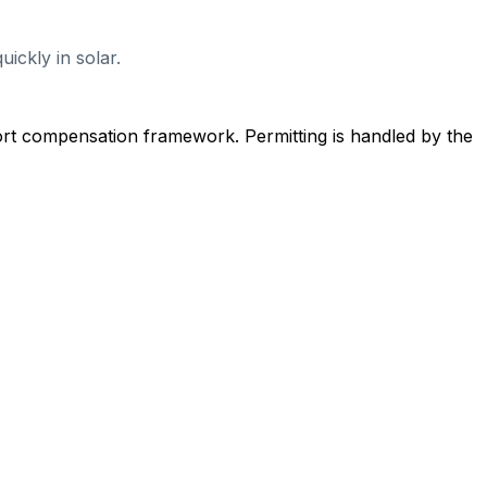
ickly in solar.
ort compensation framework. Permitting is handled by the