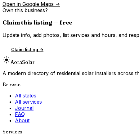
Open in Google Maps →
Own this business?
Claim this listing — free
Update info, add photos, list services and hours, and resp
Claim listing →
Aora
Solar
A modern directory of residential solar installers across
Browse
All states
All services
Journal
FAQ
About
Services