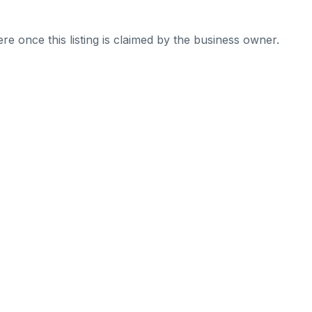
re once this listing is claimed by the business owner.