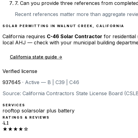
7
.
Can you provide three references from completed r
Recent references matter more than aggregate review
SOLAR PERMITTING IN
WALNUT CREEK
,
CALIFORNIA
California
requires
C-46 Solar Contractor
for residential
local AHJ — check with your municipal building departme
California
state guide →
Verified license
937645
·
Active — B | C39 | C46
Source: California Contractors State License Board (CSLB
SERVICES
rooftop solar
solar plus battery
RATINGS & REVIEWS
4.1
★★★★☆