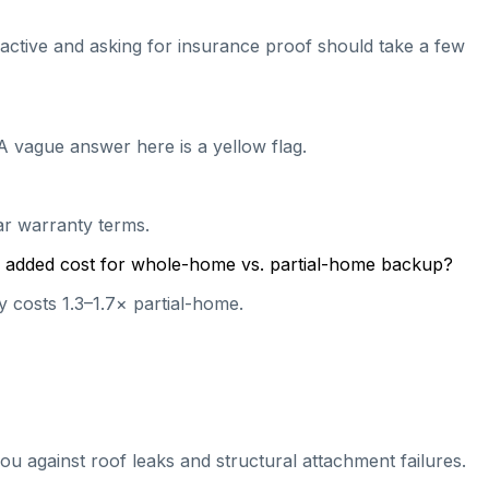
l active and asking for insurance proof should take a few
A vague answer here is a yellow flag.
ear warranty terms.
cal added cost for whole-home vs. partial-home backup?
 costs 1.3–1.7× partial-home.
ou against roof leaks and structural attachment failures.