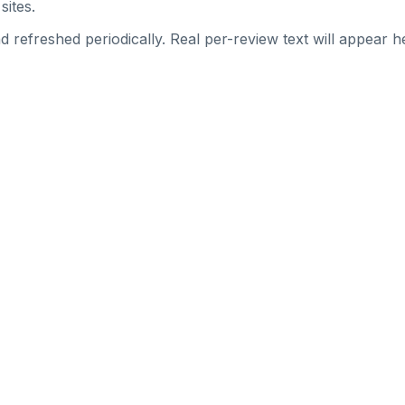
sites.
 refreshed periodically. Real per-review text will appear he