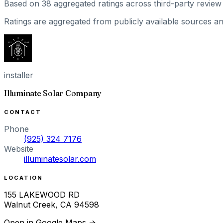
Based on
38
aggregated ratings
across third-party review 
Ratings are aggregated from publicly available sources and
installer
Illuminate Solar Company
CONTACT
Phone
(925) 324 7176
Website
illuminatesolar.com
LOCATION
155 LAKEWOOD RD
Walnut Creek
,
CA
94598
Open in Google Maps →