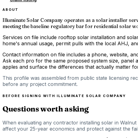
ABOUT
Illuminate Solar Company operates as a solar installer serv
meeting the baseline regulatory bar for residential solar wor
Services on file include rooftop solar installation and solar
home's annual usage, permit pulls with the local AHJ, and 
Contact information on file includes a phone, website, an
Ask each pro for the same proposed system size, panel an
apples and surface the differences that actually matter 
This profile was assembled from public state licensing re
before any project commitment.
BEFORE SIGNING WITH
ILLUMINATE SOLAR COMPANY
Questions worth asking
When evaluating any contractor installing solar in Walnut 
affect your 25-year economics and protect against the fail