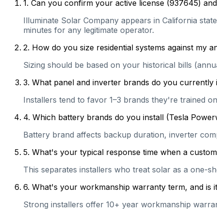
1
.
Can you confirm your active license (937645) and 
Illuminate Solar Company appears in California state 
minutes for any legitimate operator.
2
.
How do you size residential systems against my
Sizing should be based on your historical bills (ann
3
.
What panel and inverter brands do you currently 
Installers tend to favor 1–3 brands they're trained 
4
.
Which battery brands do you install (Tesla Power
Battery brand affects backup duration, inverter com
5
.
What's your typical response time when a customer 
This separates installers who treat solar as a one-s
6
.
What's your workmanship warranty term, and is it 
Strong installers offer 10+ year workmanship warranti