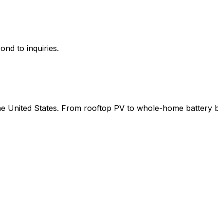
ond to inquiries.
 the United States. From rooftop PV to whole-home battery 