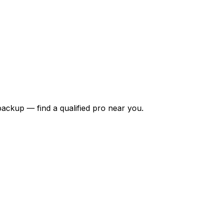
backup — find a qualified pro near you.