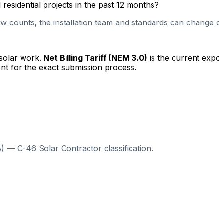
esidential projects in the past 12 months?
 counts; the installation team and standards can change qu
 solar work.
Net Billing Tariff (NEM 3.0)
is the current exp
nt for the exact submission process.
) — C-46 Solar Contractor classification.