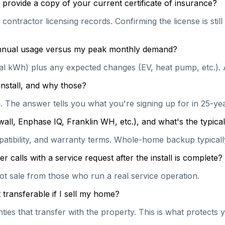
provide a copy of your current certificate of insurance?
contractor licensing records. Confirming the license is stil
 annual usage versus my peak monthly demand?
ual kWh) plus any expected changes (EV, heat pump, etc.). 
install, and why those?
on. The answer tells you what you're signing up for in 25-y
wall, Enphase IQ, Franklin WH, etc.), and what's the typi
patibility, and warranty terms. Whole-home backup typically
calls with a service request after the install is complete?
hot sale from those who run a real service operation.
transferable if I sell my home?
es that transfer with the property. This is what protects y