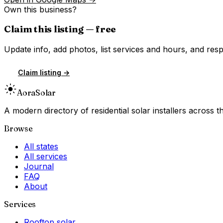
Own this business?
Claim this listing — free
Update info, add photos, list services and hours, and resp
Claim listing →
Aora
Solar
A modern directory of residential solar installers across
Browse
All states
All services
Journal
FAQ
About
Services
Rooftop solar