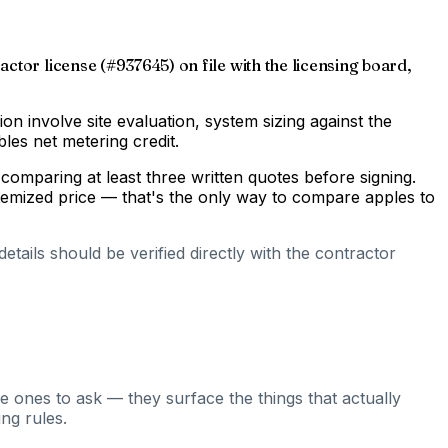
ctor license (#937645) on file with the licensing board,
gion involve site evaluation, system sizing against the
les net metering credit.
comparing at least three written quotes before signing.
temized price — that's the only way to compare apples to
tails should be verified directly with the contractor
e ones to ask — they surface the things that actually
ng rules.