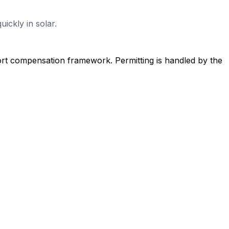
ickly in solar.
ort compensation framework. Permitting is handled by the