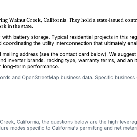
ing Walnut Creek, California. They hold a state-issued contra
k in the state.
 with battery storage. Typical residential projects in this re
coordinating the utility interconnection that ultimately enab
d mailing address (see the contact card below). We suggest 
d inverter brands, racking type, warranty terms, and an i
for long-term performance.
cords and OpenStreetMap business data. Specific business de
Creek, California, the questions below are the high-leverag
ure modes specific to California's permitting and net meteri