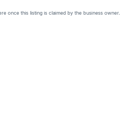
re once this listing is claimed by the business owner.