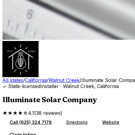
All states
/
California
/
Walnut Creek
/
Illuminate Solar Comp
✓ State-licensed
Installer
·
Walnut Creek
,
California
Illuminate Solar Company
★★★★☆
4.1
(
38
reviews
)
Call
(925) 324 7176
Directions
Website
Claim listing