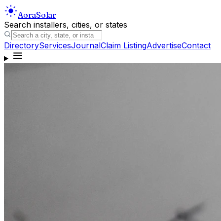
Aora
Solar
Search installers, cities, or states
Directory
Services
Journal
Claim Listing
Advertise
Contact