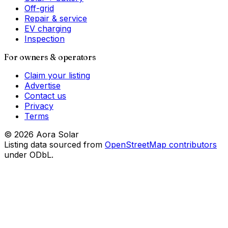
Off-grid
Repair & service
EV charging
Inspection
For owners & operators
Claim your listing
Advertise
Contact us
Privacy
Terms
©
2026
Aora Solar
Listing data sourced from
OpenStreetMap contributors
under ODbL.