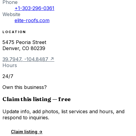
Phone
+1-303-296-0361
Website
elite-roofs.com
LOCATION
5475 Peoria Street
Denver
,
CO
80239
39.7947
,
-104.8487
↗
Hours
24/7
Own this business?
Claim this listing — free
Update info, add photos, list services and hours, and
respond to inquiries.
Claim listing →