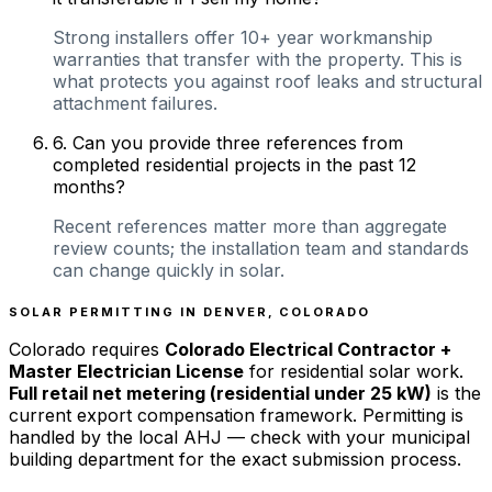
Strong installers offer 10+ year workmanship
warranties that transfer with the property. This is
what protects you against roof leaks and structural
attachment failures.
6
.
Can you provide three references from
completed residential projects in the past 12
months?
Recent references matter more than aggregate
review counts; the installation team and standards
can change quickly in solar.
SOLAR PERMITTING IN
DENVER
,
COLORADO
Colorado
requires
Colorado Electrical Contractor +
Master Electrician License
for residential solar work.
Full retail net metering (residential under 25 kW)
is the
current export compensation framework. Permitting is
handled by the local AHJ — check with your municipal
building department for the exact submission process.