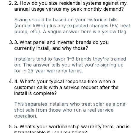
2
.
How do you size residential systems against my
annual usage versus my peak monthly demand?
Sizing should be based on your historical bills
(annual kWh) plus any expected changes (EV, heat
pump, etc.). A vague answer here is a yellow flag.
3
.
What panel and inverter brands do you
currently install, and why those?
Installers tend to favor 1–3 brands they're trained
on. The answer tells you what you're signing up
for in 25-year warranty terms.
4
.
What's your typical response time when a
customer calls with a service request after the
install is complete?
This separates installers who treat solar as a one-
shot sale from those who run a real service
operation.
5
.
What's your workmanship warranty term, and is
it transferable if I sell my home?