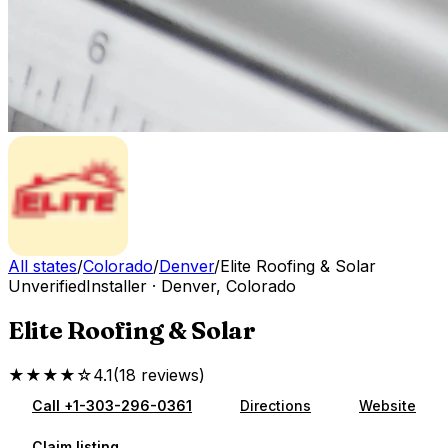
All states
/
Colorado
/
Denver
/
Elite Roofing & Solar
Unverified
Installer
·
Denver
,
Colorado
Elite Roofing & Solar
★★★★☆
4.1
(
18
reviews
)
Call
+1-303-296-0361
Directions
Website
Claim listing