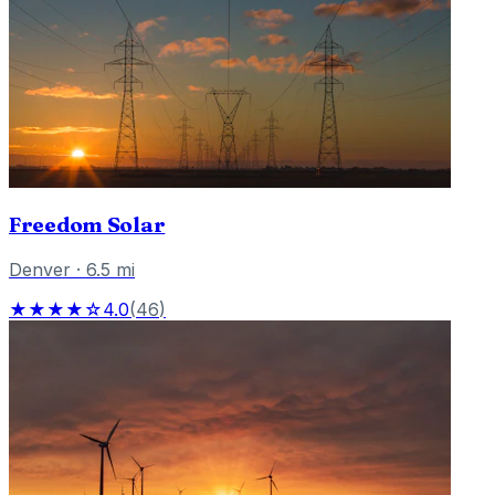
Freedom Solar
Denver
·
6.5
mi
★★★★☆
4.0
(
46
)