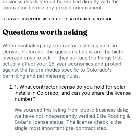
business details should be verified directly with the
contractor before any project commitment.
BEFORE SIGNING WITH
ELITE ROOFING & SOLAR
Questions worth asking
When evaluating any contractor installing solar in
Denver, Colorado, the questions below are the high-
leverage ones to ask — they surface the things that
actually affect your 25-year economics and protect
against the failure modes specific to Colorado's
permitting and net metering rules.
1
.
What contractor license do you hold for solar
installs in Colorado, and can you share the license
number?
We sourced this listing from public business data;
we have not independently verified Elite Roofing &
Solar's license status. The license check is the
single most important pre-contract step.