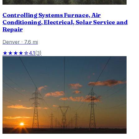
Controlling Systems Furnace, Air
Conditioning, Electrical, Solar Service and
Repair
Denver
·
7.6
mi
★★★★☆
4.1
(
3
)