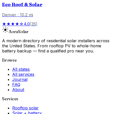
Eco Roof & Solar
Denver
·
10.2
mi
★★★★☆
4.0
(
35
)
Aora
Solar
A modern directory of residential solar installers across
the United States. From rooftop PV to whole-home
battery backup — find a qualified pro near you.
Browse
All states
All services
Journal
FAQ
About
Services
Rooftop solar
Solar + battery