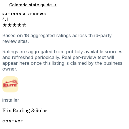
Colorado
state guide →
RATINGS & REVIEWS
4.1
★★★★☆
Based on
18
aggregated ratings
across third-party
review sites.
Ratings are aggregated from publicly available sources
and refreshed periodically. Real per-review text will
appear here once this listing is claimed by the business
owner.
installer
Elite Roofing & Solar
CONTACT