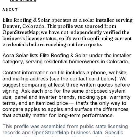
ABOUT
Elite Roofing & Solar operates as a solar installer serving
Denver, Colorado. This profile was sourced from
OpenStreetMap; we have not independently verified the
business's license status, so it's worth confirming current
credentials before reaching out for a quote.
Aora Solar lists Elite Roofing & Solar under the installer
category, serving residential homeowners in Colorado.
Contact information on file includes a phone, website,
and mailing address (see the contact card below). We
suggest comparing at least three written quotes before
signing. Ask each pro for the same proposed system
size, panel and inverter brands, racking type, warranty
terms, and an itemized price — that's the only way to
compare apples to apples and surface the differences
that actually matter for long-term performance.
This profile was assembled from public state licensing
records and OpenStreetMap business data. Specific