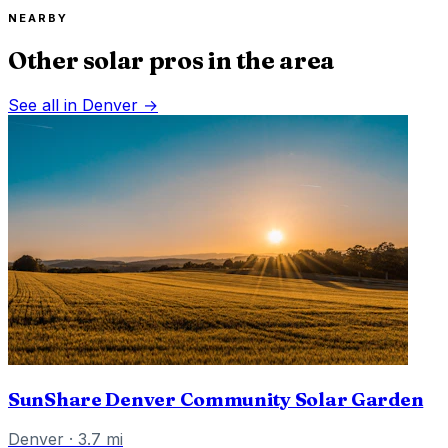
NEARBY
Other solar pros in the area
See all in
Denver
→
SunShare Denver Community Solar Garden
Denver
·
3.7
mi