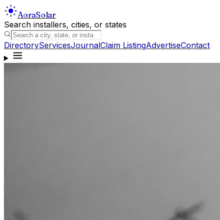
Aora
Solar
Search installers, cities, or states
Directory
Services
Journal
Claim Listing
Advertise
Contact