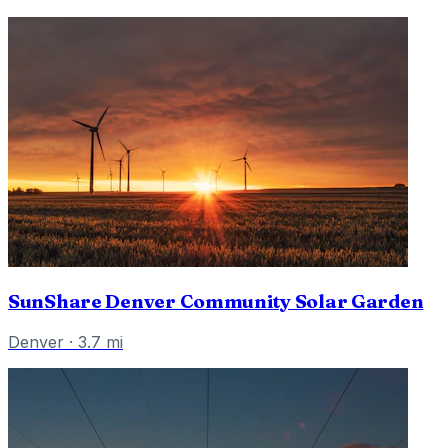
SunShare Denver Community Solar Garden
Denver
·
3.7
mi