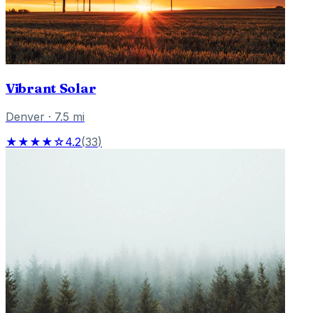
Vibrant Solar
Denver
·
7.5
mi
★★★★☆
4.2
(
33
)