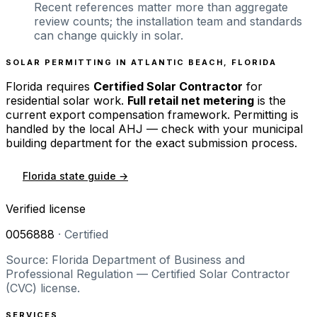
Recent references matter more than aggregate
review counts; the installation team and standards
can change quickly in solar.
SOLAR PERMITTING IN
ATLANTIC BEACH
,
FLORIDA
Florida
requires
Certified Solar Contractor
for
residential solar work.
Full retail net metering
is the
current export compensation framework. Permitting is
handled by the local AHJ — check with your municipal
building department for the exact submission process.
Florida
state guide →
Verified license
0056888
·
Certified
Source: Florida Department of Business and
Professional Regulation — Certified Solar Contractor
(CVC) license.
SERVICES