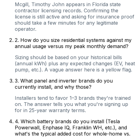
Mcgill, Timothy John appears in Florida state
contractor licensing records. Confirming the
license is still active and asking for insurance proof
should take a few minutes for any legitimate
operator.
2
.
How do you size residential systems against my
annual usage versus my peak monthly demand?
Sizing should be based on your historical bills
(annual kWh) plus any expected changes (EV, heat
pump, etc.). A vague answer here is a yellow flag.
3
.
What panel and inverter brands do you
currently install, and why those?
Installers tend to favor 1–3 brands they're trained
on. The answer tells you what you're signing up
for in 25-year warranty terms.
4
.
Which battery brands do you install (Tesla
Powerwall, Enphase IQ, Franklin WH, etc.), and
what's the typical added cost for whole-home vs.