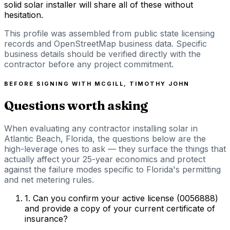
solid solar installer will share all of these without
hesitation.
This profile was assembled from public state licensing
records and OpenStreetMap business data. Specific
business details should be verified directly with the
contractor before any project commitment.
BEFORE SIGNING WITH
MCGILL, TIMOTHY JOHN
Questions worth asking
When evaluating any contractor installing solar in
Atlantic Beach, Florida, the questions below are the
high-leverage ones to ask — they surface the things that
actually affect your 25-year economics and protect
against the failure modes specific to Florida's permitting
and net metering rules.
1
.
Can you confirm your active license (0056888)
and provide a copy of your current certificate of
insurance?