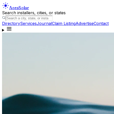
Aora
Solar
Search installers, cities, or states
Directory
Services
Journal
Claim Listing
Advertise
Contact