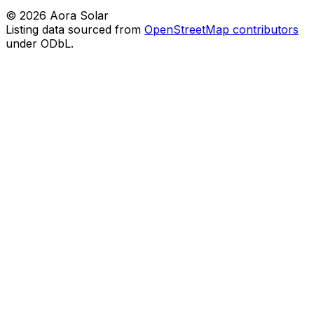
©
2026
Aora Solar
Listing data sourced from
OpenStreetMap contributors
under ODbL.