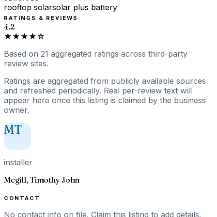
rooftop solar
solar plus battery
RATINGS & REVIEWS
4.2
★★★★☆
Based on
21
aggregated ratings
across third-party
review sites.
Ratings are aggregated from publicly available sources
and refreshed periodically. Real per-review text will
appear here once this listing is claimed by the business
owner.
MT
installer
Mcgill, Timothy John
CONTACT
No contact info on file.
Claim this listing
to add details.