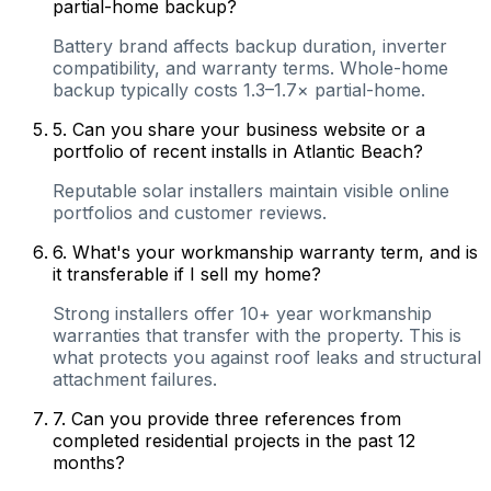
partial-home backup?
Battery brand affects backup duration, inverter
compatibility, and warranty terms. Whole-home
backup typically costs 1.3–1.7× partial-home.
5
.
Can you share your business website or a
portfolio of recent installs in Atlantic Beach?
Reputable solar installers maintain visible online
portfolios and customer reviews.
6
.
What's your workmanship warranty term, and is
it transferable if I sell my home?
Strong installers offer 10+ year workmanship
warranties that transfer with the property. This is
what protects you against roof leaks and structural
attachment failures.
7
.
Can you provide three references from
completed residential projects in the past 12
months?