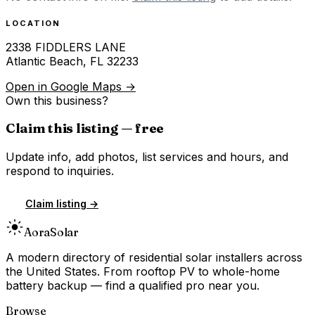
LOCATION
2338 FIDDLERS LANE
Atlantic Beach
,
FL
32233
Open in Google Maps →
Own this business?
Claim this listing — free
Update info, add photos, list services and hours, and
respond to inquiries.
Claim listing →
Aora
Solar
A modern directory of residential solar installers across
the United States. From rooftop PV to whole-home
battery backup — find a qualified pro near you.
Browse