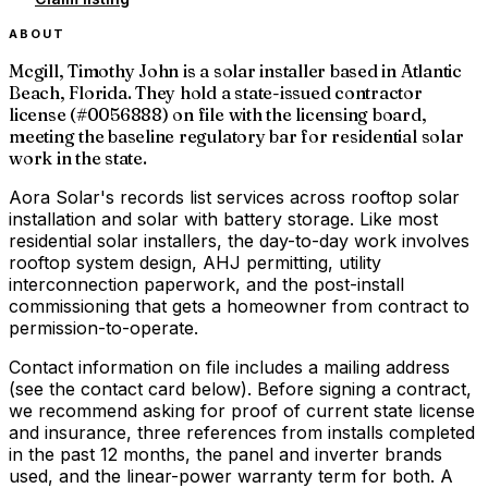
ABOUT
Mcgill, Timothy John is a solar installer based in Atlantic
Beach, Florida. They hold a state-issued contractor
license (#0056888) on file with the licensing board,
meeting the baseline regulatory bar for residential solar
work in the state.
Aora Solar's records list services across rooftop solar
installation and solar with battery storage. Like most
residential solar installers, the day-to-day work involves
rooftop system design, AHJ permitting, utility
interconnection paperwork, and the post-install
commissioning that gets a homeowner from contract to
permission-to-operate.
Contact information on file includes a mailing address
(see the contact card below). Before signing a contract,
we recommend asking for proof of current state license
and insurance, three references from installs completed
in the past 12 months, the panel and inverter brands
used, and the linear-power warranty term for both. A