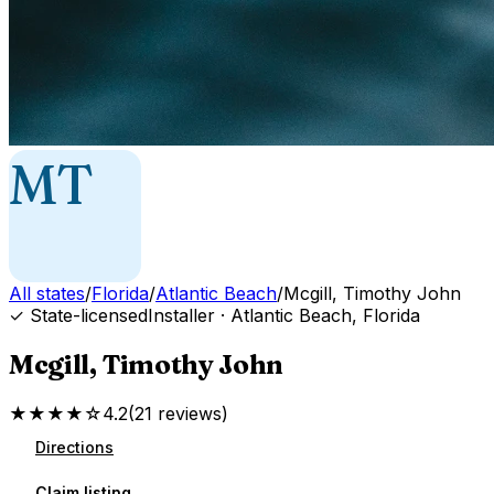
MT
All states
/
Florida
/
Atlantic Beach
/
Mcgill, Timothy John
✓ State-licensed
Installer
·
Atlantic Beach
,
Florida
Mcgill, Timothy John
★★★★☆
4.2
(
21
reviews
)
Directions
Claim listing