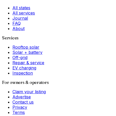
All states
All services
Journal
FAQ
About
Services
Rooftop solar
Solar + battery
Off-grid
Repair & service
EV charging
Inspection
For owners & operators
Claim your listing
Advertise
Contact us
Privacy
Terms