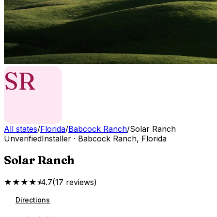
SR
All states
/
Florida
/
Babcock Ranch
/
Solar Ranch
Unverified
Installer
·
Babcock Ranch
,
Florida
Solar Ranch
★★★★⯨
4.7
(
17
reviews
)
Directions