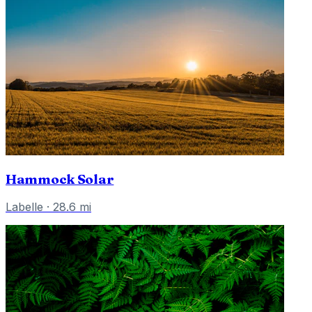
Hammock Solar
Labelle
·
28.6
mi