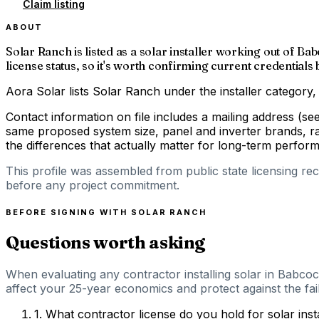
Claim listing
ABOUT
Solar Ranch is listed as a solar installer working out of 
license status, so it's worth confirming current credentials
Aora Solar lists Solar Ranch under the installer category,
Contact information on file includes a mailing address (s
same proposed system size, panel and inverter brands, ra
the differences that actually matter for long-term perfor
This profile was assembled from public state licensing re
before any project commitment.
BEFORE SIGNING WITH
SOLAR RANCH
Questions worth asking
When evaluating any contractor installing solar in Babcoc
affect your 25-year economics and protect against the fail
1
.
What contractor license do you hold for solar inst