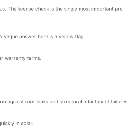
us. The license check is the single most important pre-
A vague answer here is a yellow flag.
ear warranty terms.
ou against roof leaks and structural attachment failures.
ickly in solar.