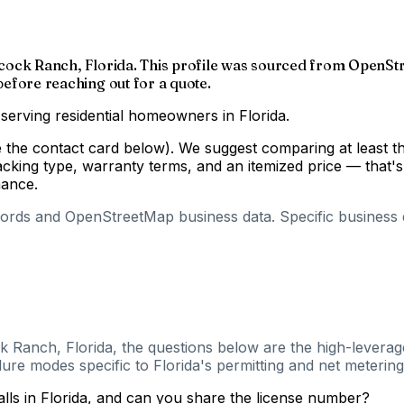
Babcock Ranch, Florida. This profile was sourced from OpenSt
 before reaching out for a quote.
 serving residential homeowners in Florida.
ee the contact card below). We suggest comparing at least t
cking type, warranty terms, and an itemized price — that'
mance.
cords and OpenStreetMap business data. Specific business de
k Ranch, Florida, the questions below are the high-leverag
ure modes specific to Florida's permitting and net metering
alls in Florida, and can you share the license number?