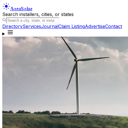
Aora
Solar
Search installers, cities, or states
Directory
Services
Journal
Claim Listing
Advertise
Contact