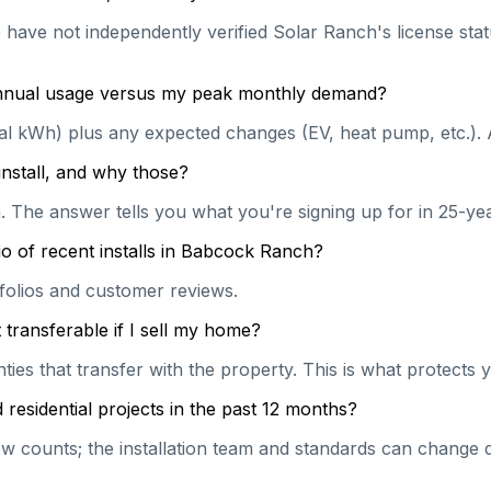
e have not independently verified Solar Ranch's license stat
 annual usage versus my peak monthly demand?
ual kWh) plus any expected changes (EV, heat pump, etc.). 
install, and why those?
on. The answer tells you what you're signing up for in 25-y
o of recent installs in Babcock Ranch?
rtfolios and customer reviews.
transferable if I sell my home?
es that transfer with the property. This is what protects y
esidential projects in the past 12 months?
 counts; the installation team and standards can change qu