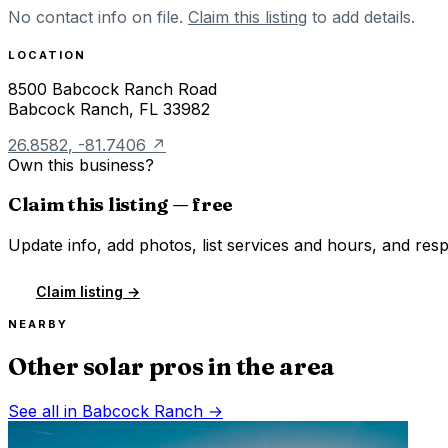
No contact info on file.
Claim this listing
to add details.
LOCATION
8500 Babcock Ranch Road
Babcock Ranch
,
FL
33982
26.8582
,
-81.7406
↗
Own this business?
Claim this listing — free
Update info, add photos, list services and hours, and resp
Claim listing →
NEARBY
Other solar pros in the area
See all in
Babcock Ranch
→