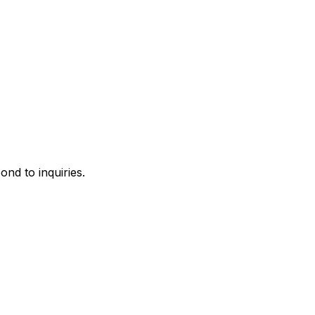
ond to inquiries.