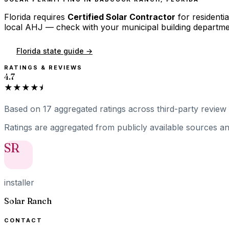
Florida
requires
Certified Solar Contractor
for residentia
local AHJ — check with your municipal building departme
Florida
state guide →
RATINGS & REVIEWS
4.7
★★★★⯨
Based on
17
aggregated ratings
across third-party review 
Ratings are aggregated from publicly available sources and
SR
installer
Solar Ranch
CONTACT