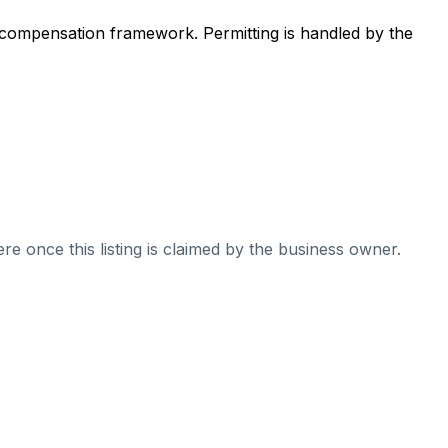
 compensation framework. Permitting is handled by the
re once this listing is claimed by the business owner.