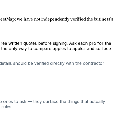
reetMap; we have not independently verified the business's
hree written quotes before signing. Ask each pro for the
s the only way to compare apples to apples and surface
tails should be verified directly with the contractor
e ones to ask — they surface the things that actually
 rules.