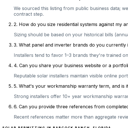
We sourced this listing from public business data; w
contract step.
2
.
How do you size residential systems against my
Sizing should be based on your historical bills (ann
3
.
What panel and inverter brands do you currently 
Installers tend to favor 1–3 brands they're trained 
4
.
Can you share your business website or a portfoli
Reputable solar installers maintain visible online po
5
.
What's your workmanship warranty term, and is it 
Strong installers offer 10+ year workmanship warranti
6
.
Can you provide three references from completed r
Recent references matter more than aggregate review
SOLAR PERMITTING IN
BABCOCK RANCH
,
FLORIDA