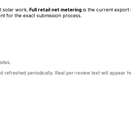
l solar work.
Full retail net metering
is the current export
nt for the exact submission process.
sites.
 refreshed periodically. Real per-review text will appear he