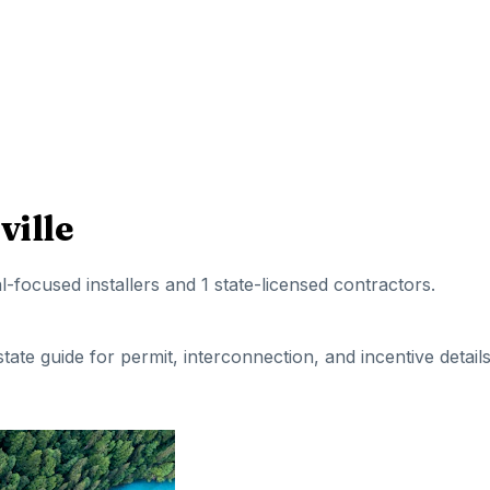
ille
al-focused installers
and 1 state-licensed contractors
.
 state guide for permit, interconnection, and incentive details