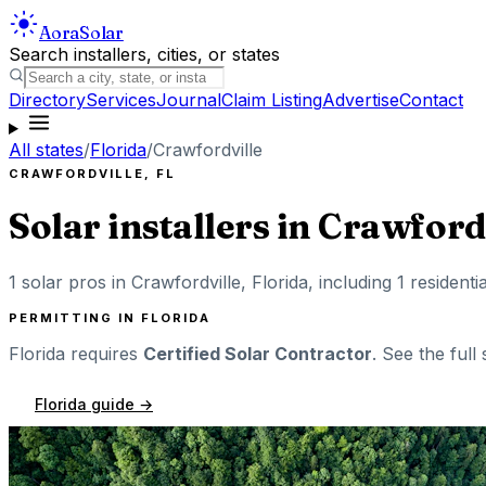
Aora
Solar
Search installers, cities, or states
Directory
Services
Journal
Claim Listing
Advertise
Contact
All states
/
Florida
/
Crawfordville
CRAWFORDVILLE
,
FL
Solar installers in
Crawfordv
1
solar pros in
Crawfordville
,
Florida
, including
1
residenti
PERMITTING IN
FLORIDA
Florida
requires
Certified Solar Contractor
. See the full
Florida
guide →