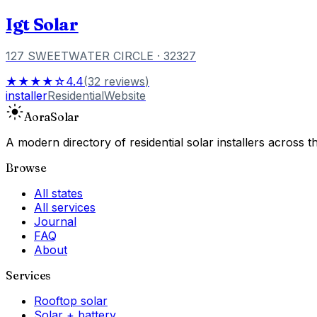
Igt Solar
127 SWEETWATER CIRCLE
· 32327
★★★★☆
4.4
(
32
reviews
)
installer
Residential
Website
Aora
Solar
A modern directory of residential solar installers across
Browse
All states
All services
Journal
FAQ
About
Services
Rooftop solar
Solar + battery