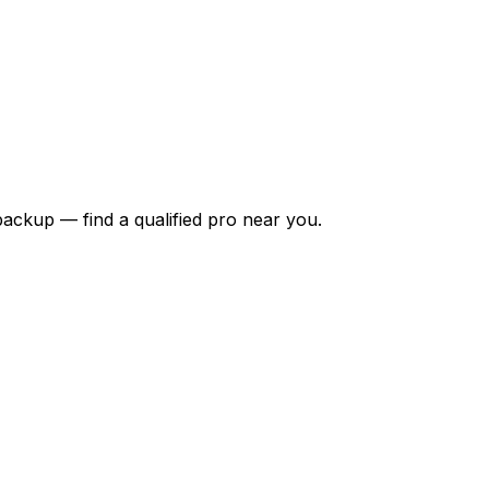
backup — find a qualified pro near you.