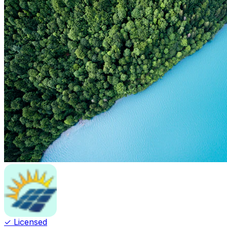
✓ Licensed