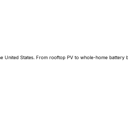
 the United States. From rooftop PV to whole-home battery 