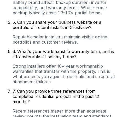
Battery brand affects backup duration, inverter
compatibility, and warranty terms. Whole-home
backup typically costs 1.3–1.7× partial-home.
5
.
Can you share your business website or a
portfolio of recent installs in Crestview?
Reputable solar installers maintain visible online
portfolios and customer reviews.
6
.
What's your workmanship warranty term, and is
it transferable if I sell my home?
Strong installers offer 10+ year workmanship
warranties that transfer with the property. This is
what protects you against roof leaks and structural
attachment failures.
7
.
Can you provide three references from
completed residential projects in the past 12
months?
Recent references matter more than aggregate
review counts; the installation team and standards