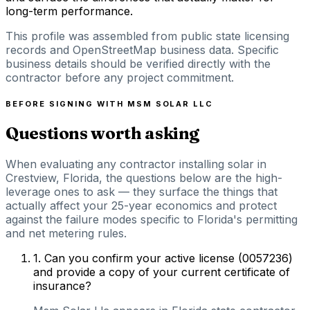
long-term performance.
This profile was assembled from public state licensing
records and OpenStreetMap business data. Specific
business details should be verified directly with the
contractor before any project commitment.
BEFORE SIGNING WITH
MSM SOLAR LLC
Questions worth asking
When evaluating any contractor installing solar in
Crestview, Florida, the questions below are the high-
leverage ones to ask — they surface the things that
actually affect your 25-year economics and protect
against the failure modes specific to Florida's permitting
and net metering rules.
1
.
Can you confirm your active license (0057236)
and provide a copy of your current certificate of
insurance?