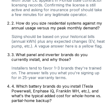
Msm Solar Llc appears in Florida state contractor
licensing records. Confirming the license is still
active and asking for insurance proof should take
a few minutes for any legitimate operator.
2
.
How do you size residential systems against my
annual usage versus my peak monthly demand?
Sizing should be based on your historical bills
(annual kWh) plus any expected changes (EV, heat
pump, etc.). A vague answer here is a yellow flag.
3
.
What panel and inverter brands do you
currently install, and why those?
Installers tend to favor 1–3 brands they're trained
on. The answer tells you what you're signing up
for in 25-year warranty terms.
4
.
Which battery brands do you install (Tesla
Powerwall, Enphase IQ, Franklin WH, etc.), and
what's the typical added cost for whole-home vs.
partial-home backup?