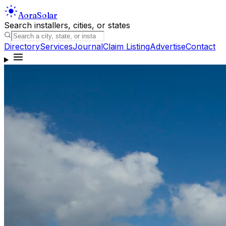
Aora
Solar
Search installers, cities, or states
Directory
Services
Journal
Claim Listing
Advertise
Contact