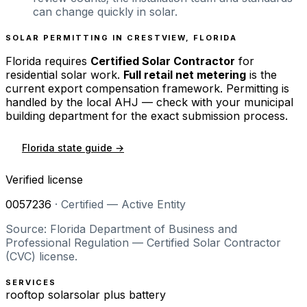
can change quickly in solar.
SOLAR PERMITTING IN
CRESTVIEW
,
FLORIDA
Florida
requires
Certified Solar Contractor
for
residential solar work.
Full retail net metering
is the
current export compensation framework. Permitting is
handled by the local AHJ — check with your municipal
building department for the exact submission process.
Florida
state guide →
Verified license
0057236
·
Certified — Active Entity
Source: Florida Department of Business and
Professional Regulation — Certified Solar Contractor
(CVC) license.
SERVICES
rooftop solar
solar plus battery