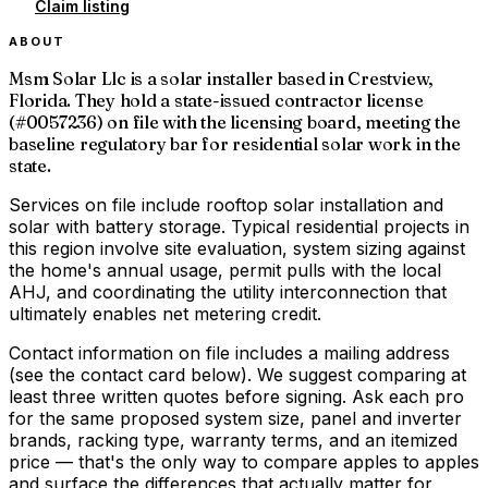
Claim listing
ABOUT
Msm Solar Llc is a solar installer based in Crestview,
Florida. They hold a state-issued contractor license
(#0057236) on file with the licensing board, meeting the
baseline regulatory bar for residential solar work in the
state.
Services on file include rooftop solar installation and
solar with battery storage. Typical residential projects in
this region involve site evaluation, system sizing against
the home's annual usage, permit pulls with the local
AHJ, and coordinating the utility interconnection that
ultimately enables net metering credit.
Contact information on file includes a mailing address
(see the contact card below). We suggest comparing at
least three written quotes before signing. Ask each pro
for the same proposed system size, panel and inverter
brands, racking type, warranty terms, and an itemized
price — that's the only way to compare apples to apples
and surface the differences that actually matter for