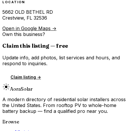
LOCATION
5662 OLD BETHEL RD
Crestview
,
FL
32536
Open in Google Maps →
Own this business?
Claim this listing — free
Update info, add photos, list services and hours, and
respond to inquiries.
Claim listing →
Aora
Solar
A modern directory of residential solar installers across
the United States. From rooftop PV to whole-home
battery backup — find a qualified pro near you.
Browse