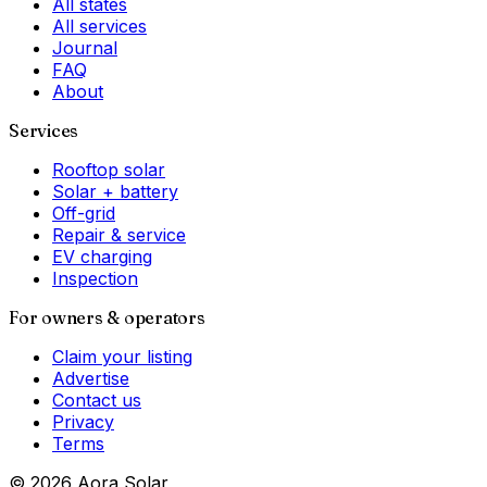
All states
All services
Journal
FAQ
About
Services
Rooftop solar
Solar + battery
Off-grid
Repair & service
EV charging
Inspection
For owners & operators
Claim your listing
Advertise
Contact us
Privacy
Terms
©
2026
Aora Solar