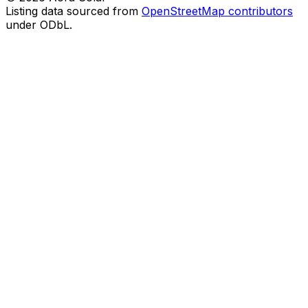
Listing data sourced from
OpenStreetMap contributors
under ODbL.