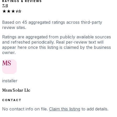
RATINGS & REVIEWS
3.8
★★★⯨☆
Based on
45
aggregated ratings
across third-party
review sites.
Ratings are aggregated from publicly available sources
and refreshed periodically. Real per-review text will
appear here once this listing is claimed by the business
owner.
MS
installer
Msm Solar Llc
CONTACT
No contact info on file.
Claim this listing
to add details.