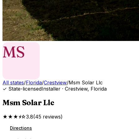
MS
All states
/
Florida
/
Crestview
/
Msm Solar Llc
✓ State-licensed
Installer
·
Crestview
,
Florida
Msm Solar Llc
★★★⯨☆
3.8
(
45
reviews
)
Directions