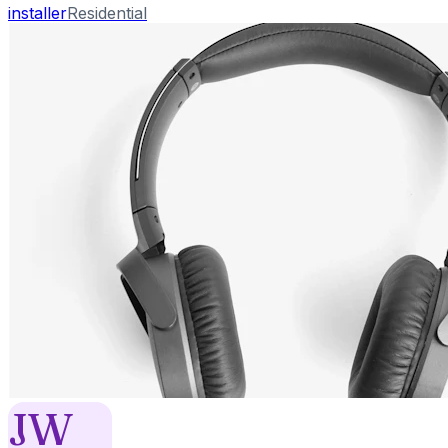
installer
Residential
JW