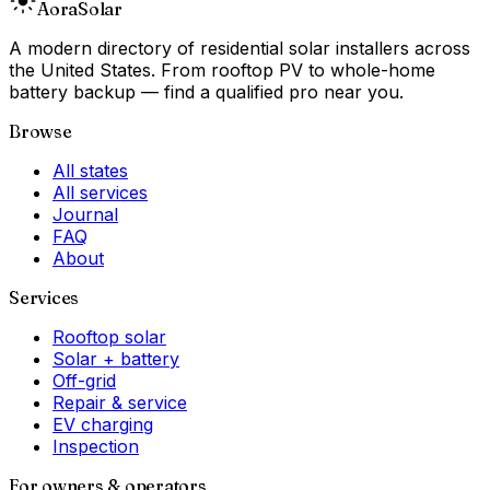
Aora
Solar
A modern directory of residential solar installers across
the United States. From rooftop PV to whole-home
battery backup — find a qualified pro near you.
Browse
All states
All services
Journal
FAQ
About
Services
Rooftop solar
Solar + battery
Off-grid
Repair & service
EV charging
Inspection
For owners & operators