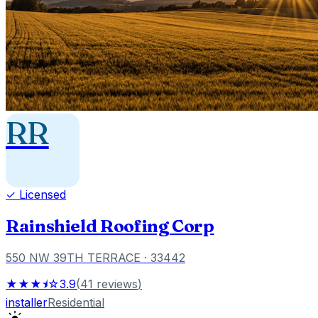
RR
✓ Licensed
Rainshield Roofing Corp
550 NW 39TH TERRACE
· 33442
★★★⯨☆
3.9
(
41
reviews
)
installer
Residential