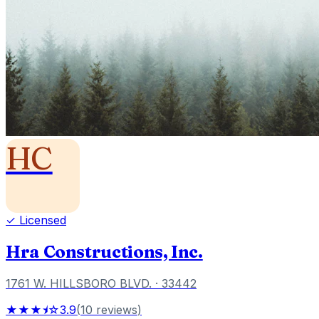
HC
✓ Licensed
Hra Constructions, Inc.
1761 W. HILLSBORO BLVD.
· 33442
★★★⯨☆
3.9
(
10
reviews
)