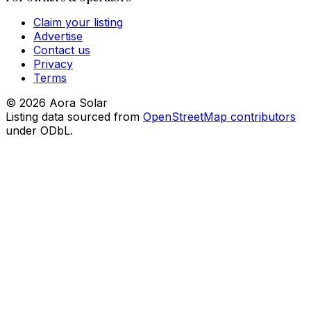
Claim your listing
Advertise
Contact us
Privacy
Terms
©
2026
Aora Solar
Listing data sourced from
OpenStreetMap contributors
under ODbL.