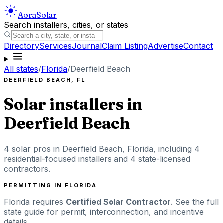
Aora
Solar
Search installers, cities, or states
Directory
Services
Journal
Claim Listing
Advertise
Contact
All states
/
Florida
/
Deerfield Beach
DEERFIELD BEACH
,
FL
Solar installers in
Deerfield Beach
4
solar pros in
Deerfield Beach
,
Florida
, including
4
residential-focused installers
and 4 state-licensed
contractors
.
PERMITTING IN
FLORIDA
Florida
requires
Certified Solar Contractor
. See the full
state guide for permit, interconnection, and incentive
details.