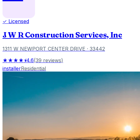
✓ Licensed
J W R Construction Services, Inc
1311 W NEWPORT CENTER DRIVE
· 33442
★★★★⯨
4.6
(
39
reviews
)
installer
Residential