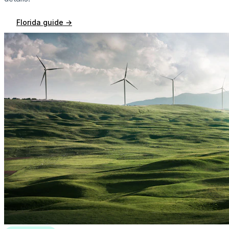
Florida
guide →