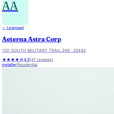
AA
✓ Licensed
Aeterna Astra Corp
1121 SOUTH MILITARY TRAIL 246
· 33442
★★★★☆
4.3
(
41
reviews
)
installer
Residential