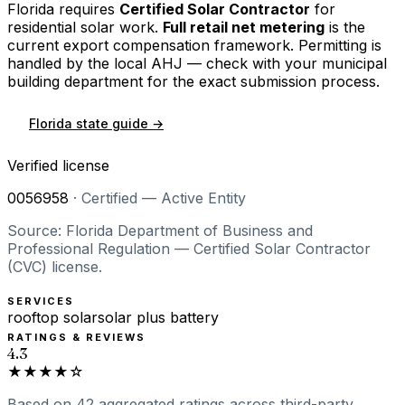
Florida
requires
Certified Solar Contractor
for
residential solar work.
Full retail net metering
is the
current export compensation framework. Permitting is
handled by the local AHJ — check with your municipal
building department for the exact submission process.
Florida
state guide →
Verified license
0056958
·
Certified — Active Entity
Source: Florida Department of Business and
Professional Regulation — Certified Solar Contractor
(CVC) license.
SERVICES
rooftop solar
solar plus battery
RATINGS & REVIEWS
4.3
★★★★☆
Based on
42
aggregated ratings
across third-party