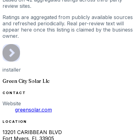
review sites.
Ratings are aggregated from publicly available sources
and refreshed periodically. Real per-review text will
appear here once this listing is claimed by the business
owner.
installer
Green City Solar Llc
CONTACT
Website
greensolar.com
LOCATION
13201 CARIBBEAN BLVD
Fort Myers
,
FL
33905