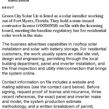
ABOUT
Green City Solar Llc is listed as a solar installer working
out of Fort Myers, Florida. They hold a state-issued
contractor license (#0056958) on file with the licensing
board, meeting the baseline regulatory bar for residential
solar work in the state.
The business advertises capabilities in rooftop solar
installation and solar with battery storage. For residential
customers, the work usually spans an initial site visit,
design and engineering, permitting through the local
building department, panel and inverter installation, and
the final inspection and utility interconnection that brings
the system online.
Contact information on file includes a website and
mailing address (see the contact card below). Before
signing, request proof of license and insurance, three
recent references, the exact panel and inverter make
and model, the system production estimate
methodology, and a written breakdown of permit,