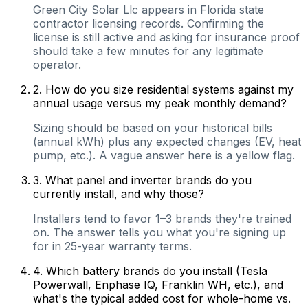
Green City Solar Llc appears in Florida state
contractor licensing records. Confirming the
license is still active and asking for insurance proof
should take a few minutes for any legitimate
operator.
2
.
How do you size residential systems against my
annual usage versus my peak monthly demand?
Sizing should be based on your historical bills
(annual kWh) plus any expected changes (EV, heat
pump, etc.). A vague answer here is a yellow flag.
3
.
What panel and inverter brands do you
currently install, and why those?
Installers tend to favor 1–3 brands they're trained
on. The answer tells you what you're signing up
for in 25-year warranty terms.
4
.
Which battery brands do you install (Tesla
Powerwall, Enphase IQ, Franklin WH, etc.), and
what's the typical added cost for whole-home vs.