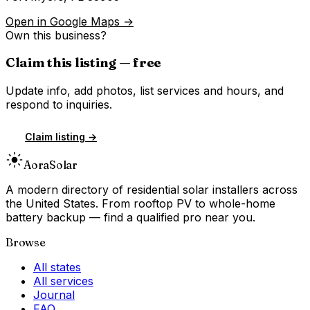
Open in Google Maps →
Own this business?
Claim this listing — free
Update info, add photos, list services and hours, and
respond to inquiries.
Claim listing →
Aora
Solar
A modern directory of residential solar installers across
the United States. From rooftop PV to whole-home
battery backup — find a qualified pro near you.
Browse
All states
All services
Journal
FAQ