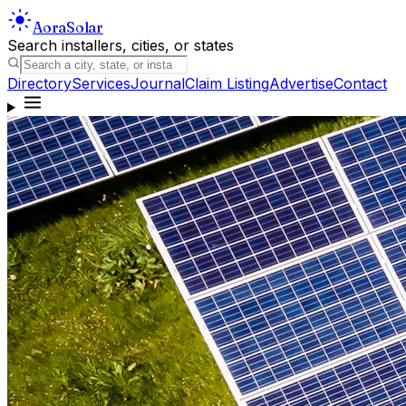
Aora
Solar
Search installers, cities, or states
Directory
Services
Journal
Claim Listing
Advertise
Contact