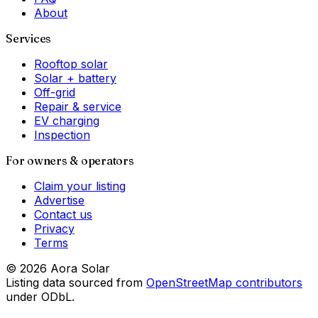
About
Services
Rooftop solar
Solar + battery
Off-grid
Repair & service
EV charging
Inspection
For owners & operators
Claim your listing
Advertise
Contact us
Privacy
Terms
©
2026
Aora Solar
Listing data sourced from
OpenStreetMap contributors
under ODbL.