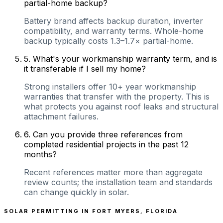
partial-home backup?
Battery brand affects backup duration, inverter
compatibility, and warranty terms. Whole-home
backup typically costs 1.3–1.7× partial-home.
5
.
What's your workmanship warranty term, and is
it transferable if I sell my home?
Strong installers offer 10+ year workmanship
warranties that transfer with the property. This is
what protects you against roof leaks and structural
attachment failures.
6
.
Can you provide three references from
completed residential projects in the past 12
months?
Recent references matter more than aggregate
review counts; the installation team and standards
can change quickly in solar.
SOLAR PERMITTING IN
FORT MYERS
,
FLORIDA