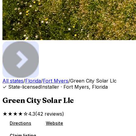
All states
/
Florida
/
Fort Myers
/
Green City Solar Llc
✓ State-licensed
Installer
·
Fort Myers
,
Florida
Green City Solar Llc
★★★★☆
4.3
(
42
reviews
)
Directions
Website
Claim listing