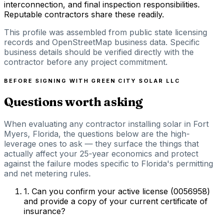
interconnection, and final inspection responsibilities.
Reputable contractors share these readily.
This profile was assembled from public state licensing
records and OpenStreetMap business data. Specific
business details should be verified directly with the
contractor before any project commitment.
BEFORE SIGNING WITH
GREEN CITY SOLAR LLC
Questions worth asking
When evaluating any contractor installing solar in Fort
Myers, Florida, the questions below are the high-
leverage ones to ask — they surface the things that
actually affect your 25-year economics and protect
against the failure modes specific to Florida's permitting
and net metering rules.
1
.
Can you confirm your active license (0056958)
and provide a copy of your current certificate of
insurance?