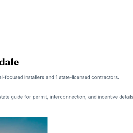
dale
al-focused installers
and 1 state-licensed contractors
.
 state guide for permit, interconnection, and incentive details