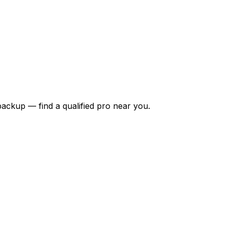
backup — find a qualified pro near you.