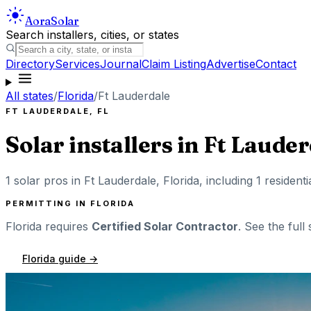
Aora
Solar
Search installers, cities, or states
Directory
Services
Journal
Claim Listing
Advertise
Contact
All states
/
Florida
/
Ft Lauderdale
FT LAUDERDALE
,
FL
Solar installers in
Ft Lauder
1
solar pros in
Ft Lauderdale
,
Florida
, including
1
residenti
PERMITTING IN
FLORIDA
Florida
requires
Certified Solar Contractor
. See the full
Florida
guide →