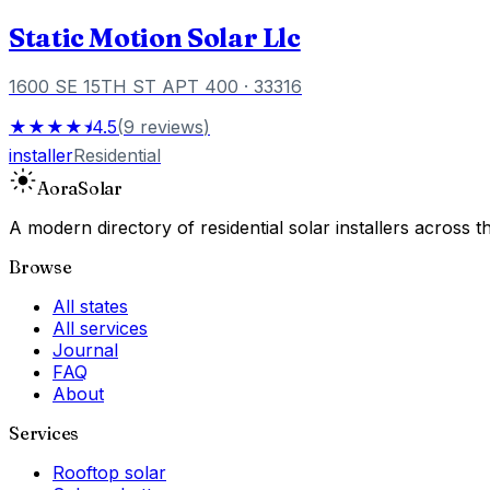
Static Motion Solar Llc
1600 SE 15TH ST APT 400
· 33316
★★★★⯨
4.5
(
9
reviews
)
installer
Residential
Aora
Solar
A modern directory of residential solar installers across
Browse
All states
All services
Journal
FAQ
About
Services
Rooftop solar