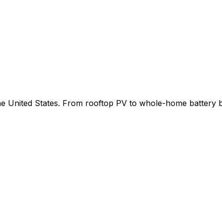
 the United States. From rooftop PV to whole-home battery 