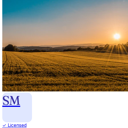
SM
✓ Licensed