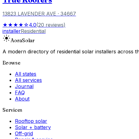
13823 LAVENDER AVE
· 34667
★★★★☆
4.0
(
20
reviews
)
installer
Residential
Aora
Solar
A modern directory of residential solar installers across
Browse
All states
All services
Journal
FAQ
About
Services
Rooftop solar
Solar + battery
Off-grid