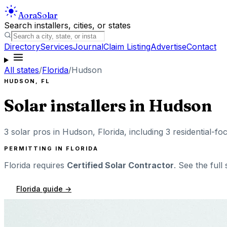
Aora
Solar
Search installers, cities, or states
Directory
Services
Journal
Claim Listing
Advertise
Contact
All states
/
Florida
/
Hudson
HUDSON
,
FL
Solar installers in
Hudson
3
solar pros in
Hudson
,
Florida
, including
3
residential-fo
PERMITTING IN
FLORIDA
Florida
requires
Certified Solar Contractor
. See the full
Florida
guide →