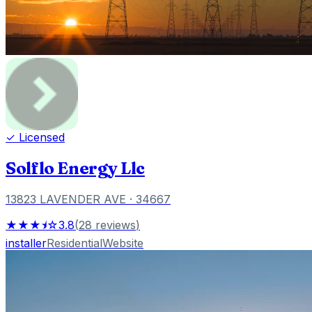
✓ Licensed
Solflo Energy Llc
13823 LAVENDER AVE
· 34667
★★★⯨☆
3.8
(
28
reviews
)
installer
Residential
Website