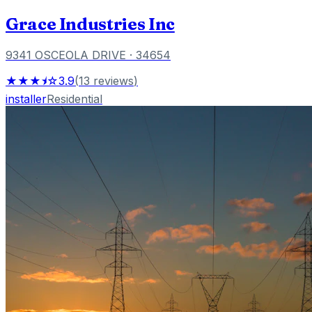
Grace Industries Inc
9341 OSCEOLA DRIVE
· 34654
★★★⯨☆
3.9
(
13
reviews
)
installer
Residential