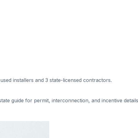
cused installers
and 3 state-licensed contractors
.
 state guide for permit, interconnection, and incentive details