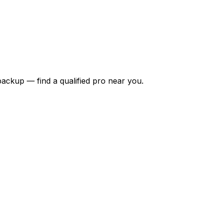
backup — find a qualified pro near you.