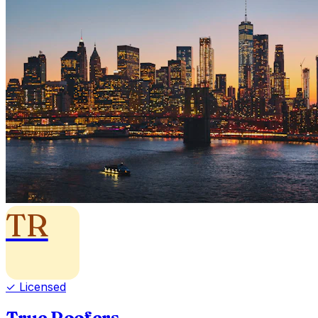
TR
✓ Licensed
True Roofers