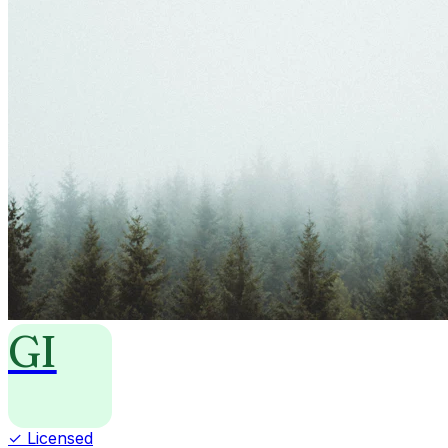
GI
✓ Licensed