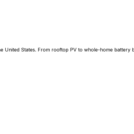
 the United States. From rooftop PV to whole-home battery 