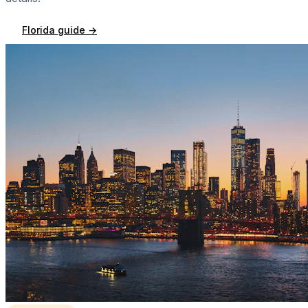
Florida
guide →