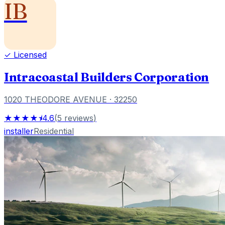
IB
✓ Licensed
Intracoastal Builders Corporation
1020 THEODORE AVENUE
· 32250
★★★★⯨
4.6
(
5
reviews
)
installer
Residential