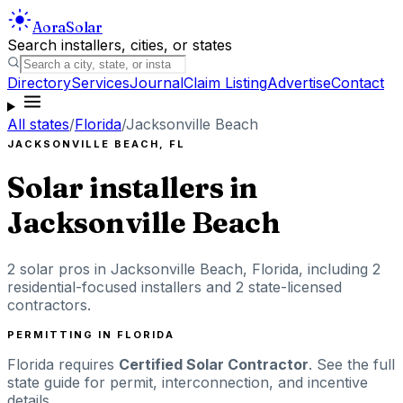
Aora
Solar
Search installers, cities, or states
Directory
Services
Journal
Claim Listing
Advertise
Contact
All states
/
Florida
/
Jacksonville Beach
JACKSONVILLE BEACH
,
FL
Solar installers in
Jacksonville Beach
2
solar pros in
Jacksonville Beach
,
Florida
, including
2
residential-focused installers
and 2 state-licensed
contractors
.
PERMITTING IN
FLORIDA
Florida
requires
Certified Solar Contractor
. See the full
state guide for permit, interconnection, and incentive
details.