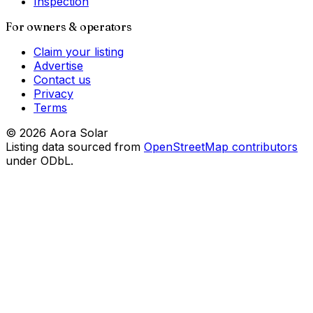
Inspection
For owners & operators
Claim your listing
Advertise
Contact us
Privacy
Terms
©
2026
Aora Solar
Listing data sourced from
OpenStreetMap contributors
under ODbL.