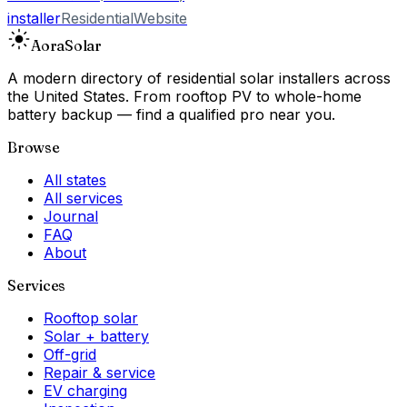
installer
Residential
Website
Aora
Solar
A modern directory of residential solar installers across
the United States. From rooftop PV to whole-home
battery backup — find a qualified pro near you.
Browse
All states
All services
Journal
FAQ
About
Services
Rooftop solar
Solar + battery
Off-grid
Repair & service
EV charging