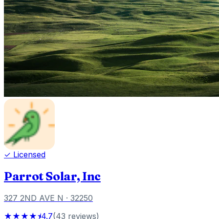
✓ Licensed
Parrot Solar, Inc
327 2ND AVE N
· 32250
★★★★⯨
4.7
(
43
reviews
)