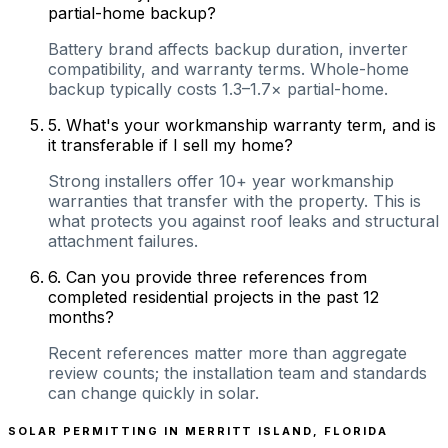
partial-home backup?
Battery brand affects backup duration, inverter
compatibility, and warranty terms. Whole-home
backup typically costs 1.3–1.7× partial-home.
5
.
What's your workmanship warranty term, and is
it transferable if I sell my home?
Strong installers offer 10+ year workmanship
warranties that transfer with the property. This is
what protects you against roof leaks and structural
attachment failures.
6
.
Can you provide three references from
completed residential projects in the past 12
months?
Recent references matter more than aggregate
review counts; the installation team and standards
can change quickly in solar.
SOLAR PERMITTING IN
MERRITT ISLAND
,
FLORIDA