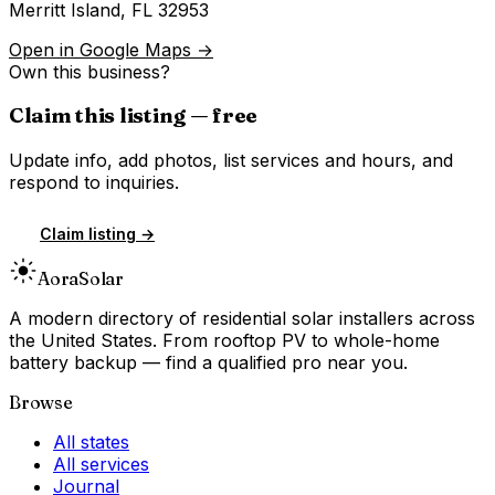
Merritt Island
,
FL
32953
Open in Google Maps →
Own this business?
Claim this listing — free
Update info, add photos, list services and hours, and
respond to inquiries.
Claim listing →
Aora
Solar
A modern directory of residential solar installers across
the United States. From rooftop PV to whole-home
battery backup — find a qualified pro near you.
Browse
All states
All services
Journal