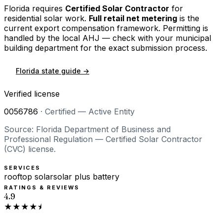
Florida
requires
Certified Solar Contractor
for
residential solar work.
Full retail net metering
is the
current export compensation framework. Permitting is
handled by the local AHJ — check with your municipal
building department for the exact submission process.
Florida
state guide →
Verified license
0056786
·
Certified — Active Entity
Source: Florida Department of Business and
Professional Regulation — Certified Solar Contractor
(CVC) license.
SERVICES
rooftop solar
solar plus battery
RATINGS & REVIEWS
4.9
★★★★⯨