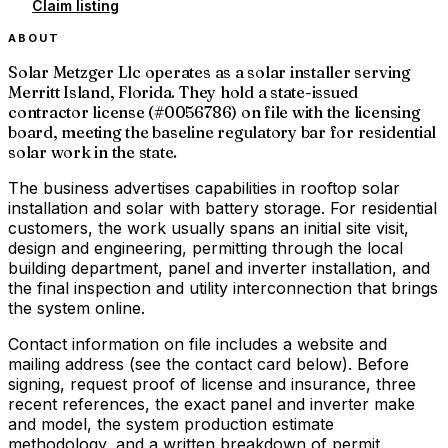
Claim listing
ABOUT
Solar Metzger Llc operates as a solar installer serving
Merritt Island, Florida. They hold a state-issued
contractor license (#0056786) on file with the licensing
board, meeting the baseline regulatory bar for residential
solar work in the state.
The business advertises capabilities in rooftop solar
installation and solar with battery storage. For residential
customers, the work usually spans an initial site visit,
design and engineering, permitting through the local
building department, panel and inverter installation, and
the final inspection and utility interconnection that brings
the system online.
Contact information on file includes a website and
mailing address (see the contact card below). Before
signing, request proof of license and insurance, three
recent references, the exact panel and inverter make
and model, the system production estimate
methodology, and a written breakdown of permit,