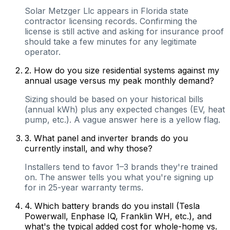
Solar Metzger Llc appears in Florida state
contractor licensing records. Confirming the
license is still active and asking for insurance proof
should take a few minutes for any legitimate
operator.
2
.
How do you size residential systems against my
annual usage versus my peak monthly demand?
Sizing should be based on your historical bills
(annual kWh) plus any expected changes (EV, heat
pump, etc.). A vague answer here is a yellow flag.
3
.
What panel and inverter brands do you
currently install, and why those?
Installers tend to favor 1–3 brands they're trained
on. The answer tells you what you're signing up
for in 25-year warranty terms.
4
.
Which battery brands do you install (Tesla
Powerwall, Enphase IQ, Franklin WH, etc.), and
what's the typical added cost for whole-home vs.