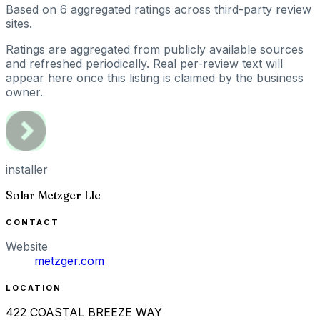
Based on
6
aggregated ratings
across third-party review
sites.
Ratings are aggregated from publicly available sources
and refreshed periodically. Real per-review text will
appear here once this listing is claimed by the business
owner.
installer
Solar Metzger Llc
CONTACT
Website
metzger.com
LOCATION
422 COASTAL BREEZE WAY