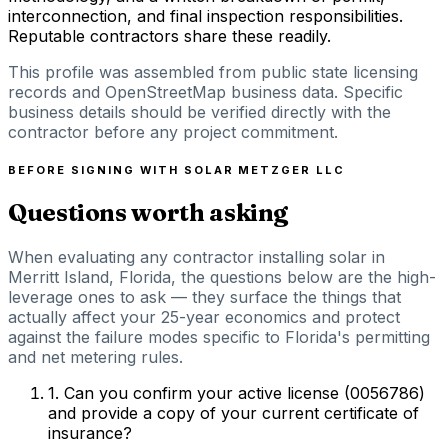
interconnection, and final inspection responsibilities.
Reputable contractors share these readily.
This profile was assembled from public state licensing
records and OpenStreetMap business data. Specific
business details should be verified directly with the
contractor before any project commitment.
BEFORE SIGNING WITH
SOLAR METZGER LLC
Questions worth asking
When evaluating any contractor installing solar in
Merritt Island, Florida, the questions below are the high-
leverage ones to ask — they surface the things that
actually affect your 25-year economics and protect
against the failure modes specific to Florida's permitting
and net metering rules.
1
.
Can you confirm your active license (0056786)
and provide a copy of your current certificate of
insurance?