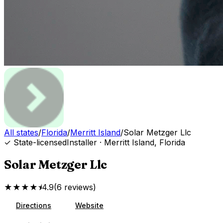
All states
/
Florida
/
Merritt Island
/
Solar Metzger Llc
✓ State-licensed
Installer
·
Merritt Island
,
Florida
Solar Metzger Llc
★★★★⯨
4.9
(
6
reviews
)
Directions
Website