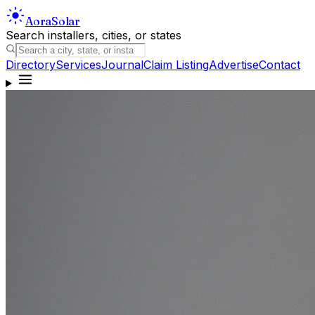
Aora
Solar
Search installers, cities, or states
Directory
Services
Journal
Claim Listing
Advertise
Contact