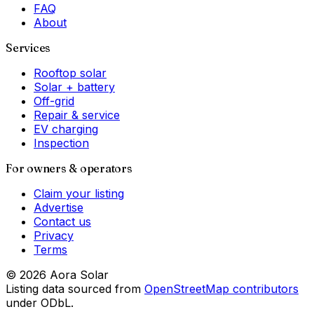
FAQ
About
Services
Rooftop solar
Solar + battery
Off-grid
Repair & service
EV charging
Inspection
For owners & operators
Claim your listing
Advertise
Contact us
Privacy
Terms
©
2026
Aora Solar
Listing data sourced from
OpenStreetMap contributors
under ODbL.